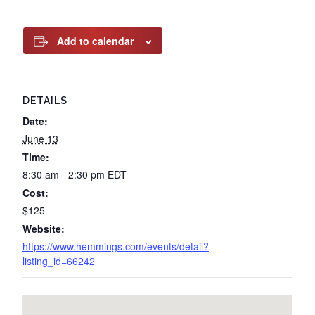
Add to calendar
DETAILS
Date:
June 13
Time:
8:30 am - 2:30 pm
EDT
Cost:
$125
Website:
https://www.hemmings.com/events/detail?
listing_id=66242