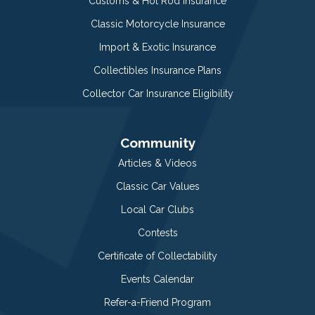
Customs & Hot Rod Insurance
Classic Motorcycle Insurance
Import & Exotic Insurance
Collectibles Insurance Plans
Collector Car Insurance Eligibility
Community
Articles & Videos
Classic Car Values
Local Car Clubs
Contests
Certificate of Collectability
Events Calendar
Refer-a-Friend Program