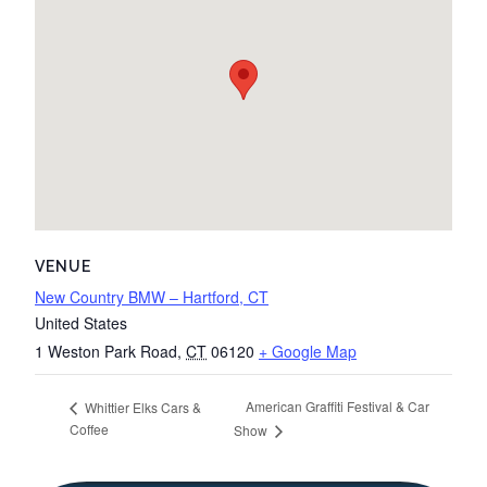
VENUE
New Country BMW – Hartford, CT
United States
1 Weston Park Road
,
CT
06120
+ Google Map
American Graffiti Festival & Car
Whittier Elks Cars &
Coffee
Show