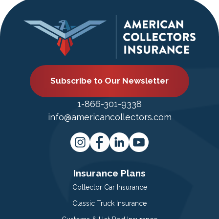
Subscribe to Our Newsletter
1-866-301-9338
info@americancollectors.com
Insurance Plans
Collector Car Insurance
Classic Truck Insurance