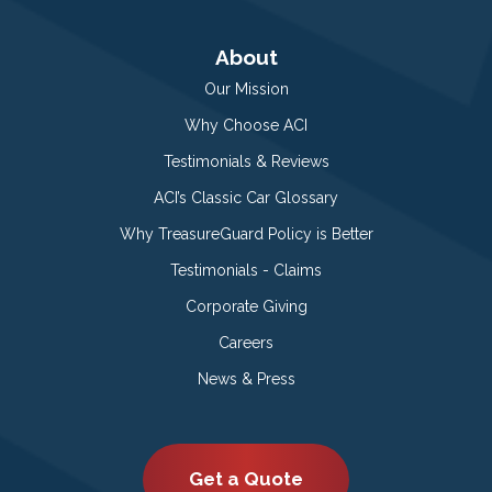
About
Our Mission
Why Choose ACI
Testimonials & Reviews
ACI’s Classic Car Glossary
Why TreasureGuard Policy is Better
Testimonials - Claims
Corporate Giving
Careers
News & Press
Get a Quote