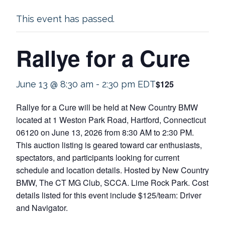
This event has passed.
Rallye for a Cure
$125
June 13 @ 8:30 am
-
2:30 pm
EDT
Rallye for a Cure will be held at New Country BMW
located at 1 Weston Park Road, Hartford, Connecticut
06120 on June 13, 2026 from 8:30 AM to 2:30 PM.
This auction listing is geared toward car enthusiasts,
spectators, and participants looking for current
schedule and location details. Hosted by New Country
BMW, The CT MG Club, SCCA. Lime Rock Park. Cost
details listed for this event include $125/team: Driver
and Navigator.