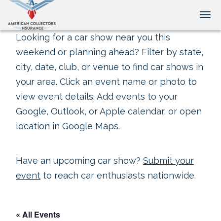
Tog
Looking for a car show near you this
weekend or planning ahead? Filter by state,
city, date, club, or venue to find car shows in
your area. Click an event name or photo to
view event details. Add events to your
Google, Outlook, or Apple calendar, or open
location in Google Maps.
Have an upcoming car show?
Submit your
event
to reach car enthusiasts nationwide.
« All Events