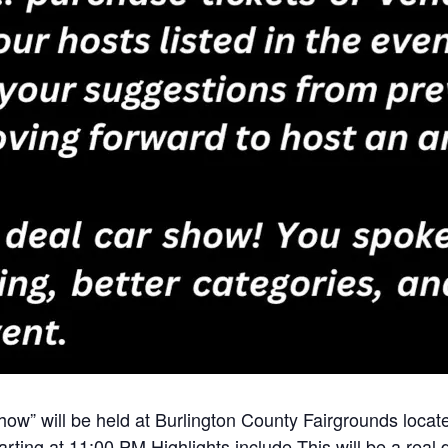
how” will be held at Burlington County Fairgrounds loca
rting at 11:00 PM Highlights include This will be a real