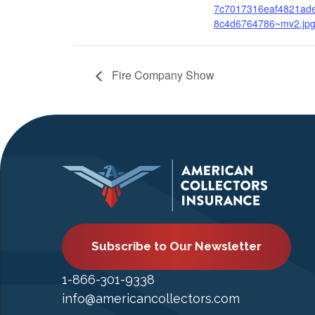
7c7017316eaf4821ad
8c4d6764786~mv2.jp
Fire Company Show
Subscribe to Our Newsletter
1-866-301-9338
info@americancollectors.com