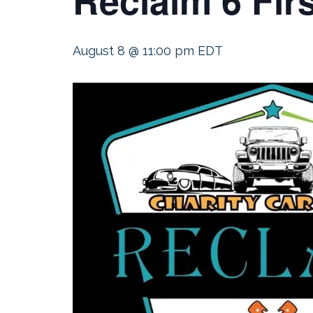
August 8 @ 11:00 pm
EDT