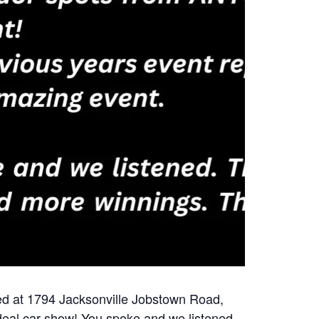
ted at 1794 Jacksonville Jobstown Road,
 deal car show! You spoke and we listened.