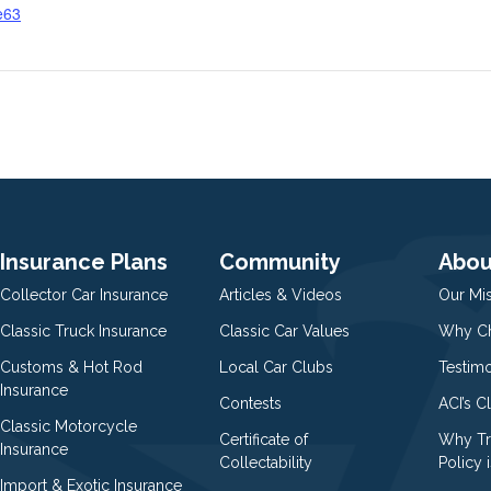
e63
g
Insurance Plans
Community
Abou
Collector Car Insurance
Articles & Videos
Our Mi
Classic Truck Insurance
Classic Car Values
Why Ch
Customs & Hot Rod
Local Car Clubs
Testim
Insurance
Contests
ACI’s C
Classic Motorcycle
Certificate of
Why Tr
Insurance
Collectability
Policy i
Import & Exotic Insurance