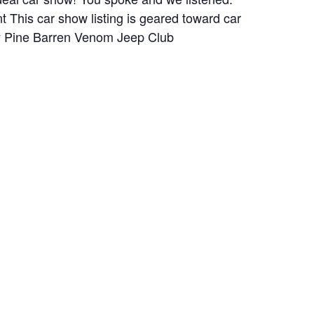
 This car show listing is geared toward car
 by Pine Barren Venom Jeep Club