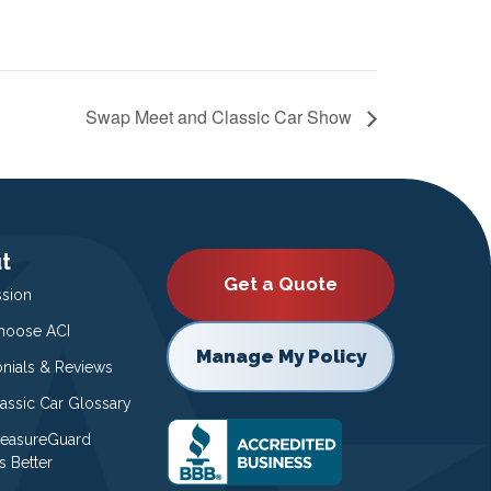
Swap Meet and Classic Car Show
t
Get a Quote
ssion
oose ACI
Manage My Policy
onials & Reviews
lassic Car Glossary
easureGuard
s Better