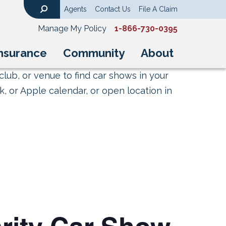
Agents
Contact Us
File A Claim
Search
Manage My Policy
1-866-730-0395
nsurance
Community
About
club, or venue to find car shows in your
, or Apple calendar, or open location in
rity Car Show