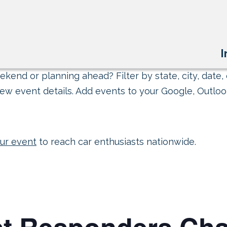
I
kend or planning ahead? Filter by state, city, date, 
ew event details. Add events to your Google, Outlook
ur event
to reach car enthusiasts nationwide.
st Responders Cha