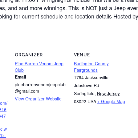
es, and and more winnings. This is NOT just a Jeep event
looking for current schedule and location details Hosted
ORGANIZER
VENUE
Pine Barren Venom Jeep
Burlington County
Club
Fairgrounds
Email
1794 Jacksonville
pinebarrenvenomjeepclub
Jobstown Rd
@gmail.com
Springfield
,
New Jersey
View Organizer Website
08022
USA
+ Google Map
.com/
316
647
ic.w
7b_