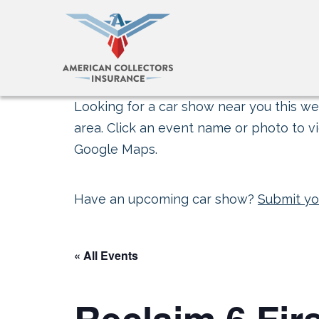
Looking for a car show near you this wee
area. Click an event name or photo to vi
Google Maps.
Have an upcoming car show?
Submit yo
« All Events
Reclaim 6 Fir