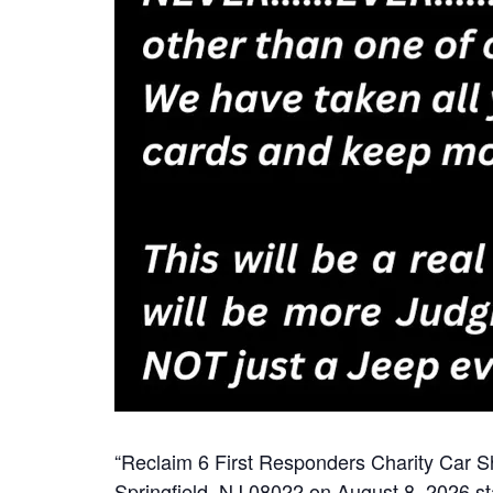
“Reclaim 6 First Responders Charity Car S
Springfield, NJ 08022 on August 8, 2026 sta