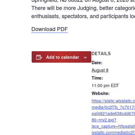
There will be more Judging, better categori
enthusiasts, spectators, and participants 
Download PDF
DETAILS
Add to calendar
Date:
August 8
Time:
11:00 pm
EDT
Website:
https://static.wixstatic
media/0c2f7b_7c7017
eaf4821ade638c4d67
86~mv2.jpg?
jscs_capture=httpsstat
ixstatic.commedia0c2f