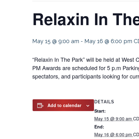
Relaxin In Th
May 15 @ 9:00 am
-
May 16 @ 6:00 pm
C
“Relaxin In The Park” will be held at West
PM Awards are scheduled for 5 p.m Parking 
spectators, and participants looking for cur
DETAILS
Add to calendar
Start:
May 15 @ 9:00 am
CD
End:
May 16 @ 6:00 pm
CD