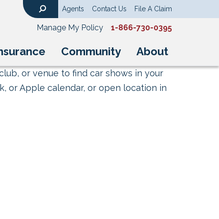
Agents
Contact Us
File A Claim
Search
Manage My Policy
1-866-730-0395
nsurance
Community
About
club, or venue to find car shows in your
, or Apple calendar, or open location in