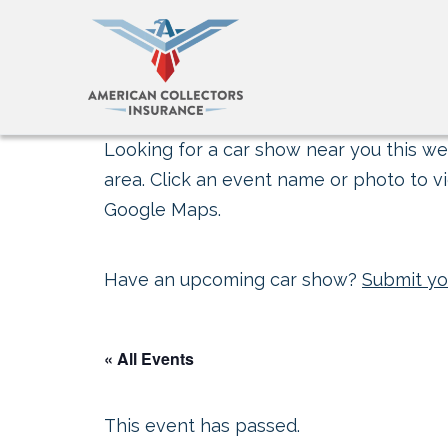
Looking for a car show near you this wee
area. Click an event name or photo to vi
Google Maps.
Have an upcoming car show?
Submit yo
« All Events
This event has passed.