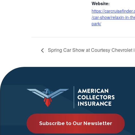
Website:
https://carcruisefinder
/car-show/relaxin-in-th
park/
Spring Car Show at Courtesy Chevrolet i
Subscribe to Our Newsletter