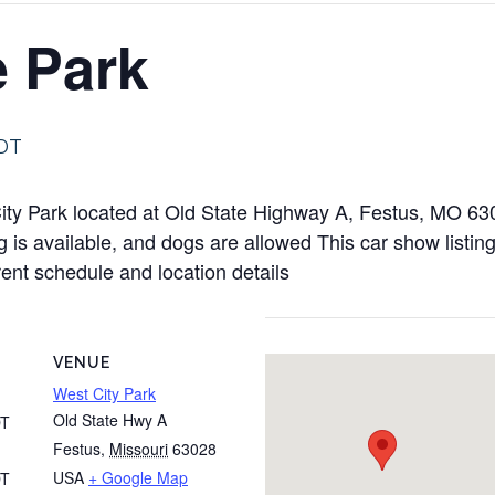
e Park
DT
 City Park located at Old State Highway A, Festus, MO 
is available, and dogs are allowed This car show listing
rent schedule and location details
VENUE
West City Park
Old State Hwy A
T
Festus
,
Missouri
63028
USA
+ Google Map
T