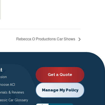
Rebecca O Productions Car Shows
t
Get a Quote
ssion
oose ACI
Manage My Policy
onials & Reviews
lassic Car Glossary