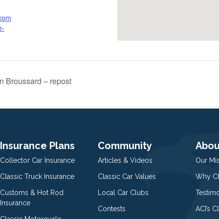
.com
e-
n Broussard – repost
Insurance Plans
Community
Abou
Collector Car Insurance
Articles & Videos
Our Mi
Classic Truck Insurance
Classic Car Values
Why Ch
Customs & Hot Rod
Local Car Clubs
Testim
Insurance
Contests
ACI’s C
Classic Motorcycle