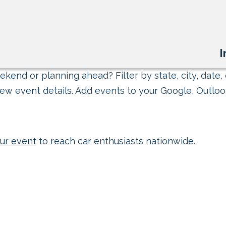
I
kend or planning ahead? Filter by state, city, date, 
ew event details. Add events to your Google, Outlook
ur event
to reach car enthusiasts nationwide.