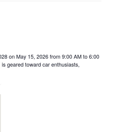
63028 on May 15, 2026 from 9:00 AM to 6:00
 is geared toward car enthusiasts,