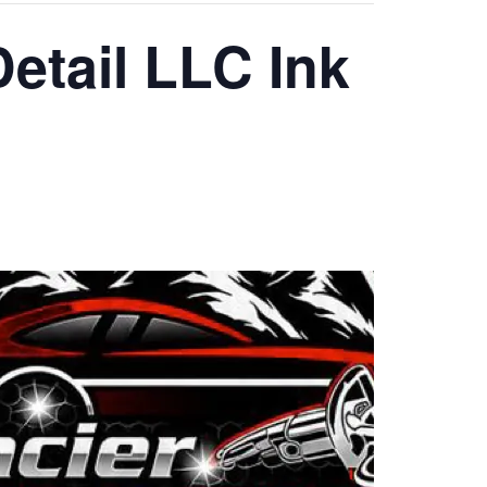
Detail LLC Ink