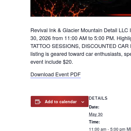
Revival Ink & Glacier Mountain Detail LLC
30, 2026 from 11:00 AM to 5:00 PM. H
TATTOO SESSIONS, DISCOUNTED CAR DET
listing is geared toward car enthusiasts, spe
event include $20.
Download Event PDF
DETAILS
Add to calendar
Date:
May 30
Time:
11:00 am - 5:00 pm
M