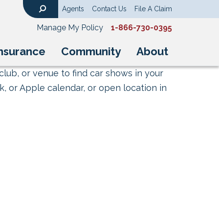
Agents
Contact Us
File A Claim
Search
Manage My Policy
1-866-730-0395
nsurance
Community
About
club, or venue to find car shows in your
, or Apple calendar, or open location in