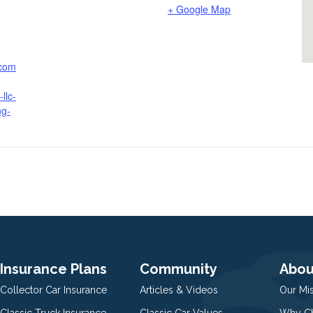
+ Google Map
.com
llc-
ng-
Insurance Plans
Community
Abou
Collector Car Insurance
Articles & Videos
Our Mi
Classic Truck Insurance
Classic Car Values
Why Ch