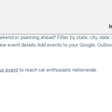
I
kend or planning ahead? Filter by state, city, date, 
ew event details. Add events to your Google, Outlook
ur event
to reach car enthusiasts nationwide.