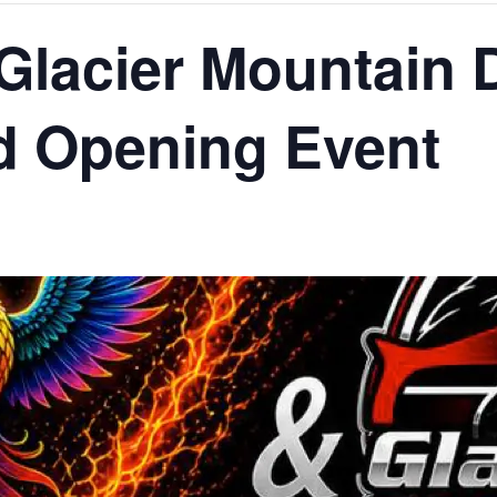
 Glacier Mountain 
d Opening Event