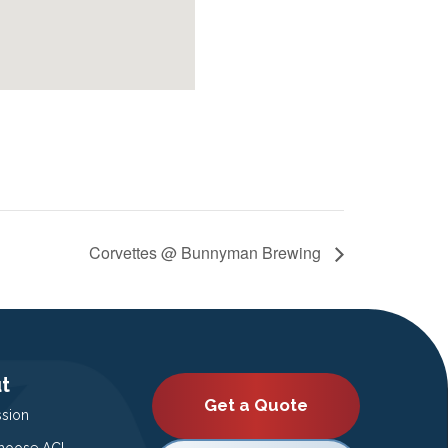
Corvettes @ Bunnyman Brewing
t
Get a Quote
ssion
oose ACI