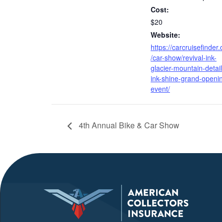
Cost:
$20
Website:
https://carcruisefinder
/car-show/revival-ink-
glacier-mountain-detail-
ink-shine-grand-openi
event/
4th Annual Bike & Car Show