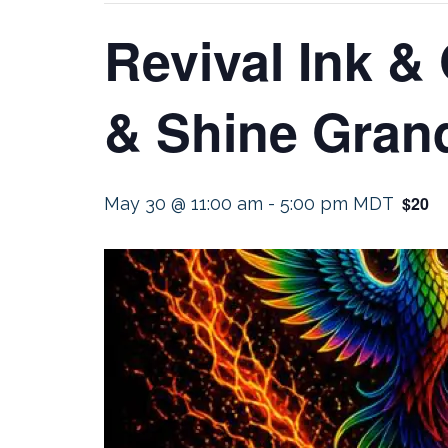
Revival Ink &
& Shine Gran
$20
May 30 @ 11:00 am
-
5:00 pm
MDT