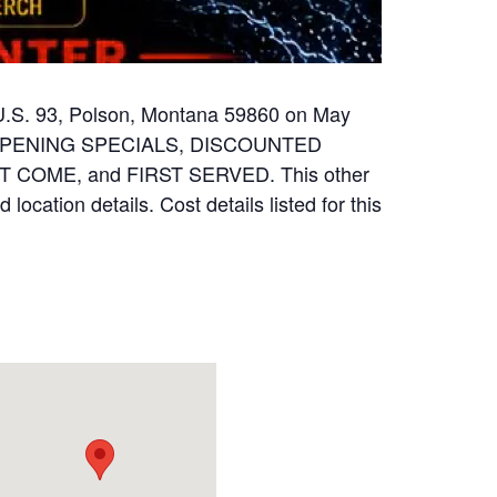
 U.S. 93, Polson, Montana 59860 on May
ND OPENING SPECIALS, DISCOUNTED
 COME, and FIRST SERVED. This other
location details. Cost details listed for this