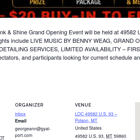
 Ink & Shine Grand Opening Event will be held at 49582
ighlights include LIVE MUSIC BY BENNY WEAG, GRA
AILING SERVICES, LIMITED AVAILABILITY – FIRST
ctators, and participants looking for current schedule and 
ORGANIZER
VENUE
inbox
LOC 49582 U.S. 93 –
Polson, MT
Email
United States
georgeann@gyai-
port.com
49582 U.S. 93
,
MT
59860
DT