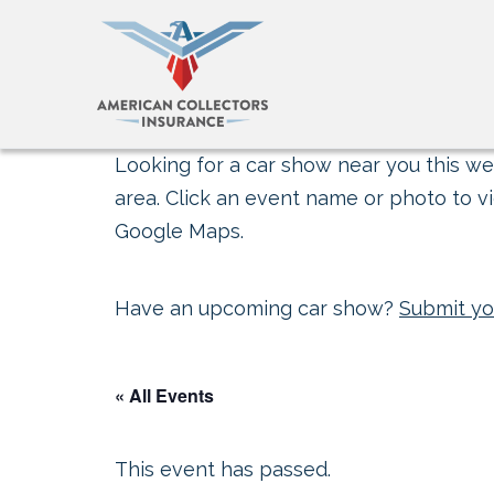
Looking for a car show near you this wee
area. Click an event name or photo to vi
Google Maps.
Have an upcoming car show?
Submit yo
« All Events
This event has passed.