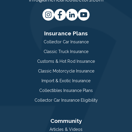
Insurance Plans
Collector Car Insurance
Classic Truck Insurance
Customs & Hot Rod Insurance
Classic Motorcycle Insurance
Import & Exotic Insurance
Collectibles Insurance Plans
Collector Car Insurance Eligibility
Community
Articles & Videos