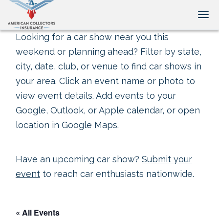
Tog
Looking for a car show near you this
weekend or planning ahead? Filter by state,
city, date, club, or venue to find car shows in
your area. Click an event name or photo to
view event details. Add events to your
Google, Outlook, or Apple calendar, or open
location in Google Maps.
Have an upcoming car show?
Submit your
event
to reach car enthusiasts nationwide.
« All Events