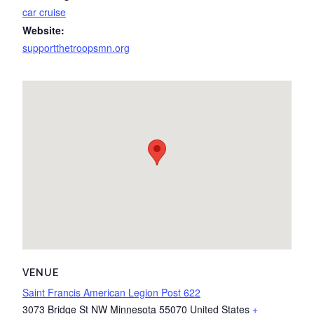
car cruise
Website:
supportthetroopsmn.org
VENUE
Saint Francis American Legion Post 622
3073 Bridge St NW
Minnesota
55070
United States
+