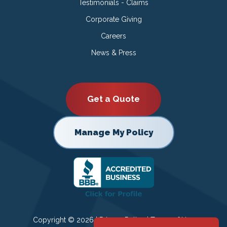
Testimonials - Claims
Corporate Giving
Careers
News & Press
Get a Quote
Manage My Policy
Copyright © 2026 |
Privacy Policy
|
Terms of Use