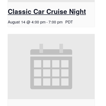
Classic Car Cruise Night
August 14 @ 4:00 pm
-
7:00 pm
PDT