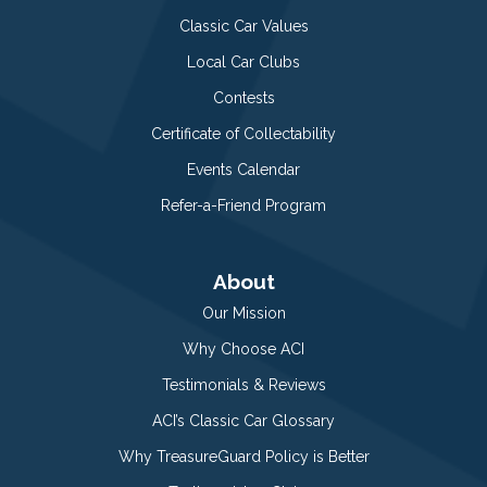
Classic Car Values
Local Car Clubs
Contests
Certificate of Collectability
Events Calendar
Refer-a-Friend Program
About
Our Mission
Why Choose ACI
Testimonials & Reviews
ACI’s Classic Car Glossary
Why TreasureGuard Policy is Better