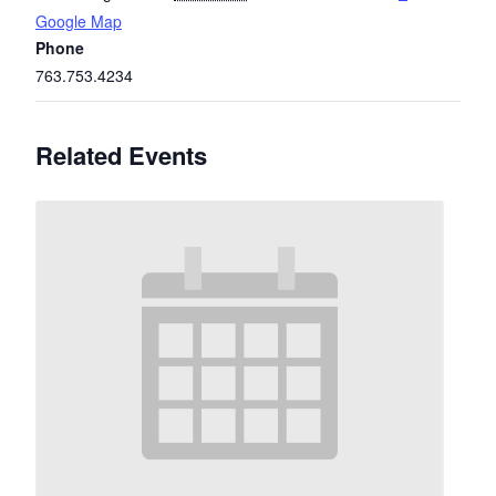
Google Map
Phone
763.753.4234
Related Events