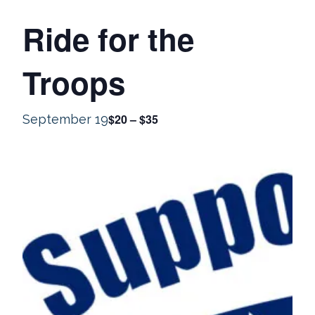
Ride for the
Troops
$20 – $35
September 19