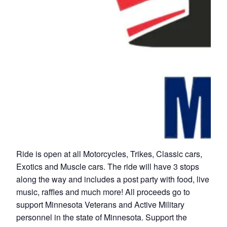
Ride is open at all Motorcycles, Trikes, Classic cars,
Exotics and Muscle cars. The ride will have 3 stops
along the way and includes a post party with food, live
music, raffles and much more! All proceeds go to
support Minnesota Veterans and Active Military
personnel in the state of Minnesota. Support the