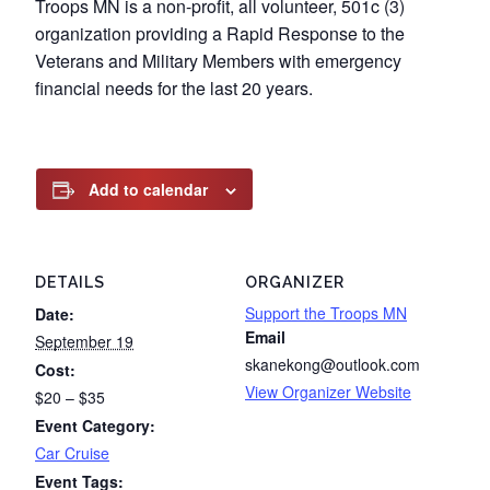
Troops MN is a non-profit, all volunteer, 501c (3)
organization providing a Rapid Response to the
Veterans and Military Members with emergency
financial needs for the last 20 years.
Add to calendar
DETAILS
ORGANIZER
Support the Troops MN
Date:
Email
September 19
skanekong@outlook.com
Cost:
View Organizer Website
$20 – $35
Event Category:
Car Cruise
Event Tags: