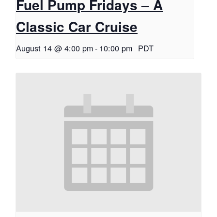
Fuel Pump Fridays – A
Classic Car Cruise
August 14 @ 4:00 pm
-
10:00 pm
PDT