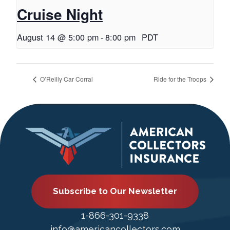
Cruise Night
August 14 @ 5:00 pm
-
8:00 pm
PDT
O’Reilly Car Corral
Ride for the Troops
Subscribe to Our Newsletter
1-866-301-9338
info@americancollectors.com