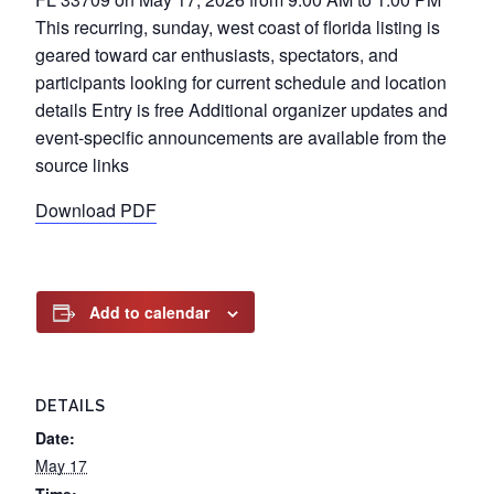
This recurring, sunday, west coast of florida listing is
geared toward car enthusiasts, spectators, and
participants looking for current schedule and location
details Entry is free Additional organizer updates and
event-specific announcements are available from the
source links
Download PDF
Add to calendar
DETAILS
Date:
May 17