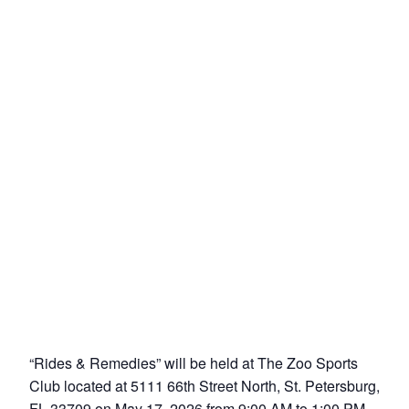
“Rides & Remedies” will be held at The Zoo Sports
Club located at 5111 66th Street North, St. Petersburg,
FL 33709 on May 17, 2026 from 9:00 AM to 1:00 PM