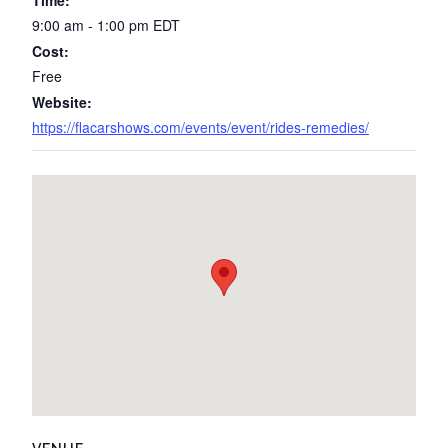
Time:
9:00 am - 1:00 pm
EDT
Cost:
Free
Website:
https://flacarshows.com/events/event/rides-remedies/