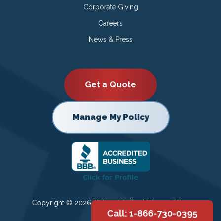
Corporate Giving
Careers
News & Press
Get a Quote
Manage My Policy
Copyright © 2026 |
Privacy Policy
|
Terms of Use
Call: 1-866-730-0395