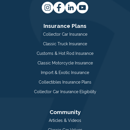
Insurance Plans
Collector Car Insurance
Classic Truck Insurance
Customs & Hot Rod Insurance
Classic Motorcycle Insurance
Import & Exotic Insurance
Collectibles Insurance Plans
Collector Car Insurance Eligibility
Community
Articles & Videos