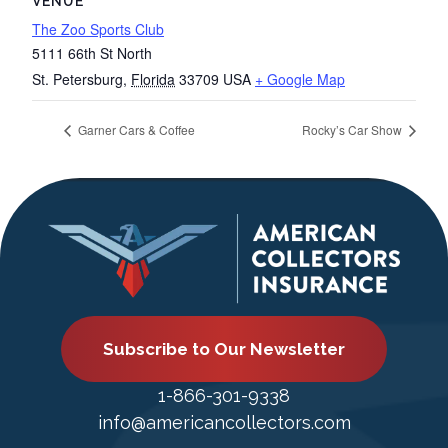
VENUE
The Zoo Sports Club
5111 66th St North
St. Petersburg
,
Florida
33709
USA
+ Google Map
Garner Cars & Coffee
Rocky’s Car Show
Subscribe to Our Newsletter
1-866-301-9338
info@americancollectors.com