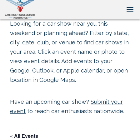
Tog
Looking for a car show near you this
weekend or planning ahead? Filter by state,
city, date, club, or venue to find car shows in
your area. Click an event name or photo to
view event details. Add events to your
Google, Outlook, or Apple calendar, or open
location in Google Maps.
Have an upcoming car show?
Submit your
event
to reach car enthusiasts nationwide.
« All Events