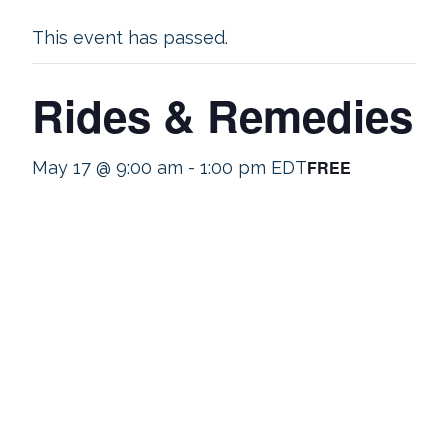
This event has passed.
Rides & Remedies
FREE
May 17 @ 9:00 am
-
1:00 pm
EDT