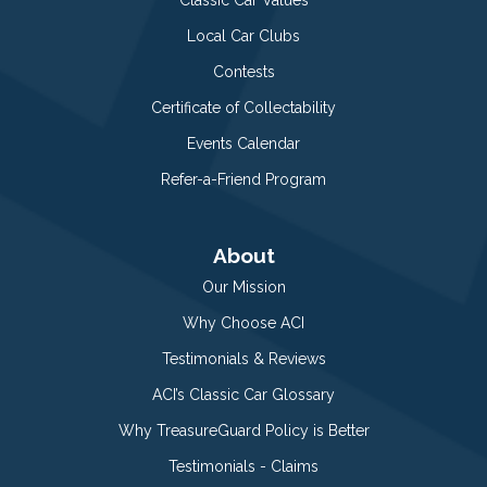
Classic Car Values
Local Car Clubs
Contests
Certificate of Collectability
Events Calendar
Refer-a-Friend Program
About
Our Mission
Why Choose ACI
Testimonials & Reviews
ACI’s Classic Car Glossary
Why TreasureGuard Policy is Better
Testimonials - Claims