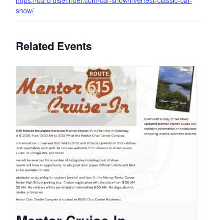
https://carcruisefinder.com/car-show/riverfest-classic-car-
show/
Related Events