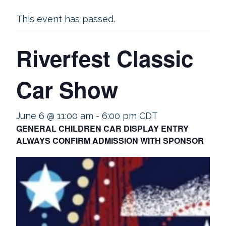
This event has passed.
Riverfest Classic
Car Show
June 6 @ 11:00 am
-
6:00 pm
CDT
GENERAL CHILDREN CAR DISPLAY ENTRY
ALWAYS CONFIRM ADMISSION WITH SPONSOR