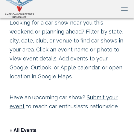
Tog
Looking for a car show near you this
weekend or planning ahead? Filter by state,
city, date, club, or venue to find car shows in
your area. Click an event name or photo to
view event details. Add events to your
Google, Outlook, or Apple calendar, or open
location in Google Maps.
Have an upcoming car show?
Submit your
event
to reach car enthusiasts nationwide.
« All Events