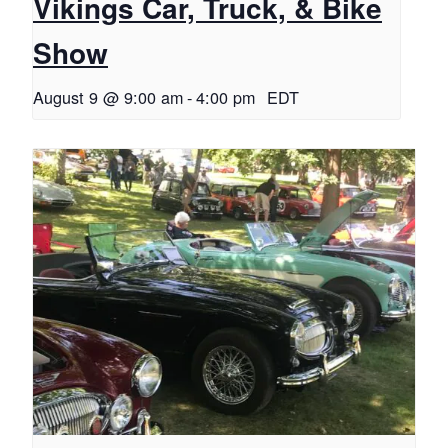
Vikings Car, Truck, & Bike
Show
August 9 @ 9:00 am
-
4:00 pm
EDT