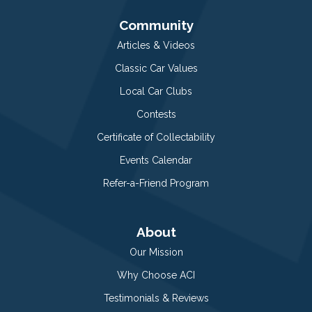
Community
Articles & Videos
Classic Car Values
Local Car Clubs
Contests
Certificate of Collectability
Events Calendar
Refer-a-Friend Program
About
Our Mission
Why Choose ACI
Testimonials & Reviews