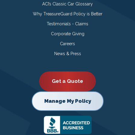
ACI’s Classic Car Glossary
Why TreasureGuard Policy is Better
Testimonials - Claims
Corporate Giving
Careers
News & Press
Get a Quote
Manage My Policy