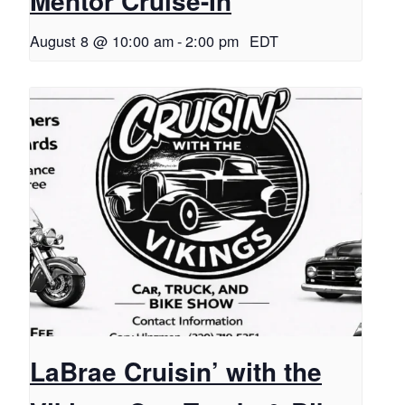
Mentor Cruise-In
August 8 @ 10:00 am
-
2:00 pm
EDT
LaBrae Cruisin’ with the