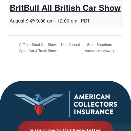
BritBull All British Car Show
August 9 @ 9:00 am
-
12:00 pm
PDT
Good Shepherd
Train Shed Car Show – 14th Annual
Open Car & Truck Show
Parish Car Show
Subscribe to Our Newsletter