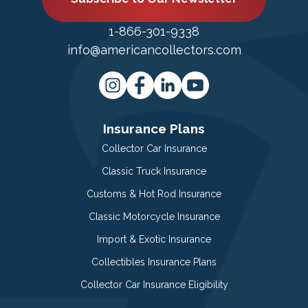
1-866-301-9338
info@americancollectors.com
Insurance Plans
Collector Car Insurance
Classic Truck Insurance
Customs & Hot Rod Insurance
Classic Motorcycle Insurance
Import & Exotic Insurance
Collectibles Insurance Plans
Collector Car Insurance Eligibility