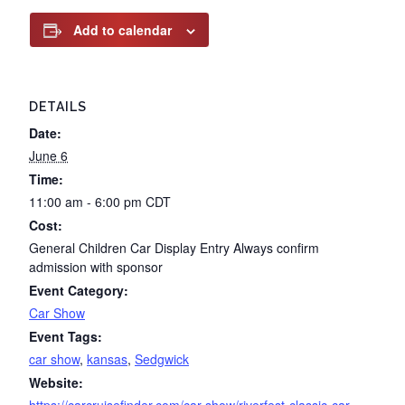
Add to calendar
DETAILS
Date:
June 6
Time:
11:00 am - 6:00 pm
CDT
Cost:
General Children Car Display Entry Always confirm
admission with sponsor
Event Category:
Car Show
Event Tags:
car show
,
kansas
,
Sedgwick
Website: