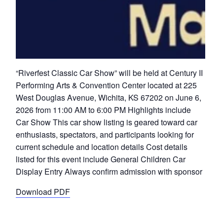
“Riverfest Classic Car Show” will be held at Century II
Performing Arts & Convention Center located at 225
West Douglas Avenue, Wichita, KS 67202 on June 6,
2026 from 11:00 AM to 6:00 PM Highlights include
Car Show This car show listing is geared toward car
enthusiasts, spectators, and participants looking for
current schedule and location details Cost details
listed for this event include General Children Car
Display Entry Always confirm admission with sponsor
Download PDF