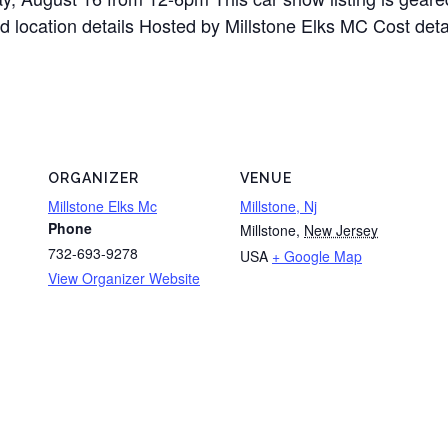
d location details Hosted by Millstone Elks MC Cost detai
ORGANIZER
VENUE
Millstone Elks Mc
Millstone, Nj
Phone
Millstone
,
New Jersey
732-693-9278
USA
+ Google Map
View Organizer Website