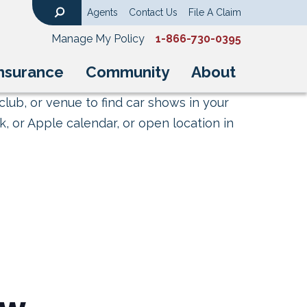
Agents
Contact Us
File A Claim
Search
Manage My Policy
1-866-730-0395
nsurance
Community
About
club, or venue to find car shows in your
, or Apple calendar, or open location in
ow