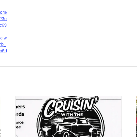
.com/
23e
c69
ic.w
7b_
b5d
g