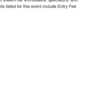
ls listed for this event include Entry Fee