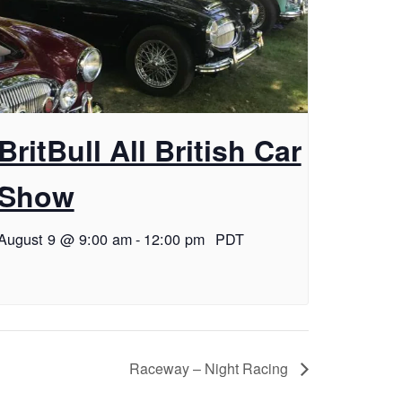
BritBull All British Car
Show
August 9 @ 9:00 am
-
12:00 pm
PDT
Raceway – Night Racing