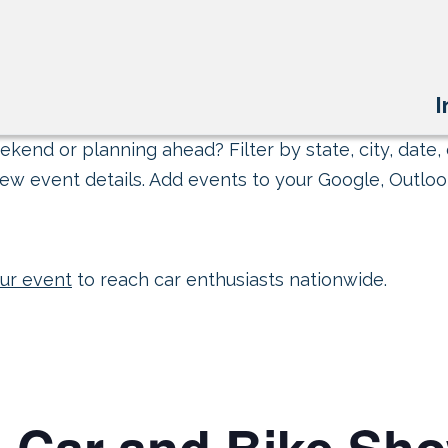
I
kend or planning ahead? Filter by state, city, date, 
ew event details. Add events to your Google, Outlook
ur event
to reach car enthusiasts nationwide.
l Car and Bike Sh