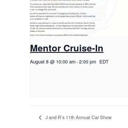
Mentor Cruise-In
August 8 @ 10:00 am
-
2:00 pm
EDT
J and R’s 11th Annual Car Show