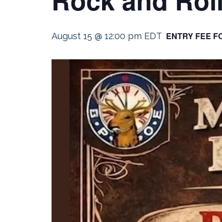
ENTRY FEE F
August 15 @ 12:00 pm
EDT