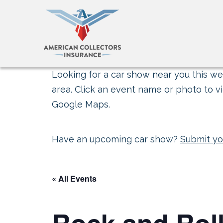
Looking for a car show near you this wee
area. Click an event name or photo to vi
Google Maps.
Have an upcoming car show?
Submit yo
« All Events
Rock and Rol