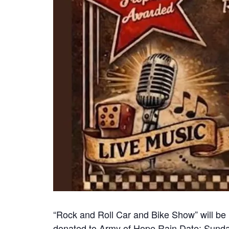
“Rock and Roll Car and Bike Show” will be 
donated to Army of Hope Rain Date: Sunday