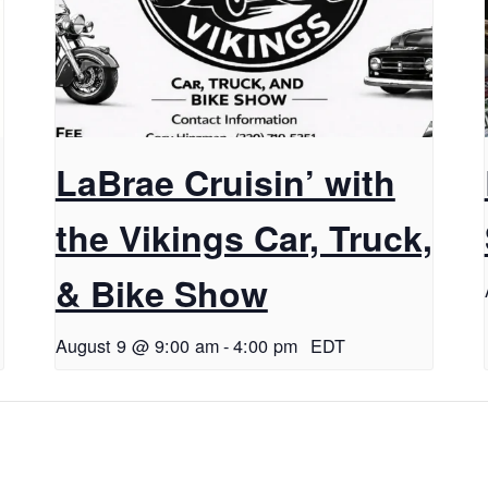
LaBrae Cruisin’ with
the Vikings Car, Truck,
& Bike Show
August 9 @ 9:00 am
-
4:00 pm
EDT