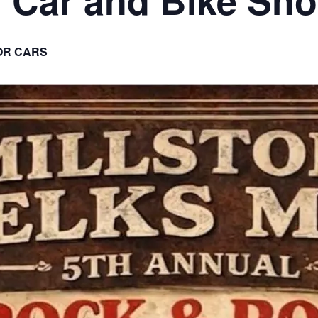
OR CARS