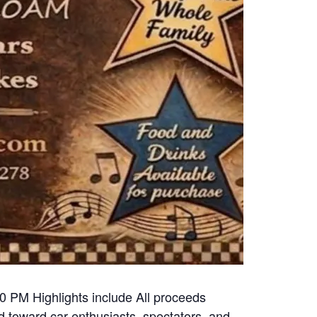
00 PM Highlights include All proceeds
 toward car enthusiasts, spectators, and