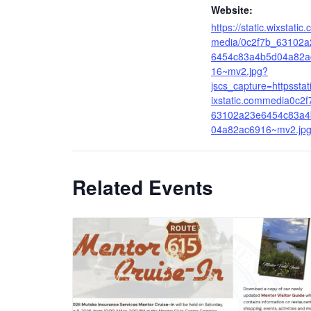
Website:
https://static.wixstatic
media/0c2f7b_63102a
6454c83a4b5d04a82a
16~mv2.jpg?
jscs_capture=httpsstat
ixstatic.commedia0c2f
63102a23e6454c83a4
04a82ac6916~mv2.jp
Related Events