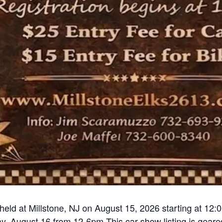
held at Millstone, NJ on August 15, 2026 starting at 12:
, August 16 from 12-6pm This car show listing is geared