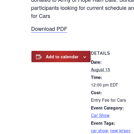
participants looking for current schedule an
for Cars
Download PDF
DETAILS
Add to calendar
Date:
August 15
Time:
12:00 pm
EDT
Cost:
Entry Fee for Cars
Event Category:
Car Show
Event Tags:
car show
,
new jersey