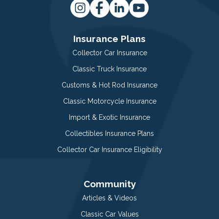
Insurance Plans
Collector Car Insurance
Classic Truck Insurance
Customs & Hot Rod Insurance
Classic Motorcycle Insurance
Import & Exotic Insurance
Collectibles Insurance Plans
Collector Car Insurance Eligibility
Community
Articles & Videos
Classic Car Values