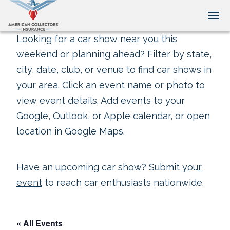
Tog
Looking for a car show near you this
weekend or planning ahead? Filter by state,
city, date, club, or venue to find car shows in
your area. Click an event name or photo to
view event details. Add events to your
Google, Outlook, or Apple calendar, or open
location in Google Maps.
Have an upcoming car show?
Submit your
event
to reach car enthusiasts nationwide.
« All Events