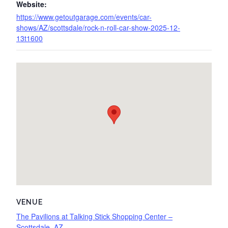
Website:
https://www.getoutgarage.com/events/car-
shows/AZ/scottsdale/rock-n-roll-car-show-2025-12-
13t1600
VENUE
The Pavilions at Talking Stick Shopping Center –
Scottsdale, AZ