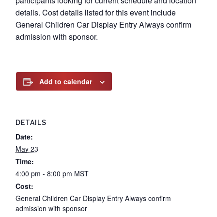
participants looking for current schedule and location
details. Cost details listed for this event include
General Children Car Display Entry Always confirm
admission with sponsor.
Add to calendar
DETAILS
Date:
May 23
Time:
4:00 pm - 8:00 pm
MST
Cost:
General Children Car Display Entry Always confirm
admission with sponsor