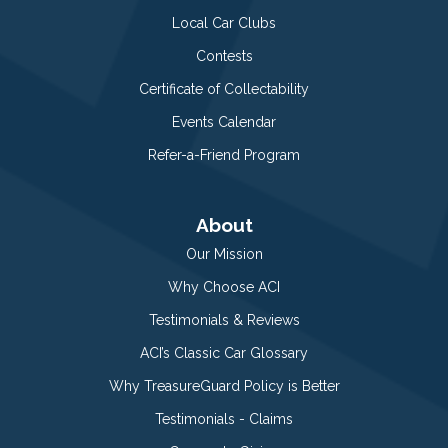
Local Car Clubs
Contests
Certificate of Collectability
Events Calendar
Refer-a-Friend Program
About
Our Mission
Why Choose ACI
Testimonials & Reviews
ACI’s Classic Car Glossary
Why TreasureGuard Policy is Better
Testimonials - Claims