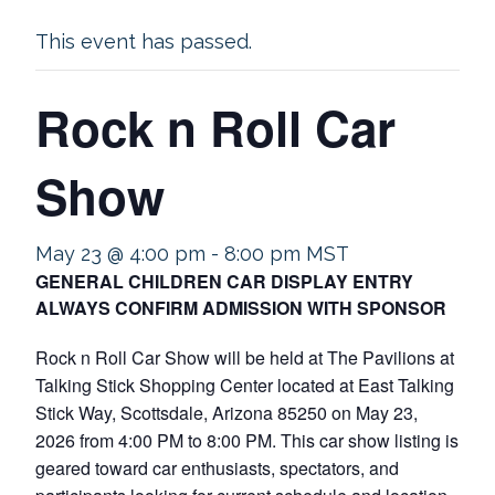
This event has passed.
Rock n Roll Car
Show
May 23 @ 4:00 pm
-
8:00 pm
MST
GENERAL CHILDREN CAR DISPLAY ENTRY
ALWAYS CONFIRM ADMISSION WITH SPONSOR
Rock n Roll Car Show will be held at The Pavilions at
Talking Stick Shopping Center located at East Talking
Stick Way, Scottsdale, Arizona 85250 on May 23,
2026 from 4:00 PM to 8:00 PM. This car show listing is
geared toward car enthusiasts, spectators, and