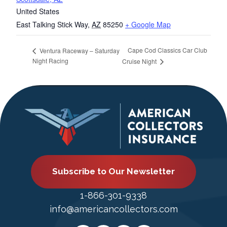
United States
East Talking Stick Way
,
AZ
85250
+ Google Map
Cape Cod Classics Car Club
Ventura Raceway – Saturday
Night Racing
Cruise Night
Subscribe to Our Newsletter
1-866-301-9338
info@americancollectors.com