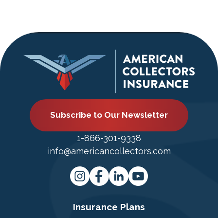
Subscribe to Our Newsletter
1-866-301-9338
info@americancollectors.com
Insurance Plans