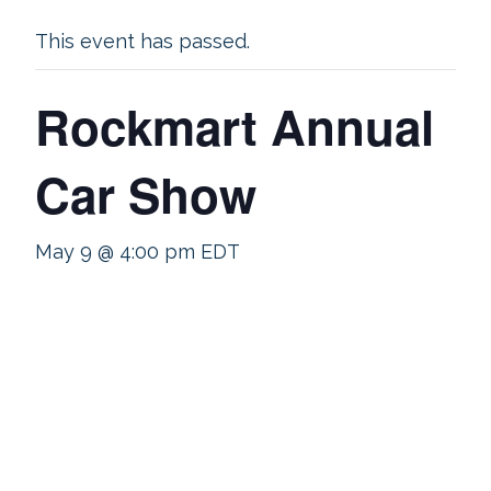
This event has passed.
Rockmart Annual
Car Show
May 9 @ 4:00 pm
EDT