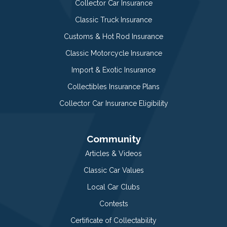
Collector Car Insurance
Classic Truck Insurance
Customs & Hot Rod Insurance
Classic Motorcycle Insurance
Import & Exotic Insurance
Collectibles Insurance Plans
Collector Car Insurance Eligibility
Community
Articles & Videos
Classic Car Values
Local Car Clubs
Contests
Certificate of Collectability