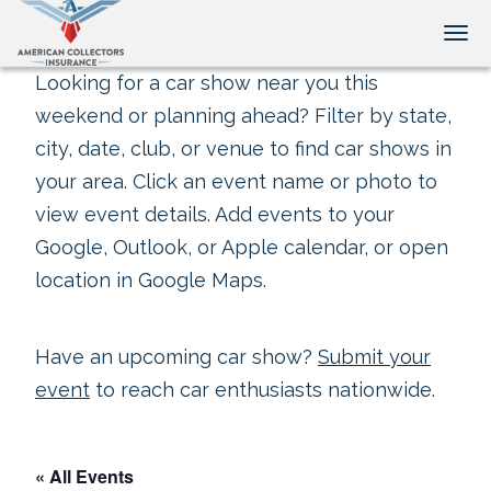
Tog
Looking for a car show near you this
weekend or planning ahead? Filter by state,
city, date, club, or venue to find car shows in
your area. Click an event name or photo to
view event details. Add events to your
Google, Outlook, or Apple calendar, or open
location in Google Maps.
Have an upcoming car show?
Submit your
event
to reach car enthusiasts nationwide.
« All Events