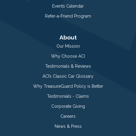
Events Calendar
Refer-a-Friend Program
About
Our Mission
Why Choose ACI
Testimonials & Reviews
ACI’s Classic Car Glossary
Why TreasureGuard Policy is Better
Testimonials - Claims
Corporate Giving
Careers
News & Press