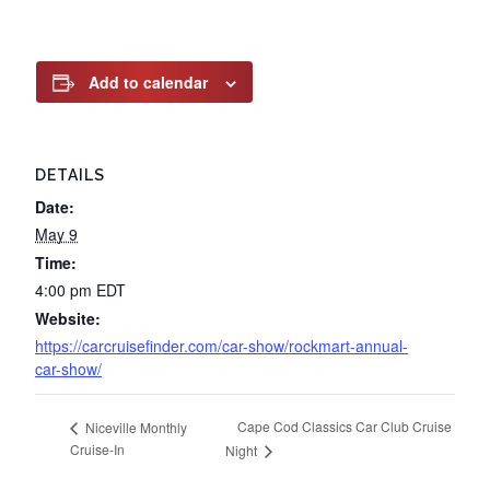
Add to calendar
DETAILS
Date:
May 9
Time:
4:00 pm
EDT
Website:
https://carcruisefinder.com/car-show/rockmart-annual-
car-show/
Cape Cod Classics Car Club Cruise
Niceville Monthly
Cruise-In
Night