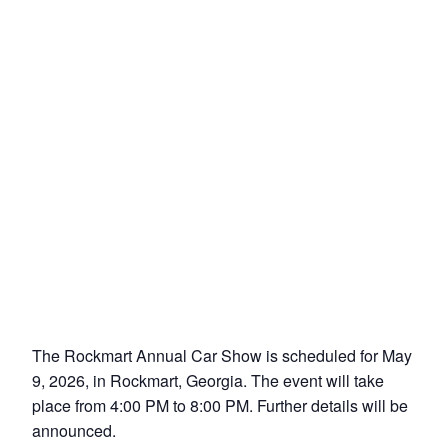
The Rockmart Annual Car Show is scheduled for May
9, 2026, in Rockmart, Georgia. The event will take
place from 4:00 PM to 8:00 PM. Further details will be
announced.