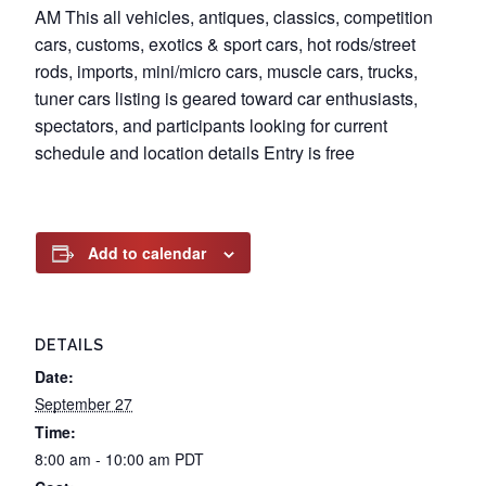
AM This all vehicles, antiques, classics, competition
cars, customs, exotics & sport cars, hot rods/street
rods, imports, mini/micro cars, muscle cars, trucks,
tuner cars listing is geared toward car enthusiasts,
spectators, and participants looking for current
schedule and location details Entry is free
Add to calendar
DETAILS
Date:
September 27
Time:
8:00 am - 10:00 am
PDT