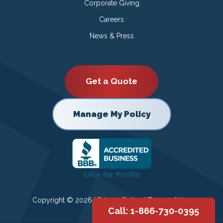
Corporate Giving
Careers
News & Press
Get a Quote
Manage My Policy
Copyright © 2026 |
Privacy Policy
|
Terms of Use
Call: 1-866-730-0395