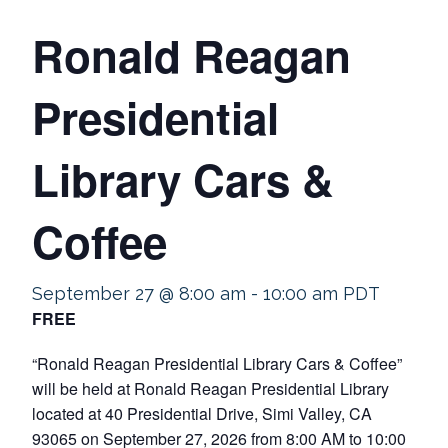
Ronald Reagan
Presidential
Library Cars &
Coffee
September 27 @ 8:00 am
-
10:00 am
PDT
FREE
“Ronald Reagan Presidential Library Cars & Coffee”
will be held at Ronald Reagan Presidential Library
located at 40 Presidential Drive, Simi Valley, CA
93065 on September 27, 2026 from 8:00 AM to 10:00