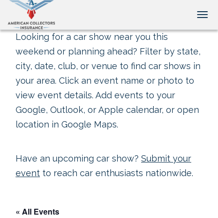
Tog
Looking for a car show near you this
weekend or planning ahead? Filter by state,
city, date, club, or venue to find car shows in
your area. Click an event name or photo to
view event details. Add events to your
Google, Outlook, or Apple calendar, or open
location in Google Maps.
Have an upcoming car show?
Submit your
event
to reach car enthusiasts nationwide.
« All Events