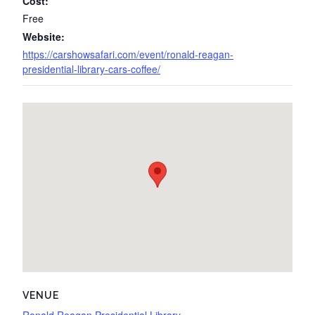
Cost:
Free
Website:
https://carshowsafari.com/event/ronald-reagan-
presidential-library-cars-coffee/
VENUE