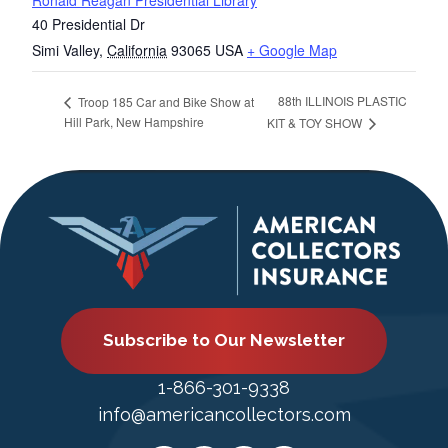
Ronald Reagan Presidential Library
40 Presidential Dr
Simi Valley
,
California
93065
USA
+ Google Map
88th ILLINOIS PLASTIC
Troop 185 Car and Bike Show at
Hill Park, New Hampshire
KIT & TOY SHOW
Subscribe to Our Newsletter
1-866-301-9338
info@americancollectors.com