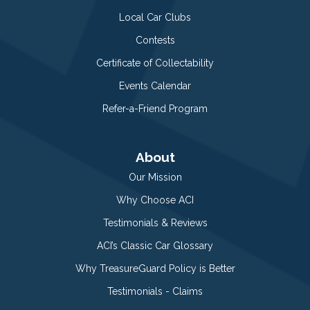
Local Car Clubs
Contests
Certificate of Collectability
Events Calendar
Refer-a-Friend Program
About
Our Mission
Why Choose ACI
Testimonials & Reviews
ACI’s Classic Car Glossary
Why TreasureGuard Policy is Better
Testimonials - Claims