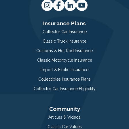
Insurance Plans
Collector Car Insurance
Classic Truck Insurance
Customs & Hot Rod Insurance
Classic Motorcycle Insurance
Import & Exotic Insurance
Collectibles Insurance Plans
Collector Car Insurance Eligibility
Community
Articles & Videos
Classic Car Values