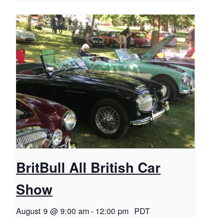
BritBull All British Car
Show
August 9 @ 9:00 am
-
12:00 pm
PDT