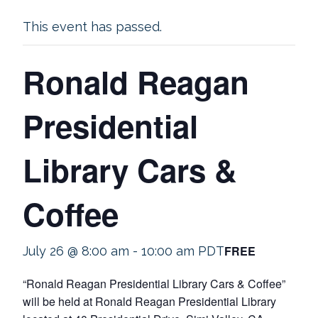
This event has passed.
Ronald Reagan
Presidential
Library Cars &
Coffee
FREE
July 26 @ 8:00 am
-
10:00 am
PDT
“Ronald Reagan Presidential Library Cars & Coffee”
will be held at Ronald Reagan Presidential Library