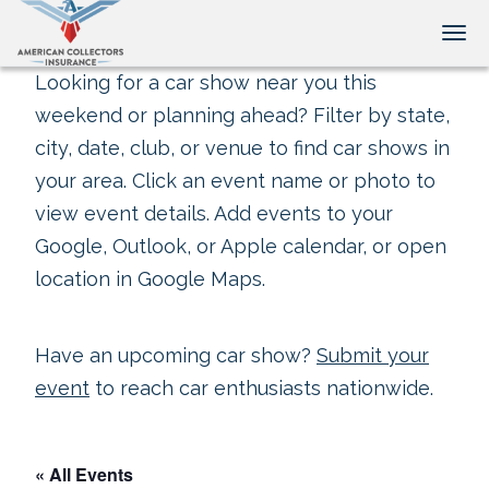
Tog
Looking for a car show near you this
weekend or planning ahead? Filter by state,
city, date, club, or venue to find car shows in
your area. Click an event name or photo to
view event details. Add events to your
Google, Outlook, or Apple calendar, or open
location in Google Maps.
Have an upcoming car show?
Submit your
event
to reach car enthusiasts nationwide.
« All Events