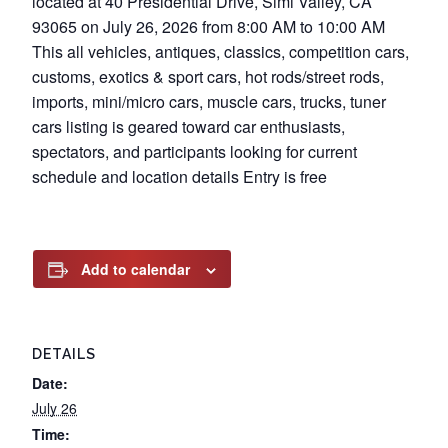
located at 40 Presidential Drive, Simi Valley, CA
93065 on July 26, 2026 from 8:00 AM to 10:00 AM
This all vehicles, antiques, classics, competition cars,
customs, exotics & sport cars, hot rods/street rods,
imports, mini/micro cars, muscle cars, trucks, tuner
cars listing is geared toward car enthusiasts,
spectators, and participants looking for current
schedule and location details Entry is free
Add to calendar
DETAILS
Date:
July 26
Time: