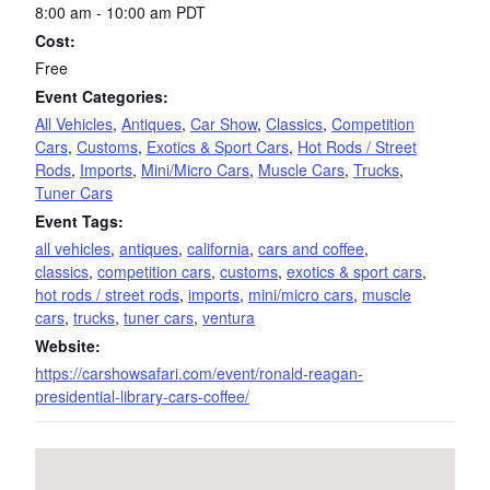
8:00 am - 10:00 am
PDT
Cost:
Free
Event Categories:
All Vehicles
,
Antiques
,
Car Show
,
Classics
,
Competition
Cars
,
Customs
,
Exotics & Sport Cars
,
Hot Rods / Street
Rods
,
Imports
,
Mini/Micro Cars
,
Muscle Cars
,
Trucks
,
Tuner Cars
Event Tags:
all vehicles
,
antiques
,
california
,
cars and coffee
,
classics
,
competition cars
,
customs
,
exotics & sport cars
,
hot rods / street rods
,
imports
,
mini/micro cars
,
muscle
cars
,
trucks
,
tuner cars
,
ventura
Website:
https://carshowsafari.com/event/ronald-reagan-
presidential-library-cars-coffee/