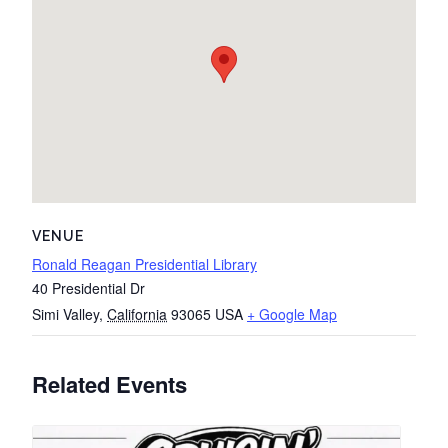
VENUE
Ronald Reagan Presidential Library
40 Presidential Dr
Simi Valley
,
California
93065
USA
+ Google Map
Related Events