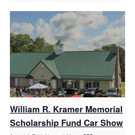
William R. Kramer Memorial
Scholarship Fund Car Show