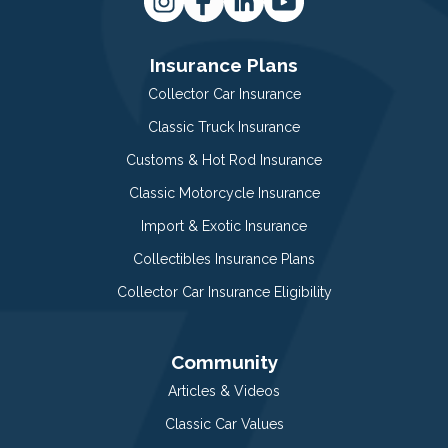
Insurance Plans
Collector Car Insurance
Classic Truck Insurance
Customs & Hot Rod Insurance
Classic Motorcycle Insurance
Import & Exotic Insurance
Collectibles Insurance Plans
Collector Car Insurance Eligibility
Community
Articles & Videos
Classic Car Values