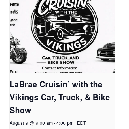
LaBrae Cruisin’ with the
Vikings Car, Truck, & Bike
Show
August 9 @ 9:00 am
-
4:00 pm
EDT