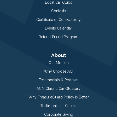
Local Car Clubs
Contests
Certificate of Collectability
Events Calendar
Refer-a-Friend Program
About
Our Mission
Why Choose ACI
Testimonials & Reviews
ACI’s Classic Car Glossary
Why TreasureGuard Policy is Better
Testimonials - Claims
Corporate Giving