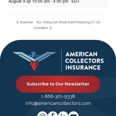
August 9 @ 10:00 am
-
4:00 pm
EDT
ALL Chevy Car Show Event Featuring C1-C8
Supercar
Corvette’s
Subscribe to Our Newsletter
1-866-301-9338
info@americancollectors.com