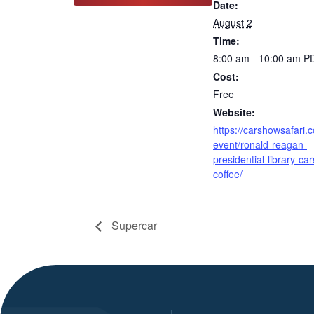
Date:
August 2
Time:
8:00 am - 10:00 am
P
Cost:
Free
Website:
https://carshowsafari.
event/ronald-reagan-
presidential-library-car
coffee/
Supercar