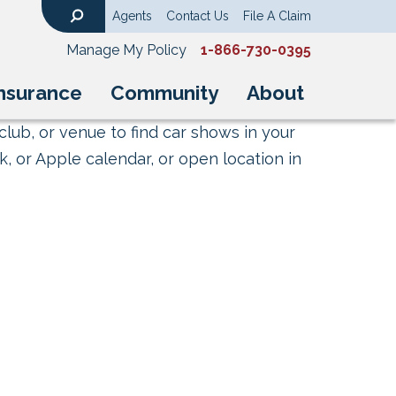
Agents
Contact Us
File A Claim
Search
Manage My Policy
1-866-730-0395
nsurance
Community
About
club, or venue to find car shows in your
, or Apple calendar, or open location in