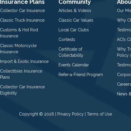
Insurance Plans
Community
Abou
Collector Car Insurance
Articles & Videos
Our Mi
Classic Truck Insurance
Classic Car Values
Why Ch
Customs & Hot Rod
Local Car Clubs
Testim
Insurance
Contests
ACI’s C
Classic Motorcycle
Certificate of
Why Tr
Insurance
Collectability
Policy i
Import & Exotic Insurance
Events Calendar
Testimo
Collectibles Insurance
Refer-a-Friend Program
Corpor
Plans
Career
Collector Car Insurance
Eligibility
News &
Copyright © 2026 |
Privacy Policy
|
Terms of Use