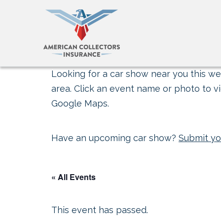
Looking for a car show near you this wee
area. Click an event name or photo to vi
Google Maps.
Have an upcoming car show?
Submit yo
« All Events
This event has passed.