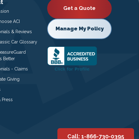
t
Get a Quote
ssion
oose ACI
Manage My Policy
onials & Reviews
lassic Car Glossary
easureGuard
s Better
nials - Claims
ate Giving
s
 Press
Call: 1-866-730-0395