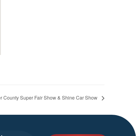
er County Super Fair Show & Shine Car Show