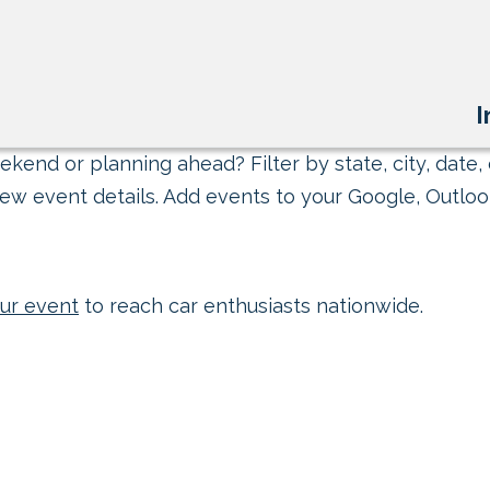
I
kend or planning ahead? Filter by state, city, date, 
ew event details. Add events to your Google, Outlook
ur event
to reach car enthusiasts nationwide.