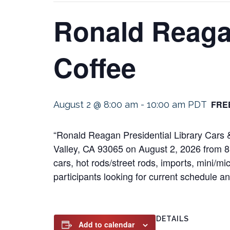
Ronald Reagan
Coffee
FRE
August 2 @ 8:00 am
-
10:00 am
PDT
“Ronald Reagan Presidential Library Cars & 
Valley, CA 93065 on August 2, 2026 from 8:
cars, hot rods/street rods, imports, mini/mi
participants looking for current schedule and
DETAILS
Add to calendar