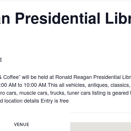
 Presidential Lib
E
Coffee” will be held at Ronald Reagan Presidential Libra
00 AM to 10:00 AM This all vehicles, antiques, classics,
cro cars, muscle cars, trucks, tuner cars listing is geare
 location details Entry is free
VENUE