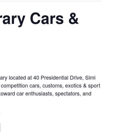
rary Cars &
ry located at 40 Presidential Drive, Simi
 competition cars, customs, exotics & sport
d toward car enthusiasts, spectators, and