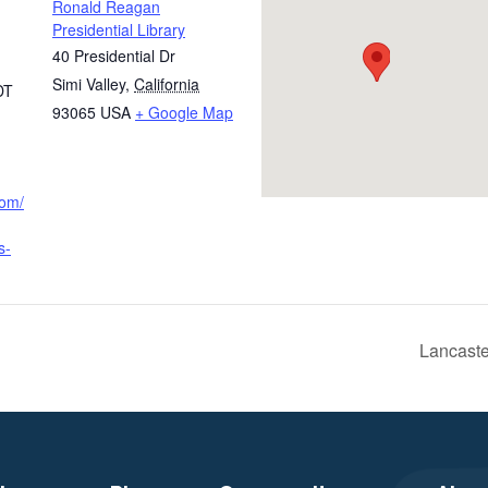
Ronald Reagan
Presidential Library
40 Presidential Dr
Simi Valley
,
California
DT
93065
USA
+ Google Map
com/
s-
Lancast