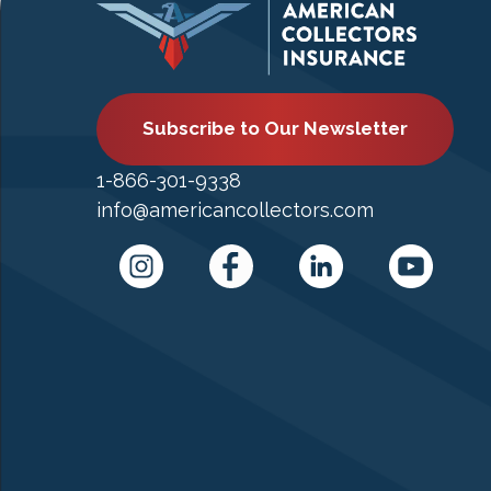
Subscribe to Our Newsletter
1-866-301-9338
info@americancollectors.com