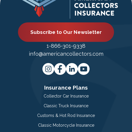
Subscribe to Our Newsletter
1-866-301-9338
info@americancollectors.com
Insurance Plans
Collector Car Insurance
Classic Truck Insurance
Customs & Hot Rod Insurance
Classic Motorcycle Insurance