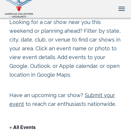
Tog
Looking for a car show near you this
weekend or planning ahead? Filter by state,
city, date, club, or venue to find car shows in
your area. Click an event name or photo to
view event details. Add events to your
Google, Outlook, or Apple calendar, or open
location in Google Maps.
Have an upcoming car show?
Submit your
event
to reach car enthusiasts nationwide.
« All Events