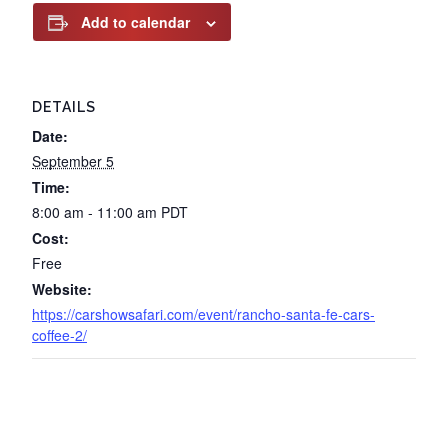
Add to calendar
DETAILS
Date:
September 5
Time:
8:00 am - 11:00 am
PDT
Cost:
Free
Website:
https://carshowsafari.com/event/rancho-santa-fe-cars-
coffee-2/