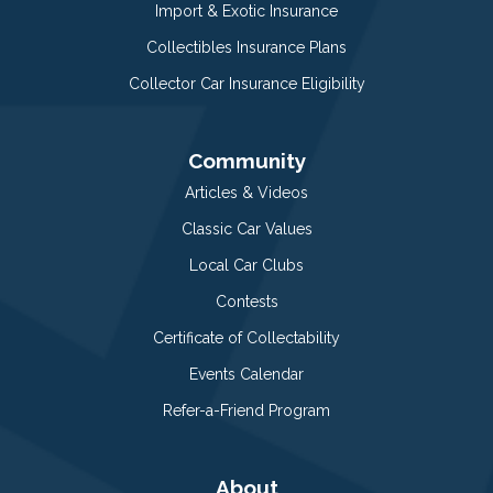
Import & Exotic Insurance
Collectibles Insurance Plans
Collector Car Insurance Eligibility
Community
Articles & Videos
Classic Car Values
Local Car Clubs
Contests
Certificate of Collectability
Events Calendar
Refer-a-Friend Program
About