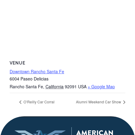
VENUE
Downtown Rancho Santa Fe
6004 Paseo Delicias
Rancho Santa Fe
,
California
92091
USA
+ Google Map
O’Reilly Car Corral
Alumni Weekend Car Show