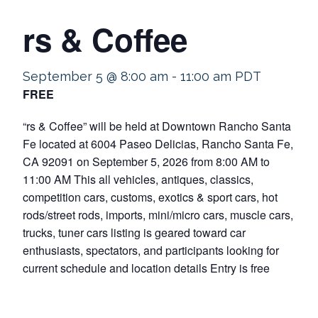
rs & Coffee
September 5 @ 8:00 am
-
11:00 am
PDT
FREE
“rs & Coffee” will be held at Downtown Rancho Santa
Fe located at 6004 Paseo Delicias, Rancho Santa Fe,
CA 92091 on September 5, 2026 from 8:00 AM to
11:00 AM This all vehicles, antiques, classics,
competition cars, customs, exotics & sport cars, hot
rods/street rods, imports, mini/micro cars, muscle cars,
trucks, tuner cars listing is geared toward car
enthusiasts, spectators, and participants looking for
current schedule and location details Entry is free