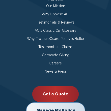
Our Mission
Why Choose ACI
Testimonials & Reviews
ACI’s Classic Car Glossary
Why TreasureGuard Policy is Better
Testimonials - Claims
Corporate Giving
Careers
News & Press
Get a Quote
Manage My Policy