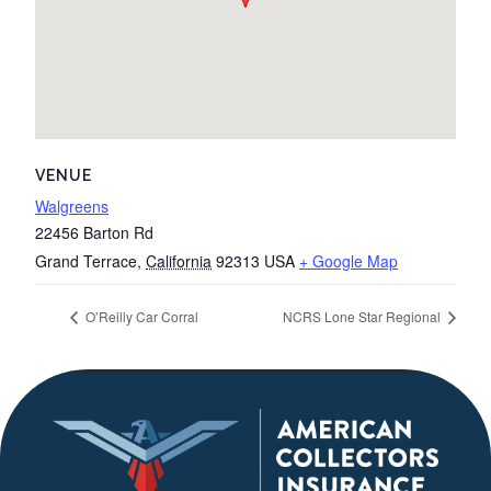
VENUE
Walgreens
22456 Barton Rd
Grand Terrace
,
California
92313
USA
+ Google Map
O’Reilly Car Corral
NCRS Lone Star Regional