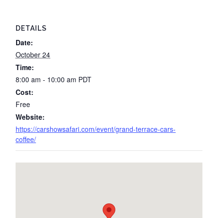
DETAILS
Date:
October 24
Time:
8:00 am - 10:00 am
PDT
Cost:
Free
Website:
https://carshowsafari.com/event/grand-terrace-cars-
coffee/