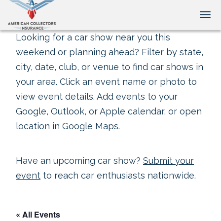
Tog
Looking for a car show near you this
weekend or planning ahead? Filter by state,
city, date, club, or venue to find car shows in
your area. Click an event name or photo to
view event details. Add events to your
Google, Outlook, or Apple calendar, or open
location in Google Maps.
Have an upcoming car show?
Submit your
event
to reach car enthusiasts nationwide.
« All Events