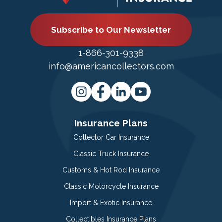
Subscribe to Our Newsletter
1-866-301-9338
info@americancollectors.com
Insurance Plans
Collector Car Insurance
Classic Truck Insurance
Customs & Hot Rod Insurance
Classic Motorcycle Insurance
Import & Exotic Insurance
Collectibles Insurance Plans