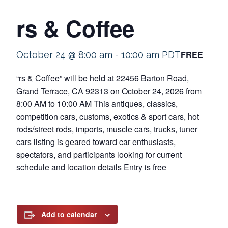
rs & Coffee
FREE
October 24 @ 8:00 am
-
10:00 am
PDT
“rs & Coffee” will be held at 22456 Barton Road,
Grand Terrace, CA 92313 on October 24, 2026 from
8:00 AM to 10:00 AM This antiques, classics,
competition cars, customs, exotics & sport cars, hot
rods/street rods, imports, muscle cars, trucks, tuner
cars listing is geared toward car enthusiasts,
spectators, and participants looking for current
schedule and location details Entry is free
Add to calendar