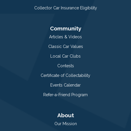
Collector Car Insurance Eligibility
Community
Articles & Videos
Classic Car Values
Local Car Clubs
Contests
Certificate of Collectability
Events Calendar
Refer-a-Friend Program
About
Our Mission