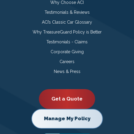
Why Choose ACI
Testimonials & Reviews
ACI’s Classic Car Glossary
Why TreasureGuard Policy is Better
Testimonials - Claims
Corporate Giving
Careers
News & Press
Get a Quote
Manage My Policy