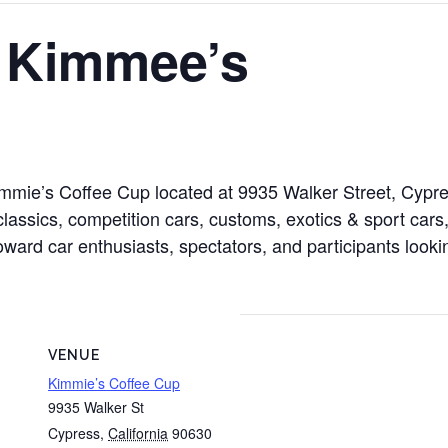
t Kimmee’s
 Kimmie’s Coffee Cup located at 9935 Walker Street, Cyp
lassics, competition cars, customs, exotics & sport cars,
toward car enthusiasts, spectators, and participants looki
VENUE
Kimmie’s Coffee Cup
9935 Walker St
Cypress
,
California
90630