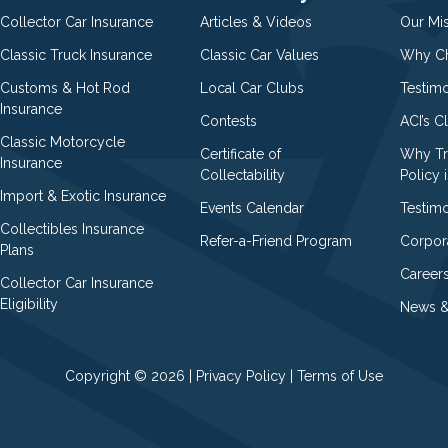
Collector Car Insurance
Articles & Videos
Our Mi
Classic Truck Insurance
Classic Car Values
Why Ch
Customs & Hot Rod
Local Car Clubs
Testim
Insurance
Contests
ACI’s C
Classic Motorcycle
Certificate of
Why Tr
Insurance
Collectability
Policy i
Import & Exotic Insurance
Events Calendar
Testimo
Collectibles Insurance
Refer-a-Friend Program
Corpor
Plans
Career
Collector Car Insurance
Eligibility
News &
Copyright © 2026 |
Privacy Policy
|
Terms of Use