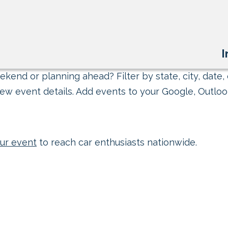
I
kend or planning ahead? Filter by state, city, date, 
ew event details. Add events to your Google, Outlook
ur event
to reach car enthusiasts nationwide.