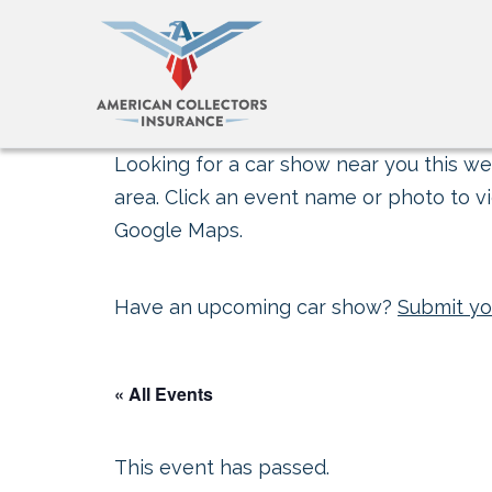
Looking for a car show near you this wee
area. Click an event name or photo to vi
Google Maps.
Have an upcoming car show?
Submit yo
« All Events
This event has passed.