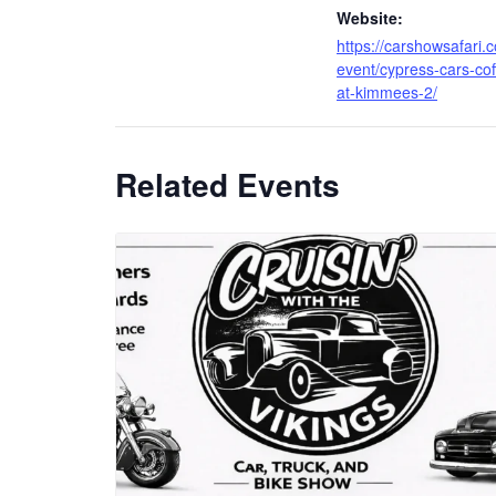
Website:
https://carshowsafari.
event/cypress-cars-cof
at-kimmees-2/
Related Events