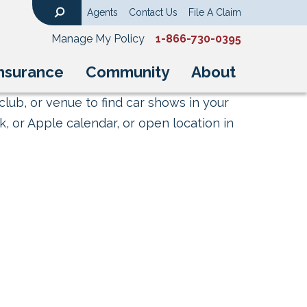
Agents
Contact Us
File A Claim
Search
Manage My Policy
1-866-730-0395
nsurance
Community
About
club, or venue to find car shows in your
, or Apple calendar, or open location in