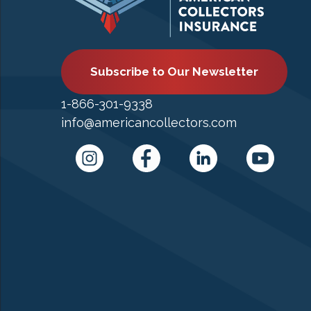
Subscribe to Our Newsletter
1-866-301-9338
info@americancollectors.com