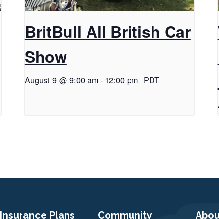
BritBull All British Car
,
Show
August 9 @ 9:00 am
-
12:00 pm
PDT
Insurance Plans
Community
Abou