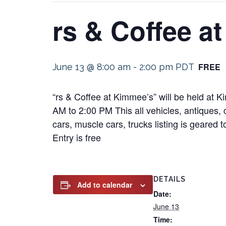
rs & Coffee a
FREE
June 13 @ 8:00 am
-
2:00 pm
PDT
“rs & Coffee at Kimmee’s” will be held at
AM to 2:00 PM This all vehicles, antiques, c
cars, muscle cars, trucks listing is geared 
Entry is free
DETAILS
Add to calendar
Date:
June 13
Time: