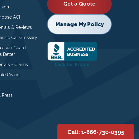
Get a Quote
ssion
oose ACI
Manage My Policy
onials & Reviews
lassic Car Glossary
easureGuard
s Better
nials - Claims
ate Giving
s
 Press
Call: 1-866-730-0395