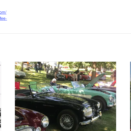
com/
fee-