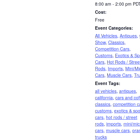
8:00 am - 2:00 pm
PD
Cost:
Free
Event Categories:
All Vehicles
,
Antiques
,
Show
,
Classics
,
Competition Cars
,
Customs
,
Exotics & Sp
Cars
,
Hot Rods / Stree
Rods
,
Imports
,
Mini/Mi
Cars
,
Muscle Cars
,
Tr
Event Tags:
all vehicles
,
antiques
,
california
,
cars and cof
classics
,
competition c
customs
,
exotics & spo
cars
,
hot rods / street
rods
,
imports
,
mini/mic
cars
,
muscle cars
,
ora
trucks