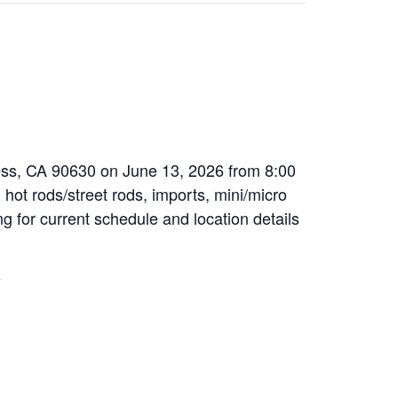
ress, CA 90630 on June 13, 2026 from 8:00
 hot rods/street rods, imports, mini/micro
ng for current schedule and location details