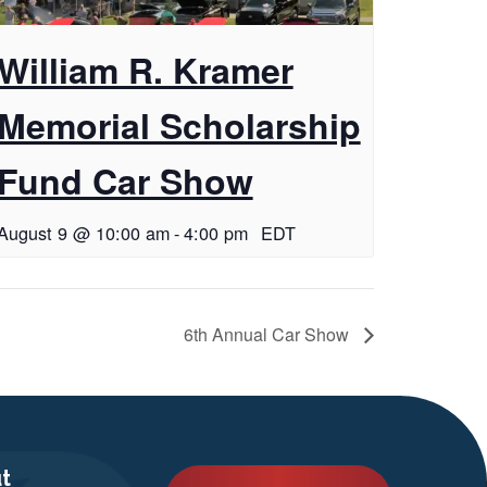
William R. Kramer
Memorial Scholarship
Fund Car Show
August 9 @ 10:00 am
-
4:00 pm
EDT
6th Annual Car Show
t