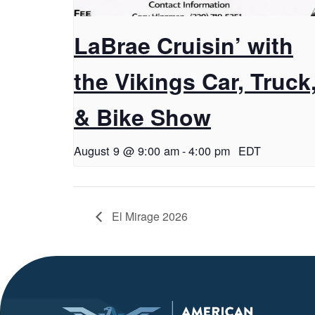
LaBrae Cruisin’ with
the Vikings Car, Truck
& Bike Show
August 9 @ 9:00 am
-
4:00 pm
EDT
El Mirage 2026