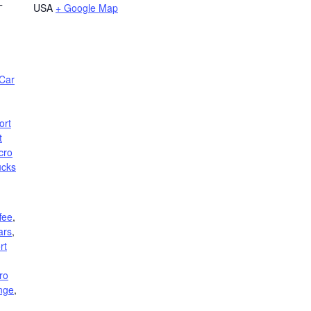
USA
+ Google Map
T
Car
ort
t
cro
ucks
fee
,
ars
,
rt
ro
nge
,