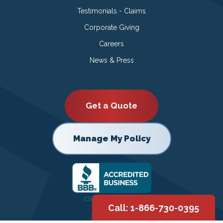
Testimonials - Claims
Corporate Giving
Careers
News & Press
Get a Quote
Manage My Policy
Call: 1-866-730-0395