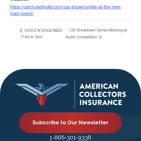
https://carcruisefinder.com/car-show/rumble-at-the-river-
main-event/
I-20 Showdown Series Motorcycle
HOG’Z-N-DOGZ BBQ!
11am to 3pm
Audio Competition
Subscribe to Our Newsletter
1-866-301-9338