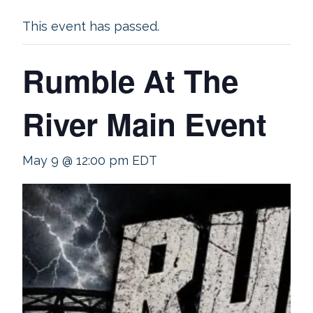
This event has passed.
Rumble At The
River Main Event
May 9 @ 12:00 pm
EDT