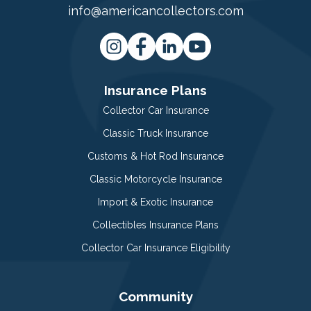
info@americancollectors.com
Insurance Plans
Collector Car Insurance
Classic Truck Insurance
Customs & Hot Rod Insurance
Classic Motorcycle Insurance
Import & Exotic Insurance
Collectibles Insurance Plans
Collector Car Insurance Eligibility
Community