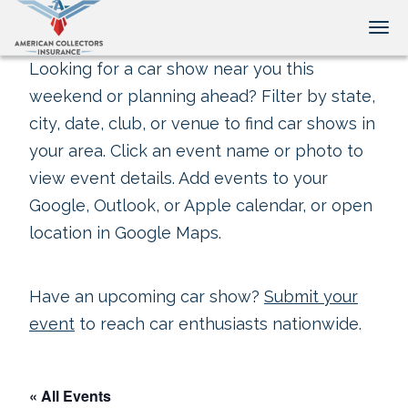
Tog
Looking for a car show near you this
weekend or planning ahead? Filter by state,
city, date, club, or venue to find car shows in
your area. Click an event name or photo to
view event details. Add events to your
Google, Outlook, or Apple calendar, or open
location in Google Maps.
Have an upcoming car show?
Submit your
event
to reach car enthusiasts nationwide.
« All Events