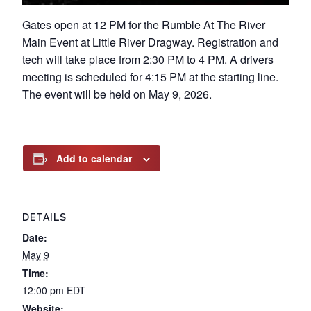
Gates open at 12 PM for the Rumble At The River
Main Event at Little River Dragway. Registration and
tech will take place from 2:30 PM to 4 PM. A drivers
meeting is scheduled for 4:15 PM at the starting line.
The event will be held on May 9, 2026.
Add to calendar
DETAILS
Date:
May 9
Time:
12:00 pm
EDT
Website: