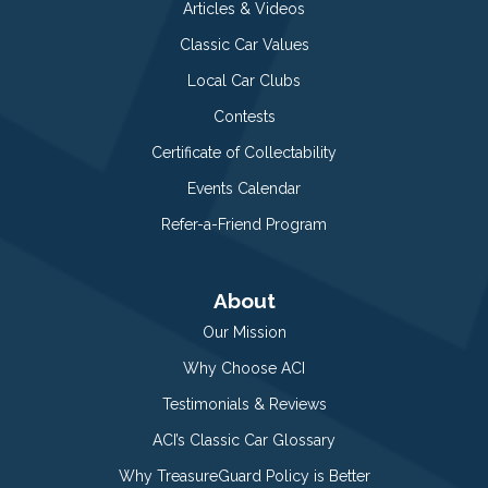
Articles & Videos
Classic Car Values
Local Car Clubs
Contests
Certificate of Collectability
Events Calendar
Refer-a-Friend Program
About
Our Mission
Why Choose ACI
Testimonials & Reviews
ACI’s Classic Car Glossary
Why TreasureGuard Policy is Better