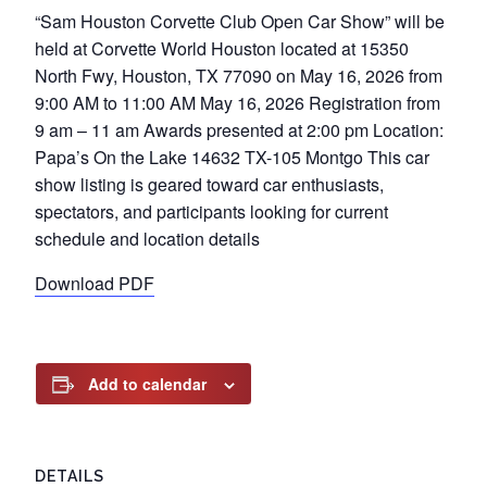
“Sam Houston Corvette Club Open Car Show” will be
held at Corvette World Houston located at 15350
North Fwy, Houston, TX 77090 on May 16, 2026 from
9:00 AM to 11:00 AM May 16, 2026 Registration from
9 am – 11 am Awards presented at 2:00 pm Location:
Papa’s On the Lake 14632 TX-105 Montgo This car
show listing is geared toward car enthusiasts,
spectators, and participants looking for current
schedule and location details
Download PDF
Add to calendar
DETAILS