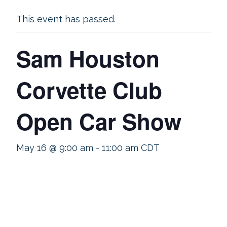
This event has passed.
Sam Houston
Corvette Club
Open Car Show
May 16 @ 9:00 am
-
11:00 am
CDT