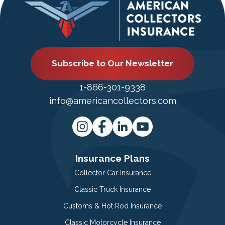
Subscribe to Our Newsletter
1-866-301-9338
info@americancollectors.com
Insurance Plans
Collector Car Insurance
Classic Truck Insurance
Customs & Hot Rod Insurance
Classic Motorcycle Insurance