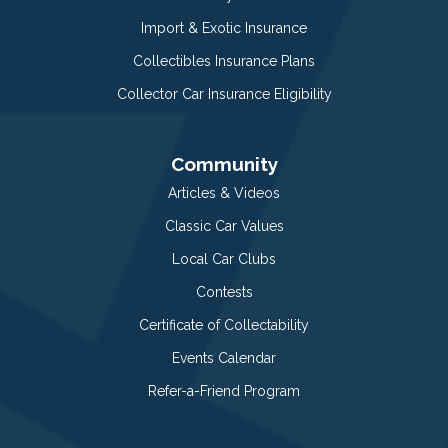
Import & Exotic Insurance
Collectibles Insurance Plans
Collector Car Insurance Eligibility
Community
Articles & Videos
Classic Car Values
Local Car Clubs
Contests
Certificate of Collectability
Events Calendar
Refer-a-Friend Program