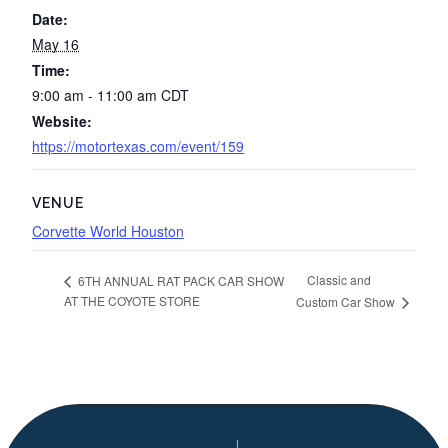
Date:
May 16
Time:
9:00 am - 11:00 am
CDT
Website:
https://motortexas.com/event/159
VENUE
Corvette World Houston
Classic and
6TH ANNUAL RAT PACK CAR SHOW
AT THE COYOTE STORE
Custom Car Show