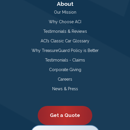
About
Our Mission
Why Choose ACI
Testimonials & Reviews
ACI’s Classic Car Glossary
Why TreasureGuard Policy is Better
Testimonials - Claims
Corporate Giving
Careers
News & Press
Get a Quote