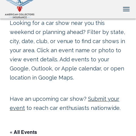
Tog
Looking for a car show near you this
weekend or planning ahead? Filter by state,
city, date, club, or venue to find car shows in
your area. Click an event name or photo to
view event details. Add events to your
Google, Outlook, or Apple calendar, or open
location in Google Maps.
Have an upcoming car show?
Submit your
event
to reach car enthusiasts nationwide.
« All Events