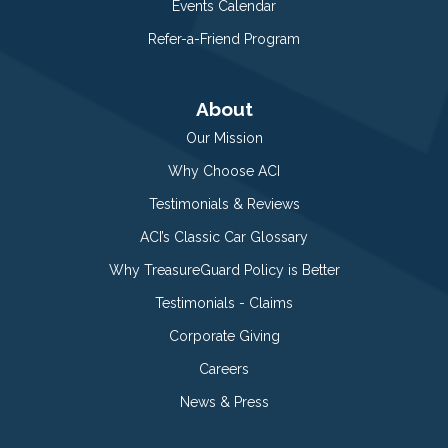
Events Calendar
Refer-a-Friend Program
About
Our Mission
Why Choose ACI
Testimonials & Reviews
ACI’s Classic Car Glossary
Why TreasureGuard Policy is Better
Testimonials - Claims
Corporate Giving
Careers
News & Press