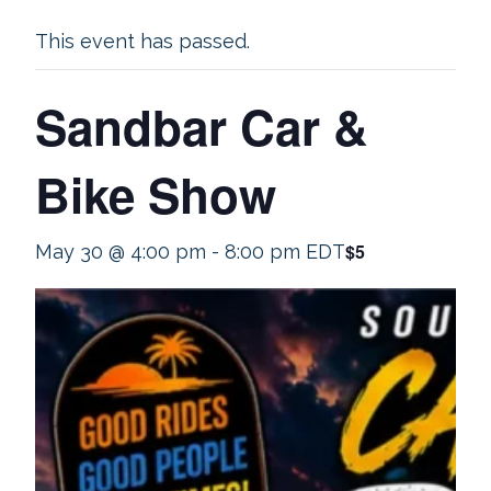
This event has passed.
Sandbar Car &
Bike Show
$5
May 30 @ 4:00 pm
-
8:00 pm
EDT