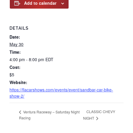
Add to calendar
DETAILS
Date:
May 30
Time:
4:00 pm - 8:00 pm
EDT
Cost:
$5
Website:
https://flacarshows.com/events/event/sandbar-car-bike-
show-2/
CLASSIC CHEVY
Ventura Raceway – Saturday Night
Racing
NIGHT