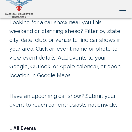
Tog
Looking for a car show near you this
weekend or planning ahead? Filter by state,
city, date, club, or venue to find car shows in
your area. Click an event name or photo to
view event details. Add events to your
Google, Outlook, or Apple calendar, or open
location in Google Maps.
Have an upcoming car show?
Submit your
event
to reach car enthusiasts nationwide.
« All Events