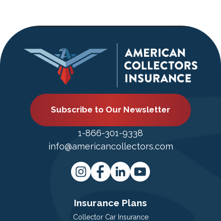
Subscribe to Our Newsletter
1-866-301-9338
info@americancollectors.com
Insurance Plans
Collector Car Insurance