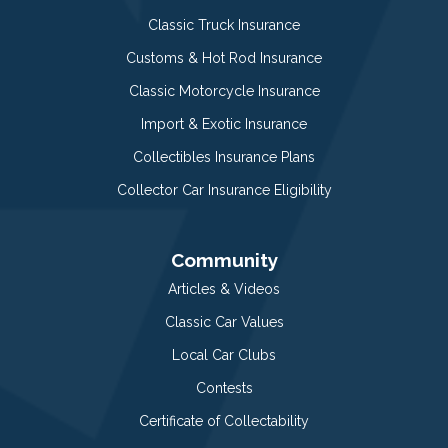
Classic Truck Insurance
Customs & Hot Rod Insurance
Classic Motorcycle Insurance
Import & Exotic Insurance
Collectibles Insurance Plans
Collector Car Insurance Eligibility
Community
Articles & Videos
Classic Car Values
Local Car Clubs
Contests
Certificate of Collectability