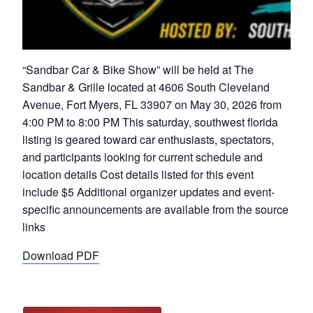
“Sandbar Car & Bike Show” will be held at The
Sandbar & Grille located at 4606 South Cleveland
Avenue, Fort Myers, FL 33907 on May 30, 2026 from
4:00 PM to 8:00 PM This saturday, southwest florida
listing is geared toward car enthusiasts, spectators,
and participants looking for current schedule and
location details Cost details listed for this event
include $5 Additional organizer updates and event-
specific announcements are available from the source
links
Download PDF