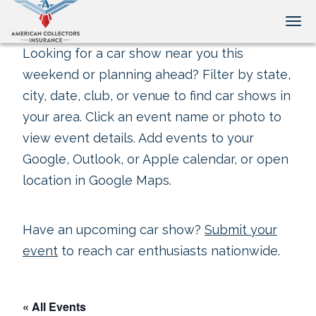
Tog
Looking for a car show near you this
weekend or planning ahead? Filter by state,
city, date, club, or venue to find car shows in
your area. Click an event name or photo to
view event details. Add events to your
Google, Outlook, or Apple calendar, or open
location in Google Maps.
Have an upcoming car show?
Submit your
event
to reach car enthusiasts nationwide.
« All Events