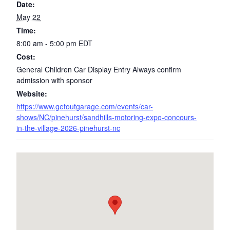
Date:
May 22
Time:
8:00 am - 5:00 pm
EDT
Cost:
General Children Car Display Entry Always confirm
admission with sponsor
Website:
https://www.getoutgarage.com/events/car-
shows/NC/pinehurst/sandhills-motoring-expo-concours-
in-the-village-2026-pinehurst-nc