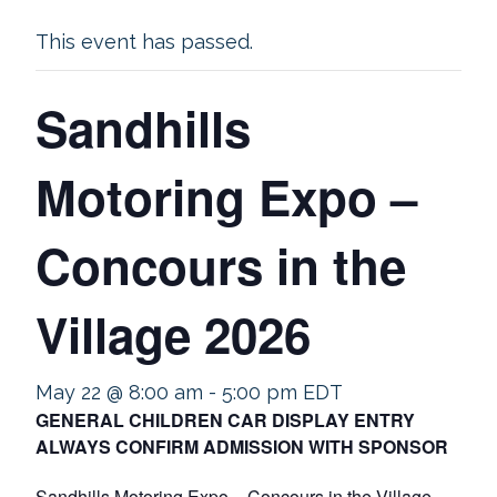
This event has passed.
Sandhills
Motoring Expo –
Concours in the
Village 2026
May 22 @ 8:00 am
-
5:00 pm
EDT
GENERAL CHILDREN CAR DISPLAY ENTRY
ALWAYS CONFIRM ADMISSION WITH SPONSOR
Sandhills Motoring Expo – Concours in the Village