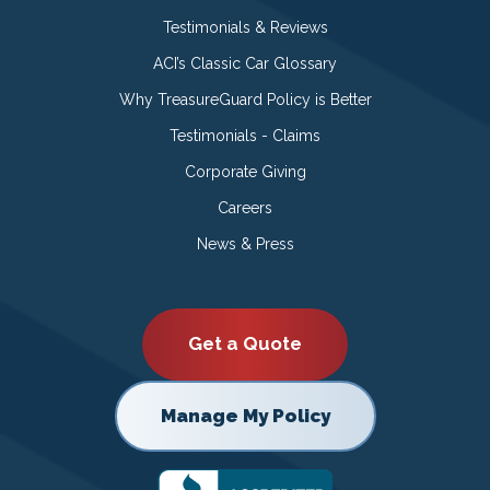
Testimonials & Reviews
ACI’s Classic Car Glossary
Why TreasureGuard Policy is Better
Testimonials - Claims
Corporate Giving
Careers
News & Press
Get a Quote
Manage My Policy