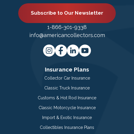
Subscribe to Our Newsletter
1-866-301-9338
info@americancollectors.com
Insurance Plans
Collector Car Insurance
Classic Truck Insurance
Customs & Hot Rod Insurance
Classic Motorcycle Insurance
Import & Exotic Insurance
Collectibles Insurance Plans