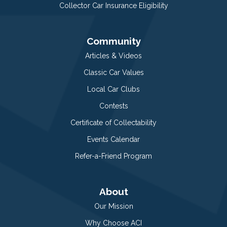
Collector Car Insurance Eligibility
Community
Articles & Videos
Classic Car Values
Local Car Clubs
Contests
Certificate of Collectability
Events Calendar
Refer-a-Friend Program
About
Our Mission
Why Choose ACI