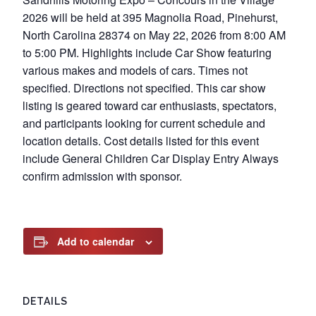
2026 will be held at 395 Magnolia Road, Pinehurst,
North Carolina 28374 on May 22, 2026 from 8:00 AM
to 5:00 PM. Highlights include Car Show featuring
various makes and models of cars. Times not
specified. Directions not specified. This car show
listing is geared toward car enthusiasts, spectators,
and participants looking for current schedule and
location details. Cost details listed for this event
include General Children Car Display Entry Always
confirm admission with sponsor.
Add to calendar
DETAILS