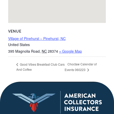
VENUE
Village of Pinehurst – Pinehurst, NC
United States
395 Magnolia Road
,
NC
28374
+ Google Map
Choctaw Calendar of
Good Vibes Breakfast Club Cars
And Coffee
Events 060223