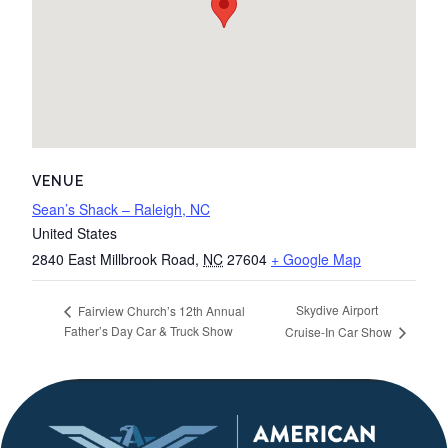
VENUE
Sean’s Shack – Raleigh, NC
United States
2840 East Millbrook Road
,
NC
27604
+ Google Map
Skydive Airport
Fairview Church’s 12th Annual
Father’s Day Car & Truck Show
Cruise-In Car Show