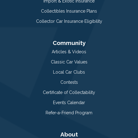
Import & Exotic Insurance
Collectibles Insurance Plans
Collector Car Insurance Eligibility
Community
Articles & Videos
Classic Car Values
Local Car Clubs
Contests
Certificate of Collectability
Events Calendar
Refer-a-Friend Program
About