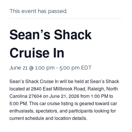
This event has passed.
Sean’s Shack
Cruise In
June 21 @ 1:00 pm
-
5:00 pm
EDT
Sean’s Shack Cruise In will be held at Sean’s Shack
located at 2840 East Millbrook Road, Raleigh, North
Carolina 27604 on June 21, 2026 from 1:00 PM to
5:00 PM. This car cruise listing is geared toward car
enthusiasts, spectators, and participants looking for
current schedule and location details.