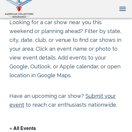
Tog
Looking for a car show near you this
weekend or planning ahead? Filter by state,
city, date, club, or venue to find car shows in
your area. Click an event name or photo to
view event details. Add events to your
Google, Outlook, or Apple calendar, or open
location in Google Maps.
Have an upcoming car show?
Submit your
event
to reach car enthusiasts nationwide.
« All Events