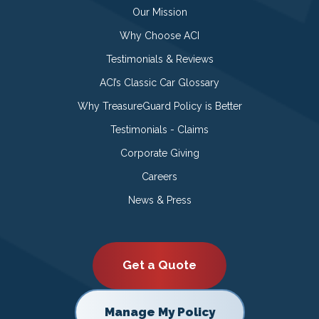
Our Mission
Why Choose ACI
Testimonials & Reviews
ACI’s Classic Car Glossary
Why TreasureGuard Policy is Better
Testimonials - Claims
Corporate Giving
Careers
News & Press
Get a Quote
Manage My Policy