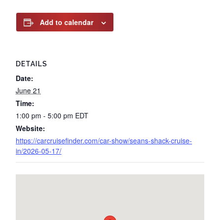
Add to calendar
DETAILS
Date:
June 21
Time:
1:00 pm - 5:00 pm
EDT
Website:
https://carcruisefinder.com/car-show/seans-shack-cruise-
in/2026-05-17/