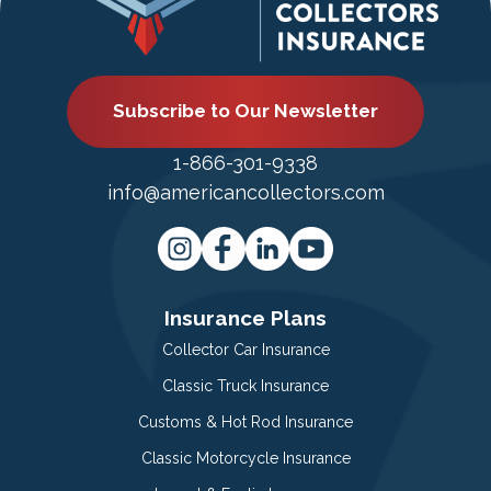
Subscribe to Our Newsletter
1-866-301-9338
info@americancollectors.com
Insurance Plans
Collector Car Insurance
Classic Truck Insurance
Customs & Hot Rod Insurance
Classic Motorcycle Insurance