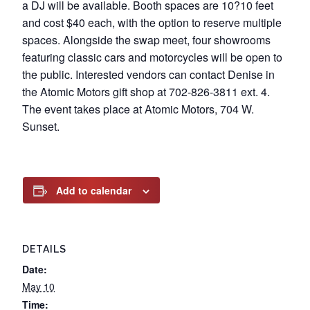
a DJ will be available. Booth spaces are 10?10 feet
and cost $40 each, with the option to reserve multiple
spaces. Alongside the swap meet, four showrooms
featuring classic cars and motorcycles will be open to
the public. Interested vendors can contact Denise in
the Atomic Motors gift shop at 702-826-3811 ext. 4.
The event takes place at Atomic Motors, 704 W.
Sunset.
Add to calendar
DETAILS
Date:
May 10
Time: