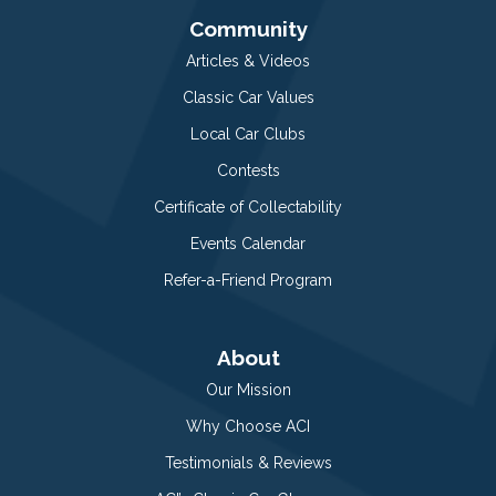
Community
Articles & Videos
Classic Car Values
Local Car Clubs
Contests
Certificate of Collectability
Events Calendar
Refer-a-Friend Program
About
Our Mission
Why Choose ACI
Testimonials & Reviews