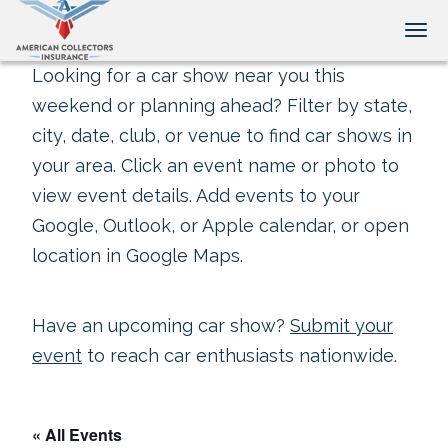
Tog
Looking for a car show near you this
weekend or planning ahead? Filter by state,
city, date, club, or venue to find car shows in
your area. Click an event name or photo to
view event details. Add events to your
Google, Outlook, or Apple calendar, or open
location in Google Maps.
Have an upcoming car show?
Submit your
event
to reach car enthusiasts nationwide.
« All Events