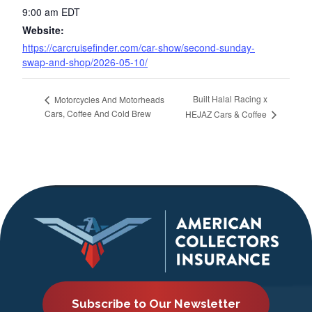
9:00 am
EDT
Website:
https://carcruisefinder.com/car-show/second-sunday-
swap-and-shop/2026-05-10/
Built Halal Racing x
Motorcycles And Motorheads
Cars, Coffee And Cold Brew
HEJAZ Cars & Coffee
Subscribe to Our Newsletter