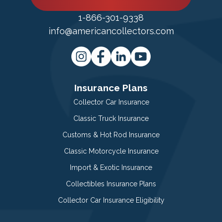
1-866-301-9338
info@americancollectors.com
Insurance Plans
Collector Car Insurance
Classic Truck Insurance
Customs & Hot Rod Insurance
Classic Motorcycle Insurance
Import & Exotic Insurance
Collectibles Insurance Plans
Collector Car Insurance Eligibility