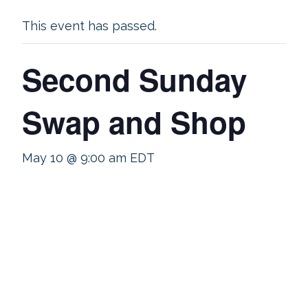
This event has passed.
Second Sunday
Swap and Shop
May 10 @ 9:00 am
EDT