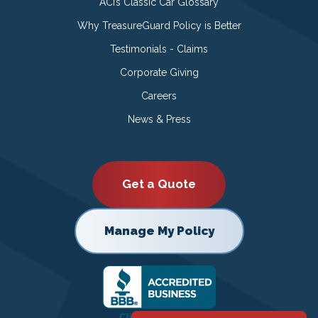
ACI’s Classic Car Glossary
Why TreasureGuard Policy is Better
Testimonials - Claims
Corporate Giving
Careers
News & Press
Get a Quote
Manage My Policy