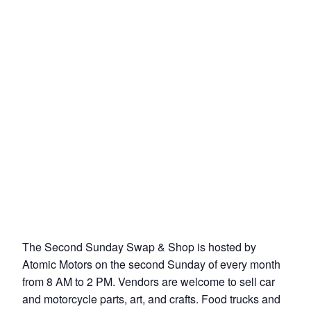
The Second Sunday Swap & Shop is hosted by
Atomic Motors on the second Sunday of every month
from 8 AM to 2 PM. Vendors are welcome to sell car
and motorcycle parts, art, and crafts. Food trucks and