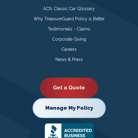
ACI’s Classic Car Glossary
Why TreasureGuard Policy is Better
Testimonials - Claims
Corporate Giving
Careers
News & Press
Get a Quote
Manage My Policy