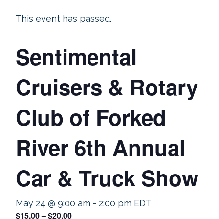
This event has passed.
Sentimental
Cruisers & Rotary
Club of Forked
River 6th Annual
Car & Truck Show
May 24 @ 9:00 am
-
2:00 pm
EDT
$15.00 – $20.00