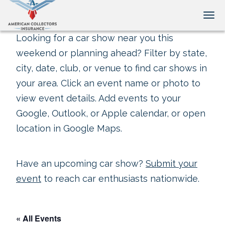
Tog
Looking for a car show near you this
weekend or planning ahead? Filter by state,
city, date, club, or venue to find car shows in
your area. Click an event name or photo to
view event details. Add events to your
Google, Outlook, or Apple calendar, or open
location in Google Maps.
Have an upcoming car show?
Submit your
event
to reach car enthusiasts nationwide.
« All Events