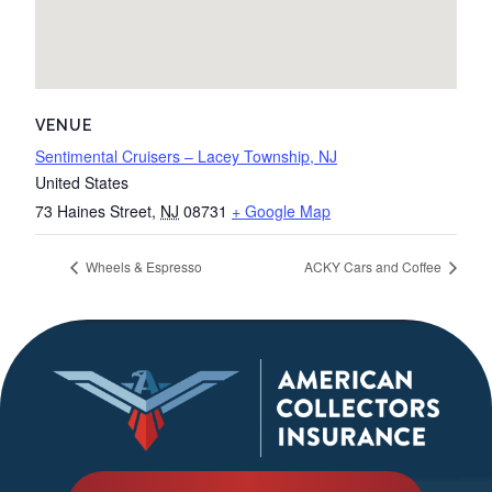
VENUE
Sentimental Cruisers – Lacey Township, NJ
United States
73 Haines Street
,
NJ
08731
+ Google Map
Wheels & Espresso
ACKY Cars and Coffee