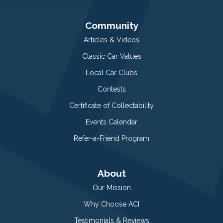
Community
Articles & Videos
Classic Car Values
Local Car Clubs
Contests
Certificate of Collectability
Events Calendar
Refer-a-Friend Program
About
Our Mission
Why Choose ACI
Testimonials & Reviews