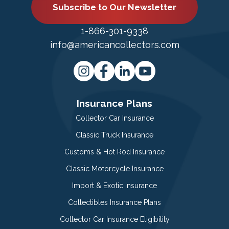
Subscribe to Our Newsletter
1-866-301-9338
info@americancollectors.com
Insurance Plans
Collector Car Insurance
Classic Truck Insurance
Customs & Hot Rod Insurance
Classic Motorcycle Insurance
Import & Exotic Insurance
Collectibles Insurance Plans
Collector Car Insurance Eligibility