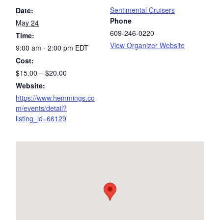
Sentimental Cruisers
Date:
Phone
May 24
609-246-0220
Time:
View Organizer Website
9:00 am - 2:00 pm
EDT
Cost:
$15.00 – $20.00
Website:
https://www.hemmings.co
m/events/detail?
listing_id=66129