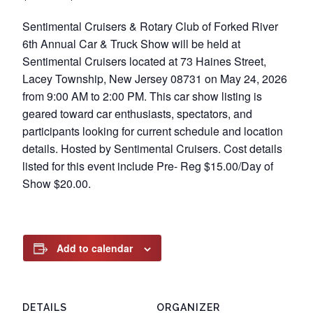
Sentimental Cruisers & Rotary Club of Forked River
6th Annual Car & Truck Show will be held at
Sentimental Cruisers located at 73 Haines Street,
Lacey Township, New Jersey 08731 on May 24, 2026
from 9:00 AM to 2:00 PM. This car show listing is
geared toward car enthusiasts, spectators, and
participants looking for current schedule and location
details. Hosted by Sentimental Cruisers. Cost details
listed for this event include Pre- Reg $15.00/Day of
Show $20.00.
Add to calendar
DETAILS
ORGANIZER