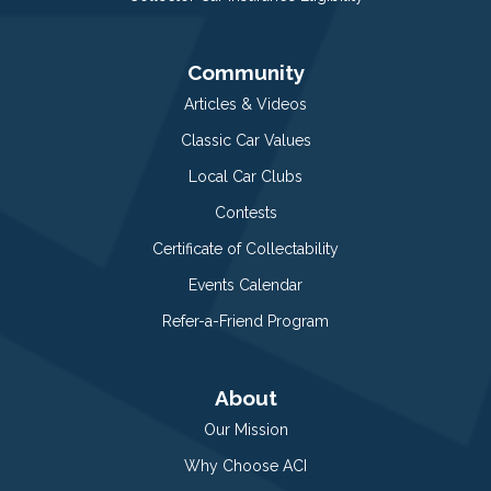
Community
Articles & Videos
Classic Car Values
Local Car Clubs
Contests
Certificate of Collectability
Events Calendar
Refer-a-Friend Program
About
Our Mission
Why Choose ACI