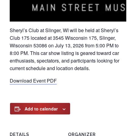
Sheryl’s Club at Slinger, WI will be held at Sheryl’s
Club 175 located at 3545 Wisconsin 175, Slinger,
Wisconsin 53086 on July 13, 2026 from 5:00 PM to
8:00 PM. This car show listing is geared toward car
enthusiasts, spectators, and participants looking for
current schedule and location details.
Download Event PDF
Add to calendar
DETAILS
ORGANIZER