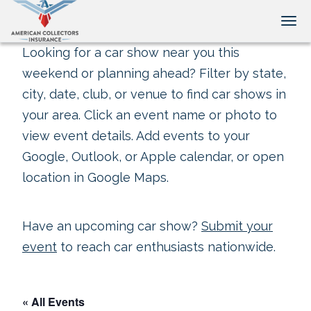
Tog
Looking for a car show near you this
weekend or planning ahead? Filter by state,
city, date, club, or venue to find car shows in
your area. Click an event name or photo to
view event details. Add events to your
Google, Outlook, or Apple calendar, or open
location in Google Maps.
Have an upcoming car show?
Submit your
event
to reach car enthusiasts nationwide.
« All Events