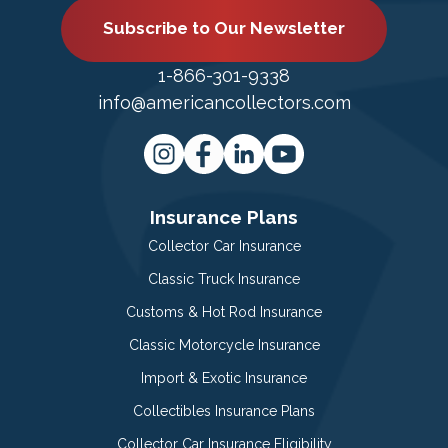
Subscribe to Our Newsletter
1-866-301-9338
info@americancollectors.com
Insurance Plans
Collector Car Insurance
Classic Truck Insurance
Customs & Hot Rod Insurance
Classic Motorcycle Insurance
Import & Exotic Insurance
Collectibles Insurance Plans
Collector Car Insurance Eligibility