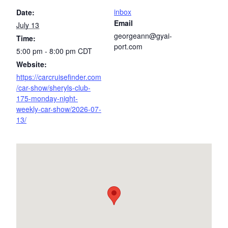
inbox
Date:
Email
July 13
georgeann@gyai-
Time:
port.com
5:00 pm - 8:00 pm
CDT
Website:
https://carcruisefinder.com
/car-show/sheryls-club-
175-monday-night-
weekly-car-show/2026-07-
13/