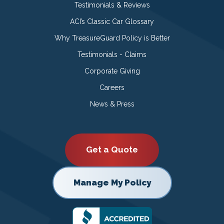
Testimonials & Reviews
ACI’s Classic Car Glossary
Why TreasureGuard Policy is Better
Testimonials - Claims
Corporate Giving
Careers
News & Press
Get a Quote
Manage My Policy