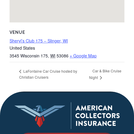
VENUE
Sheryl’s Club 175 – Slinger, WI
United States
3545 Wisconsin 175
,
WI
53086
+ Google Map
Car & Bike Cruise
LaFontaine Car Cruise hosted by
Christian Cruisers
Night