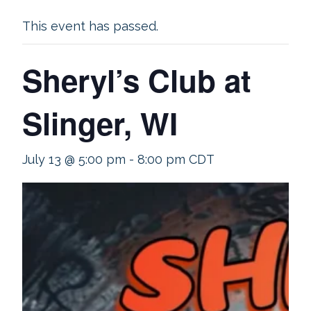
This event has passed.
Sheryl’s Club at
Slinger, WI
July 13 @ 5:00 pm
-
8:00 pm
CDT