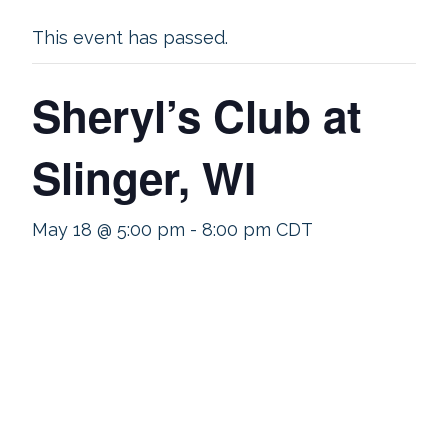
This event has passed.
Sheryl’s Club at
Slinger, WI
May 18 @ 5:00 pm
-
8:00 pm
CDT