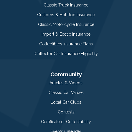
Classic Truck Insurance
Customs & Hot Rod Insurance
Classic Motorcycle Insurance
Import & Exotic Insurance
Collectibles Insurance Plans
Collector Car Insurance Eligibility
Community
Articles & Videos
Classic Car Values
Local Car Clubs
Contests
Certificate of Collectability
Events Calendar