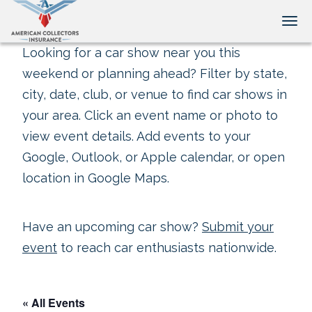
Tog
Looking for a car show near you this
weekend or planning ahead? Filter by state,
city, date, club, or venue to find car shows in
your area. Click an event name or photo to
view event details. Add events to your
Google, Outlook, or Apple calendar, or open
location in Google Maps.
Have an upcoming car show?
Submit your
event
to reach car enthusiasts nationwide.
« All Events