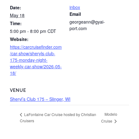
inbox
Date:
Email
May 18
georgeann@gyai-
Time:
port.com
5:00 pm - 8:00 pm
CDT
Website:
https://carcruisefinder.com
/car-show/sheryls-club-
175-monday-night-
weekly-car-show/2026-05-
18/
VENUE
Sheryl’s Club 175 – Slinger, WI
Modelo
LaFontaine Car Cruise hosted by Christian
Cruisers
Cruise