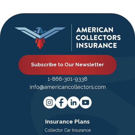
Subscribe to Our Newsletter
1-866-301-9338
info@americancollectors.com
Insurance Plans
Collector Car Insurance