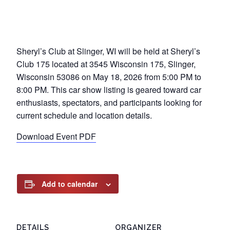
Sheryl’s Club at Slinger, WI will be held at Sheryl’s
Club 175 located at 3545 Wisconsin 175, Slinger,
Wisconsin 53086 on May 18, 2026 from 5:00 PM to
8:00 PM. This car show listing is geared toward car
enthusiasts, spectators, and participants looking for
current schedule and location details.
Download Event PDF
Add to calendar
DETAILS
ORGANIZER