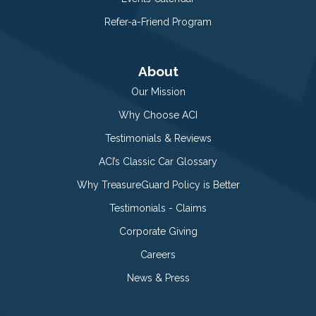
Refer-a-Friend Program
About
Our Mission
Why Choose ACI
Testimonials & Reviews
ACI’s Classic Car Glossary
Why TreasureGuard Policy is Better
Testimonials - Claims
Corporate Giving
Careers
News & Press