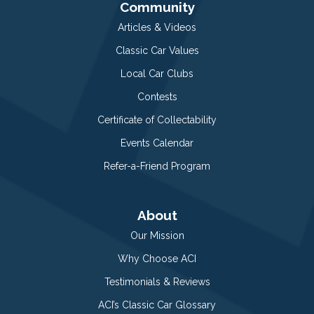
Community
Articles & Videos
Classic Car Values
Local Car Clubs
Contests
Certificate of Collectability
Events Calendar
Refer-a-Friend Program
About
Our Mission
Why Choose ACI
Testimonials & Reviews
ACI’s Classic Car Glossary