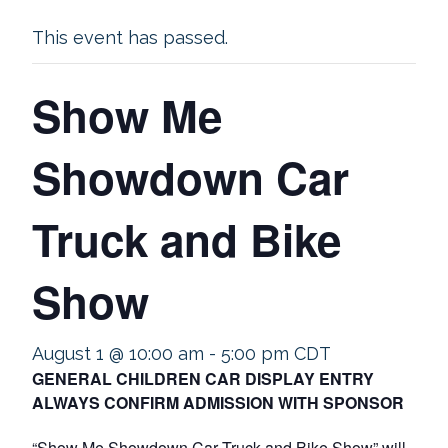
This event has passed.
Show Me
Showdown Car
Truck and Bike
Show
August 1 @ 10:00 am
-
5:00 pm
CDT
GENERAL CHILDREN CAR DISPLAY ENTRY
ALWAYS CONFIRM ADMISSION WITH SPONSOR
“Show Me Showdown Car Truck and Bike Show” will