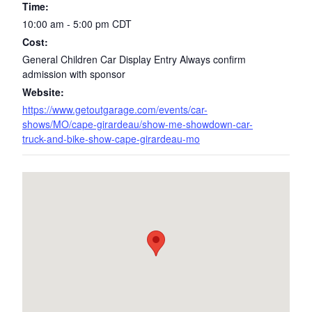
Time:
10:00 am - 5:00 pm
CDT
Cost:
General Children Car Display Entry Always confirm
admission with sponsor
Website:
https://www.getoutgarage.com/events/car-
shows/MO/cape-girardeau/show-me-showdown-car-
truck-and-bike-show-cape-girardeau-mo