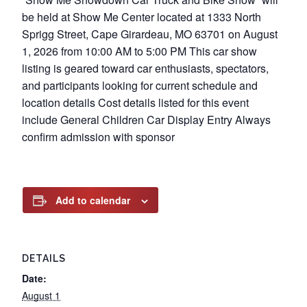
be held at Show Me Center located at 1333 North
Sprigg Street, Cape Girardeau, MO 63701 on August
1, 2026 from 10:00 AM to 5:00 PM This car show
listing is geared toward car enthusiasts, spectators,
and participants looking for current schedule and
location details Cost details listed for this event
include General Children Car Display Entry Always
confirm admission with sponsor
Add to calendar
DETAILS
Date:
August 1