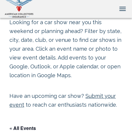
Tog
Looking for a car show near you this
weekend or planning ahead? Filter by state,
city, date, club, or venue to find car shows in
your area. Click an event name or photo to
view event details. Add events to your
Google, Outlook, or Apple calendar, or open
location in Google Maps.
Have an upcoming car show?
Submit your
event
to reach car enthusiasts nationwide.
« All Events