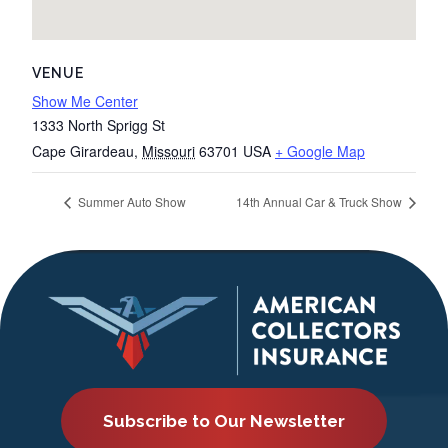
VENUE
Show Me Center
1333 North Sprigg St
Cape Girardeau
,
Missouri
63701
USA
+ Google Map
Summer Auto Show
14th Annual Car & Truck Show
Subscribe to Our Newsletter