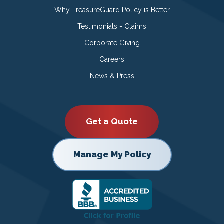
Why TreasureGuard Policy is Better
Testimonials - Claims
Corporate Giving
Careers
News & Press
Get a Quote
Manage My Policy