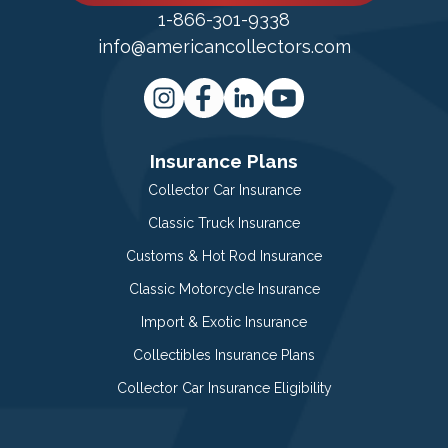
1-866-301-9338
info@americancollectors.com
Insurance Plans
Collector Car Insurance
Classic Truck Insurance
Customs & Hot Rod Insurance
Classic Motorcycle Insurance
Import & Exotic Insurance
Collectibles Insurance Plans
Collector Car Insurance Eligibility