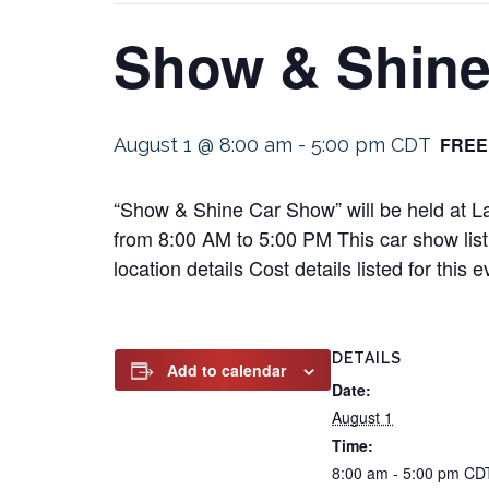
Show & Shine
FREE
August 1 @ 8:00 am
-
5:00 pm
CDT
“Show & Shine Car Show” will be held at L
from 8:00 AM to 5:00 PM This car show listi
location details Cost details listed for th
DETAILS
Add to calendar
Date:
August 1
Time:
8:00 am - 5:00 pm
CD