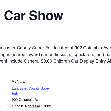
 Car Show
ancaster County Super Fair located at 902 Columbia Ave
ng is geared toward car enthusiasts, spectators, and par
is event include General $0.00 Children Car Display Entry
VENUE
Lancaster County Super
Fair
902 Columbia Ave
Lincoln
,
Nebraska
17603
T