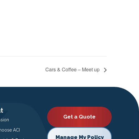
Cars & Coffee – Meet up
t
Get a Quote
ssion
oose ACI
Manage My Policy