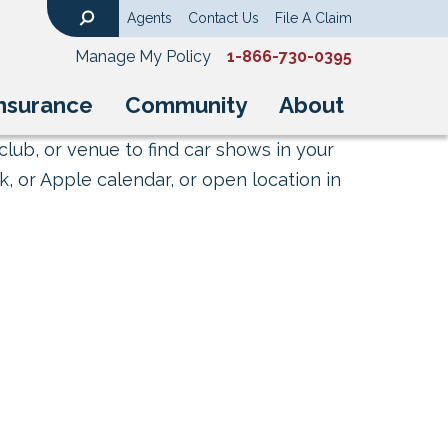
Agents
Contact Us
File A Claim
Search
Manage My Policy
1-866-730-0395
nsurance
Community
About
club, or venue to find car shows in your
, or Apple calendar, or open location in