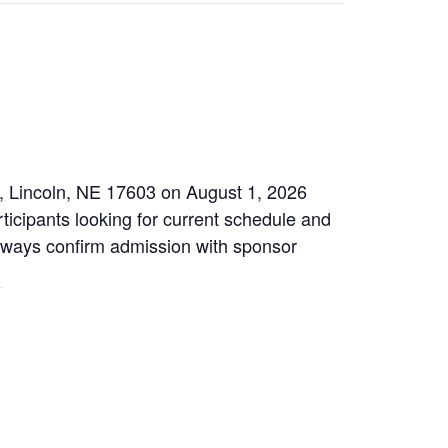
, Lincoln, NE 17603 on August 1, 2026
ticipants looking for current schedule and
 Always confirm admission with sponsor