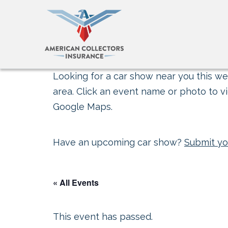
Looking for a car show near you this wee
area. Click an event name or photo to vi
Google Maps.
Have an upcoming car show?
Submit yo
« All Events
This event has passed.