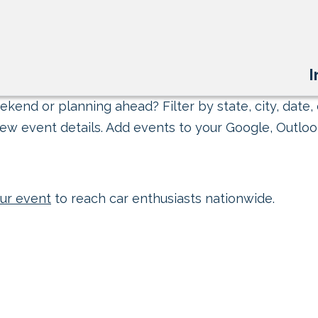
I
kend or planning ahead? Filter by state, city, date, 
ew event details. Add events to your Google, Outlook
ur event
to reach car enthusiasts nationwide.