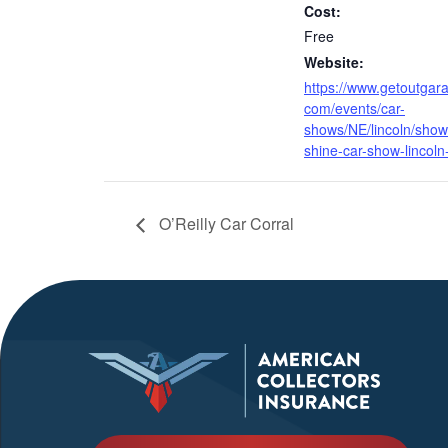
Cost:
Free
Website:
https://www.getoutgar
com/events/car-
shows/NE/lincoln/show
shine-car-show-lincoln
O’Reilly Car Corral