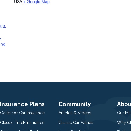
USA
+ Google Map
age.
-
-ne
Insurance Plans
Community
Abou
Collector Car Insurance
Articles & Videos
Our Mi
Classic Truck Insurance
Classic Car Values
Why Ch