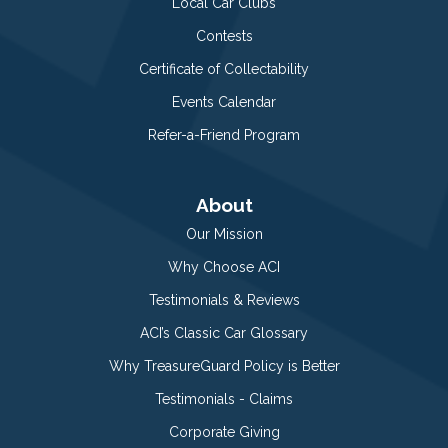
Local Car Clubs
Contests
Certificate of Collectability
Events Calendar
Refer-a-Friend Program
About
Our Mission
Why Choose ACI
Testimonials & Reviews
ACI’s Classic Car Glossary
Why TreasureGuard Policy is Better
Testimonials - Claims
Corporate Giving