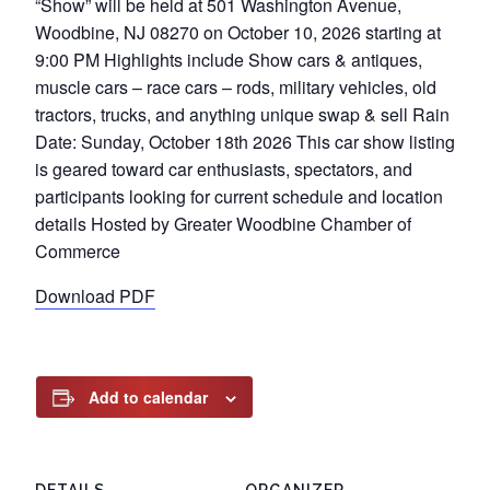
“Show” will be held at 501 Washington Avenue,
Woodbine, NJ 08270 on October 10, 2026 starting at
9:00 PM Highlights include Show cars & antiques,
muscle cars – race cars – rods, military vehicles, old
tractors, trucks, and anything unique swap & sell Rain
Date: Sunday, October 18th 2026 This car show listing
is geared toward car enthusiasts, spectators, and
participants looking for current schedule and location
details Hosted by Greater Woodbine Chamber of
Commerce
Download PDF
Add to calendar