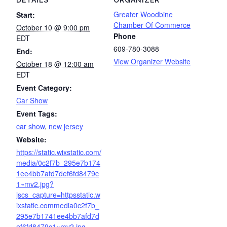
DETAILS
ORGANIZER
Greater Woodbine
Start:
Chamber Of Commerce
October 10 @ 9:00 pm
Phone
EDT
609-780-3088
End:
View Organizer Website
October 18 @ 12:00 am
EDT
Event Category:
Car Show
Event Tags:
car show
,
new jersey
Website:
https://static.wixstatic.com/
media/0c2f7b_295e7b174
1ee4bb7afd7def6fd8479c
1~mv2.jpg?
jscs_capture=httpsstatic.w
ixstatic.commedia0c2f7b_
295e7b1741ee4bb7afd7d
ef6fd8479c1~mv2.jpg