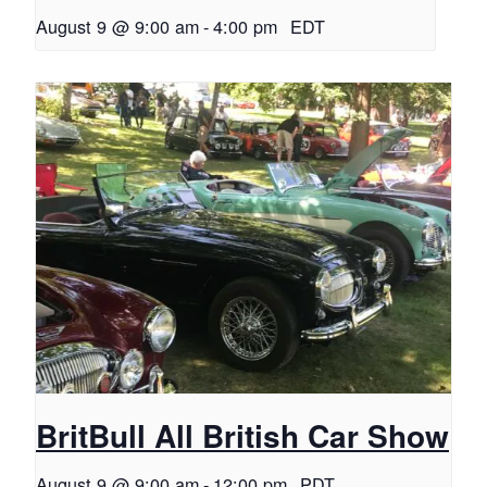
August 9 @ 9:00 am
-
4:00 pm
EDT
BritBull All British Car Show
August 9 @ 9:00 am
-
12:00 pm
PDT