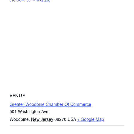
VENUE
Greater Woodbine Chamber Of Commerce
501 Washington Ave
Woodbine
,
New Jersey
08270
USA
+ Google Map