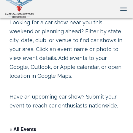
Tog
Looking for a car show near you this
weekend or planning ahead? Filter by state,
city, date, club, or venue to find car shows in
your area. Click an event name or photo to
view event details. Add events to your
Google, Outlook, or Apple calendar, or open
location in Google Maps.
Have an upcoming car show?
Submit your
event
to reach car enthusiasts nationwide.
« All Events