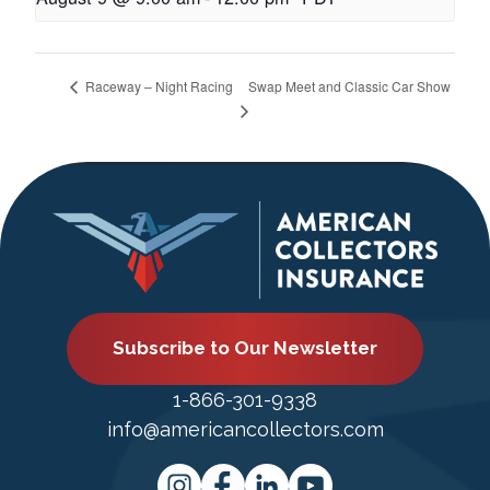
Swap Meet and Classic Car Show
Raceway – Night Racing
Subscribe to Our Newsletter
1-866-301-9338
info@americancollectors.com