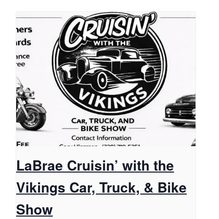
LaBrae Cruisin’ with the
Vikings Car, Truck, & Bike
Show