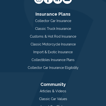
Insurance Plans
Collector Car Insurance
Classic Truck Insurance
Customs & Hot Rod Insurance
Classic Motorcycle Insurance
Import & Exotic Insurance
Collectibles Insurance Plans
Collector Car Insurance Eligibility
Community
Articles & Videos
Classic Car Values