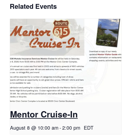
Related Events
Mentor Cruise-In
August 8 @ 10:00 am
-
2:00 pm
EDT