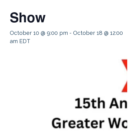
Show
October 10 @ 9:00 pm
-
October 18 @ 12:00
am
EDT