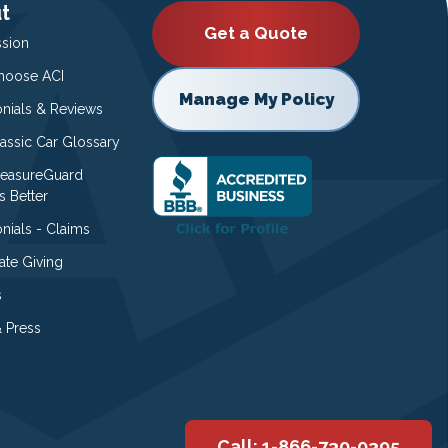
t
Get a Quote
ssion
oose ACI
Manage My Policy
onials & Reviews
lassic Car Glossary
easureGuard
s Better
nials - Claims
ate Giving
s
 Press
Call: 1-866-730-0395