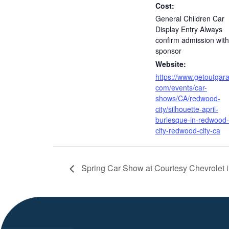
Cost:
General Children Car
Display Entry Always
confirm admission with
sponsor
Website:
https://www.getoutgar
com/events/car-
shows/CA/redwood-
city/silhouette-april-
burlesque-in-redwood-
city-redwood-city-ca
Spring Car Show at Courtesy Chevrolet i