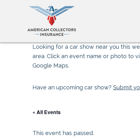
Looking for a car show near you this wee
area. Click an event name or photo to vi
Google Maps.
Have an upcoming car show?
Submit yo
« All Events
This event has passed.