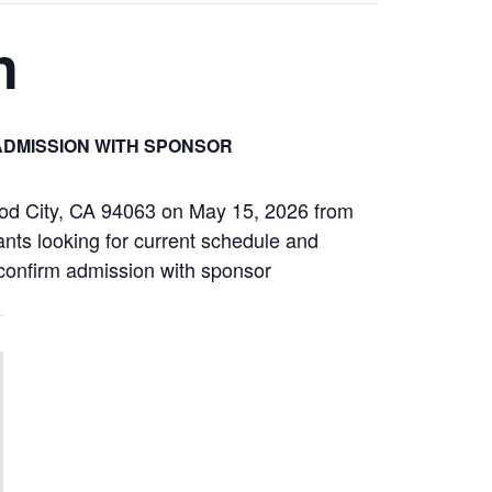
n
ADMISSION WITH SPONSOR
od City, CA 94063 on May 15, 2026 from
ants looking for current schedule and
s confirm admission with sponsor