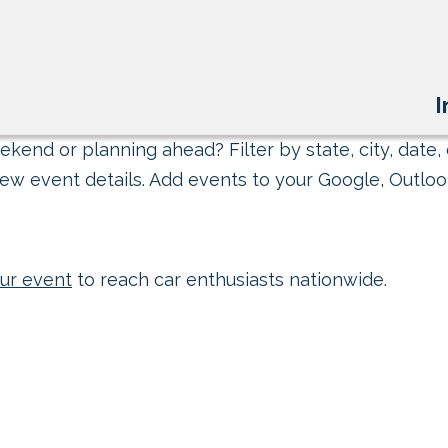
I
kend or planning ahead? Filter by state, city, date, 
ew event details. Add events to your Google, Outlook
ur event
to reach car enthusiasts nationwide.