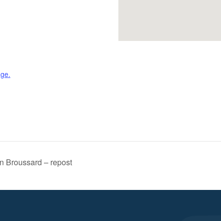
age.
n Broussard – repost