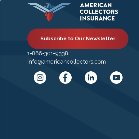
Subscribe to Our Newsletter
1-866-301-9338
info@americancollectors.com