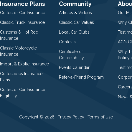
Insurance Plans
Community
Abou
Collector Car Insurance
Articles & Videos
Our Mi
Classic Truck Insurance
Classic Car Values
Why Ch
Customs & Hot Rod
Local Car Clubs
Testim
Insurance
Contests
ACI’s C
Classic Motorcycle
Certificate of
Why Tr
Insurance
Collectability
Policy i
Import & Exotic Insurance
Events Calendar
Testimo
Collectibles Insurance
Refer-a-Friend Program
Corpor
Plans
Career
Collector Car Insurance
Eligibility
News &
Copyright © 2026 |
Privacy Policy
|
Terms of Use