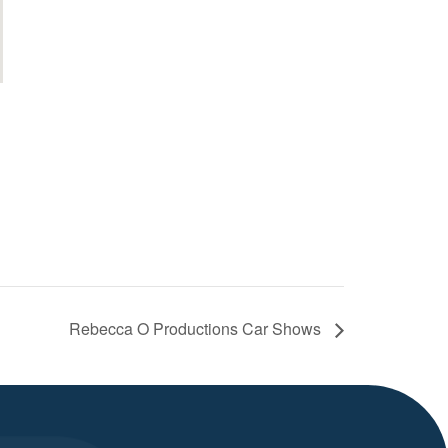
Rebecca O Productions Car Shows