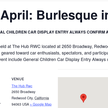
pril: Burlesque i
AL CHILDREN CAR DISPLAY ENTRY ALWAYS CONFIRM 
 held at The Hub RWC located at 2650 Broadway, Redwo
 geared toward car enthusiasts, spectators, and particip
is event include General Children Car Display Entry Alway
VENUE
The Hub Rwc
2650 Broadway
Redwood City
,
California
94063
USA
+ Google Map
T