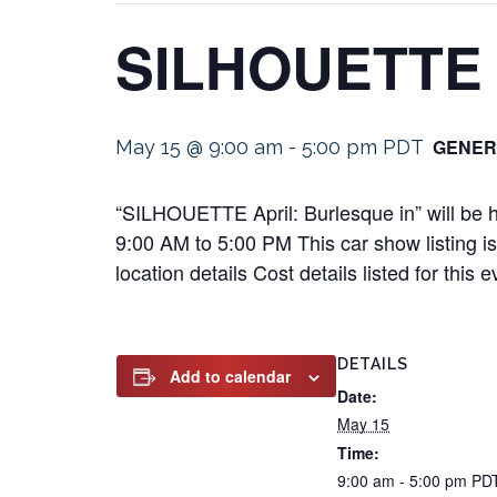
SILHOUETTE A
GENER
May 15 @ 9:00 am
-
5:00 pm
PDT
“SILHOUETTE April: Burlesque in” will be
9:00 AM to 5:00 PM This car show listing is
location details Cost details listed for th
DETAILS
Add to calendar
Date:
May 15
Time:
9:00 am - 5:00 pm
PD