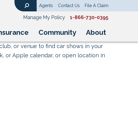
Agents
Contact Us
File A Claim
Search
Manage My Policy
1-866-730-0395
nsurance
Community
About
club, or venue to find car shows in your
, or Apple calendar, or open location in