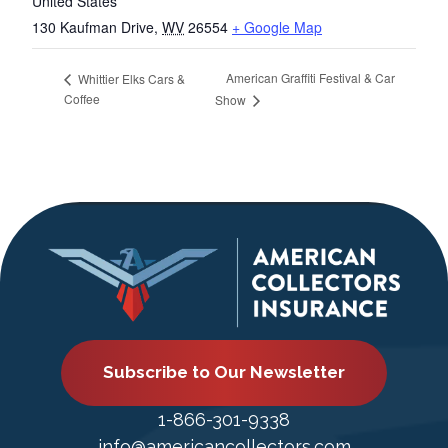
United States
130 Kaufman Drive
,
WV
26554
+ Google Map
American Graffiti Festival & Car
Whittier Elks Cars &
Coffee
Show
Subscribe to Our Newsletter
1-866-301-9338
info@americancollectors.com