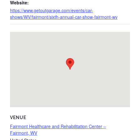
Website:
https://www.getoutgarage.com/events/car-
shows/WV/fairmont/sixth-annual-car-show-fairmont-wv
VENUE
Fairmont Healthcare and Rehabilitation Center –
Fairmont, WV