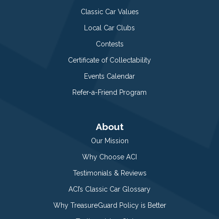
Classic Car Values
Local Car Clubs
Contests
Certificate of Collectability
Events Calendar
Refer-a-Friend Program
About
Our Mission
Why Choose ACI
Testimonials & Reviews
ACI’s Classic Car Glossary
Why TreasureGuard Policy is Better