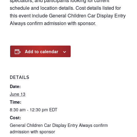
spectators, and participants looking for current
schedule and location details. Cost details listed for
this event include General Children Car Display Entry
Always confirm admission with sponsor.
Add to calendar
DETAILS
Date:
June 13
Time:
8:30 am - 12:30 pm
EDT
Cost:
General Children Car Display Entry Always confirm
admission with sponsor