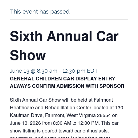
This event has passed.
Sixth Annual Car
Show
June 13 @ 8:30 am
-
12:30 pm
EDT
GENERAL CHILDREN CAR DISPLAY ENTRY
ALWAYS CONFIRM ADMISSION WITH SPONSOR
Sixth Annual Car Show will be held at Fairmont
Healthcare and Rehabilitation Center located at 130
Kaufman Drive, Fairmont, West Virginia 26554 on
June 13, 2026 from 8:30 AM to 12:30 PM. This car
show listing is geared toward car enthusiasts,