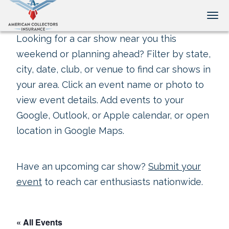
Tog
Looking for a car show near you this
weekend or planning ahead? Filter by state,
city, date, club, or venue to find car shows in
your area. Click an event name or photo to
view event details. Add events to your
Google, Outlook, or Apple calendar, or open
location in Google Maps.
Have an upcoming car show?
Submit your
event
to reach car enthusiasts nationwide.
« All Events