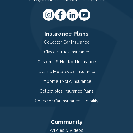
Insurance Plans
Collector Car Insurance
Classic Truck Insurance
Customs & Hot Rod Insurance
Classic Motorcycle Insurance
Import & Exotic Insurance
Collectibles Insurance Plans
Collector Car Insurance Eligibility
Community
Articles & Videos