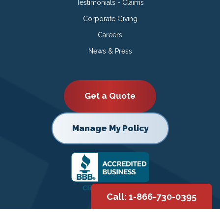
Testimonials - Claims
Corporate Giving
Careers
News & Press
Get a Quote
Manage My Policy
Call: 1-866-730-0395
Copyright © 2026 |
Privacy Policy
|
Terms of Use