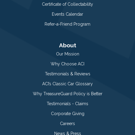
Certificate of Collectability
Events Calendar
Refer-a-Friend Program
About
Our Mission
Why Choose ACI
Testimonials & Reviews
ACI’s Classic Car Glossary
Why TreasureGuard Policy is Better
Testimonials - Claims
Corporate Giving
Careers
News & Press