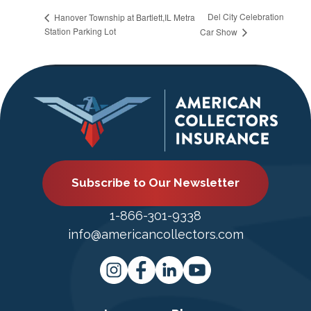
Del City Celebration
Hanover Township at Bartlett,IL Metra
Station Parking Lot
Car Show
Subscribe to Our Newsletter
1-866-301-9338
info@americancollectors.com