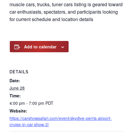
muscle cars, trucks, tuner cars listing is geared toward
car enthusiasts, spectators, and participants looking
for current schedule and location details
Add to calendar
DETAILS
Date:
June 28
Time:
4:00 pm - 7:00 pm
PDT
Website:
https://carshowsafari.com/event/skydive-perris-airport-
cruise-in-car-show-2/