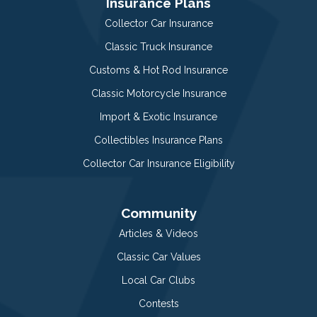
Insurance Plans
Collector Car Insurance
Classic Truck Insurance
Customs & Hot Rod Insurance
Classic Motorcycle Insurance
Import & Exotic Insurance
Collectibles Insurance Plans
Collector Car Insurance Eligibility
Community
Articles & Videos
Classic Car Values
Local Car Clubs
Contests