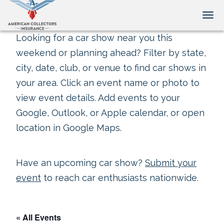
Tog
Looking for a car show near you this
weekend or planning ahead? Filter by state,
city, date, club, or venue to find car shows in
your area. Click an event name or photo to
view event details. Add events to your
Google, Outlook, or Apple calendar, or open
location in Google Maps.
Have an upcoming car show?
Submit your
event
to reach car enthusiasts nationwide.
« All Events