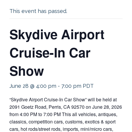
This event has passed.
Skydive Airport
Cruise-In Car
Show
June 28 @ 4:00 pm
-
7:00 pm
PDT
“Skydive Airport Cruise-In Car Show” will be held at
2091 Goetz Road, Perris, CA 92570 on June 28, 2026
from 4:00 PM to 7:00 PM This all vehicles, antiques,
classics, competition cars, customs, exotics & sport
cars, hot rods/street rods, imports, mini/micro cars,