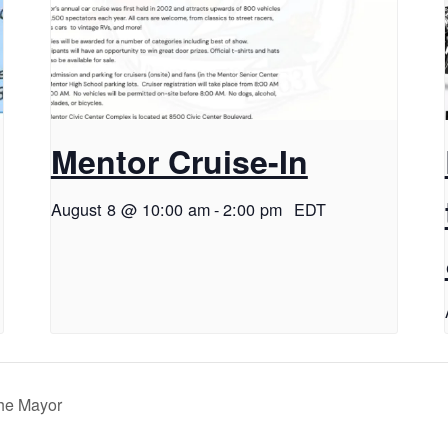
Mentor Cruise-In
August 8 @ 10:00 am
-
2:00 pm
EDT
the Mayor