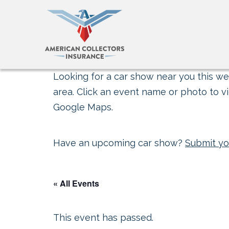
Looking for a car show near you this wee
area. Click an event name or photo to vi
Google Maps.
Have an upcoming car show?
Submit yo
« All Events
This event has passed.