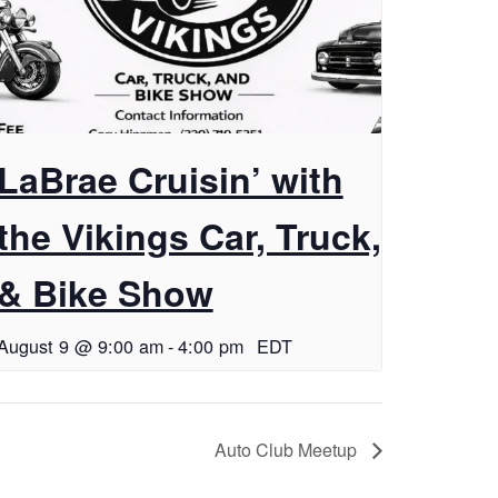
LaBrae Cruisin’ with
the Vikings Car, Truck,
& Bike Show
August 9 @ 9:00 am
-
4:00 pm
EDT
Auto Club Meetup