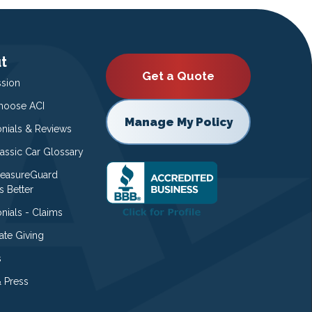
t
Get a Quote
ssion
oose ACI
Manage My Policy
onials & Reviews
lassic Car Glossary
easureGuard
s Better
nials - Claims
ate Giving
s
 Press