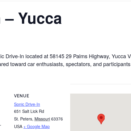
n – Yucca
onic Drive-In located at 58145 29 Palms Highway, Yucca 
ared toward car enthusiasts, spectators, and participants
VENUE
Sonic Drive-In
651 Salt Lick Rd
St. Peters
,
Missouri
63376
USA
+ Google Map
T