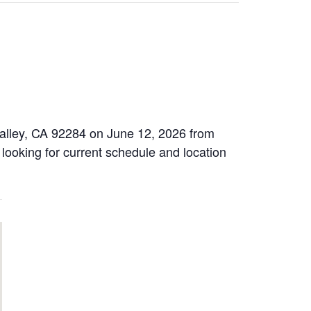
Valley, CA 92284 on June 12, 2026 from
 looking for current schedule and location