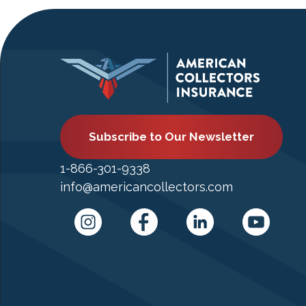
Subscribe to Our Newsletter
1-866-301-9338
info@americancollectors.com