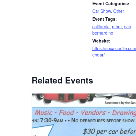
Event Categories:
Car Show
,
Other
Event Tags:
california
,
other
,
san
bernardino
Website:
https://socalcarlife.com
endar/
Related Events