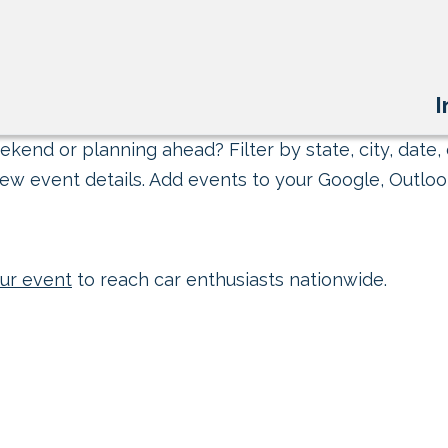
I
kend or planning ahead? Filter by state, city, date, 
ew event details. Add events to your Google, Outlook
ur event
to reach car enthusiasts nationwide.