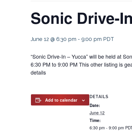
Sonic Drive-I
June 12 @ 6:30 pm
-
9:00 pm
PDT
“Sonic Drive-In – Yucca” will be held at S
6:30 PM to 9:00 PM This other listing is ge
details
DETAILS
Add to calendar
Date:
June 12
Time:
6:30 pm - 9:00 pm
PD