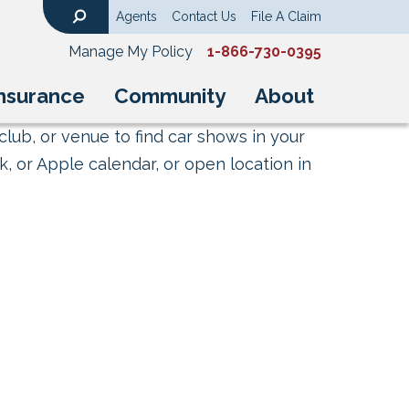
Agents
Contact Us
File A Claim
Search
Manage My Policy
1-866-730-0395
nsurance
Community
About
club, or venue to find car shows in your
, or Apple calendar, or open location in