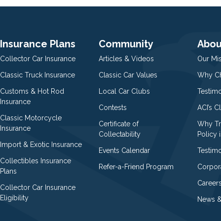
Insurance Plans
Community
Abou
Collector Car Insurance
Articles & Videos
Our Mi
Classic Truck Insurance
Classic Car Values
Why Ch
Customs & Hot Rod
Local Car Clubs
Testim
Insurance
Contests
ACI’s C
Classic Motorcycle
Certificate of
Why Tr
Insurance
Collectability
Policy i
Import & Exotic Insurance
Events Calendar
Testimo
Collectibles Insurance
Refer-a-Friend Program
Corpor
Plans
Career
Collector Car Insurance
Eligibility
News &