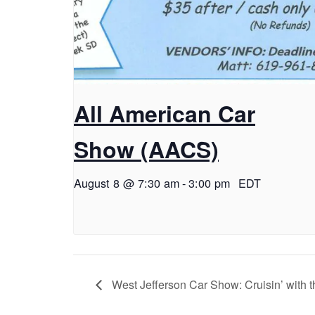
All American Car
Show (AACS)
August 8 @ 7:30 am
-
3:00 pm
EDT
West Jefferson Car Show: Cruisin’ with 