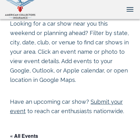
Tog
Looking for a car show near you this
weekend or planning ahead? Filter by state,
city, date, club, or venue to find car shows in
your area. Click an event name or photo to
view event details. Add events to your
Google, Outlook, or Apple calendar, or open
location in Google Maps.
Have an upcoming car show?
Submit your
event
to reach car enthusiasts nationwide.
« All Events