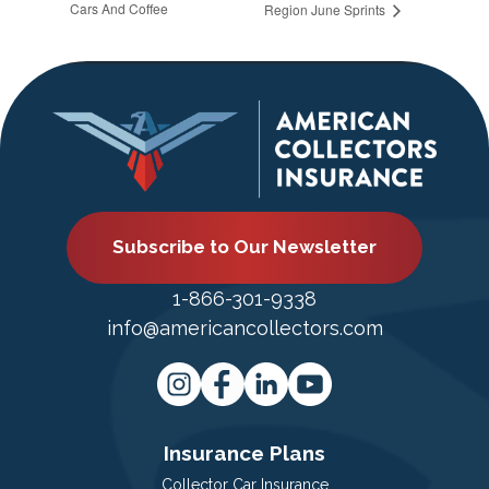
Cars And Coffee
Region June Sprints
Subscribe to Our Newsletter
1-866-301-9338
info@americancollectors.com
Insurance Plans
Collector Car Insurance