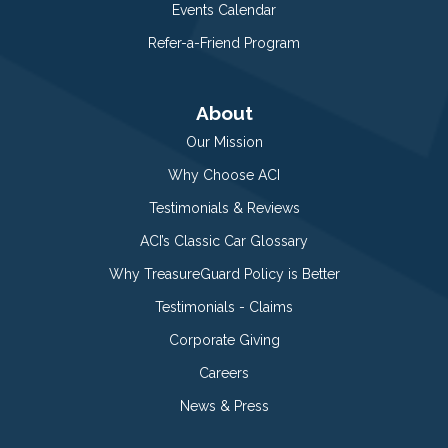
Events Calendar
Refer-a-Friend Program
About
Our Mission
Why Choose ACI
Testimonials & Reviews
ACI’s Classic Car Glossary
Why TreasureGuard Policy is Better
Testimonials - Claims
Corporate Giving
Careers
News & Press