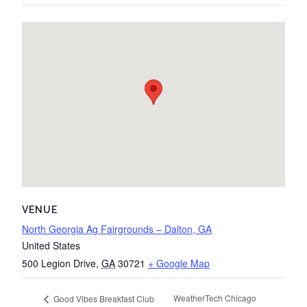
VENUE
North Georgia Ag Fairgrounds – Dalton, GA
United States
500 Legion Drive
,
GA
30721
+ Google Map
WeatherTech Chicago
Good Vibes Breakfast Club