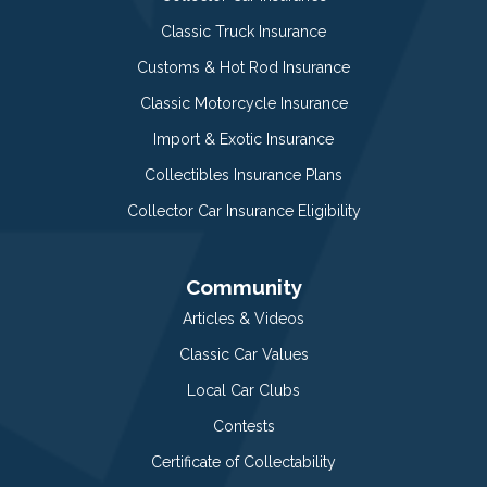
Classic Truck Insurance
Customs & Hot Rod Insurance
Classic Motorcycle Insurance
Import & Exotic Insurance
Collectibles Insurance Plans
Collector Car Insurance Eligibility
Community
Articles & Videos
Classic Car Values
Local Car Clubs
Contests
Certificate of Collectability