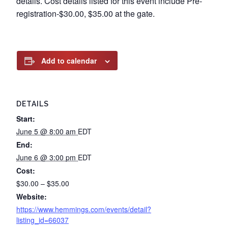
details. Cost details listed for this event include Pre-
registration-$30.00, $35.00 at the gate.
Add to calendar
DETAILS
Start:
June 5 @ 8:00 am
EDT
End:
June 6 @ 3:00 pm
EDT
Cost:
$30.00 – $35.00
Website:
https://www.hemmings.com/events/detail?
listing_id=66037