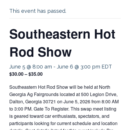
This event has passed.
Southeastern Hot
Rod Show
June 5 @ 8:00 am
-
June 6 @ 3:00 pm
EDT
$30.00 – $35.00
Southeastern Hot Rod Show will be held at North
Georgia Ag Fairgrounds located at 500 Legion Drive,
Dalton, Georgia 30721 on June 5, 2026 from 8:00 AM
to 3:00 PM. Gate To Register. This swap meet listing
is geared toward car enthusiasts, spectators, and
participants looking for current schedule and location