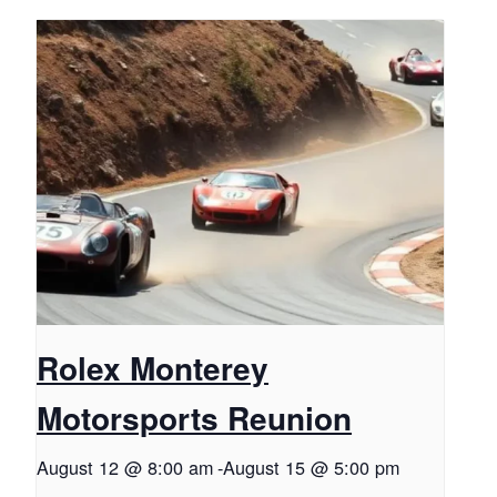
Rolex Monterey
Motorsports Reunion
August 12 @ 8:00 am
-
August 15 @ 5:00 pm