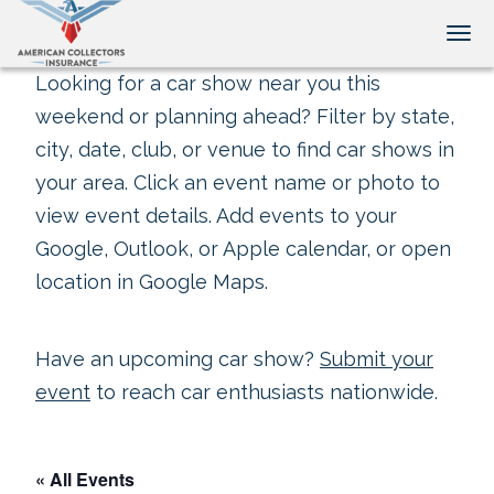
Tog
Looking for a car show near you this
weekend or planning ahead? Filter by state,
city, date, club, or venue to find car shows in
your area. Click an event name or photo to
view event details. Add events to your
Google, Outlook, or Apple calendar, or open
location in Google Maps.
Have an upcoming car show?
Submit your
event
to reach car enthusiasts nationwide.
« All Events