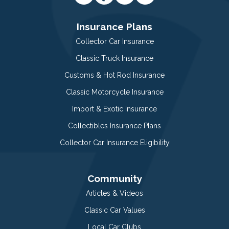
Insurance Plans
Collector Car Insurance
Classic Truck Insurance
Customs & Hot Rod Insurance
Classic Motorcycle Insurance
Import & Exotic Insurance
Collectibles Insurance Plans
Collector Car Insurance Eligibility
Community
Articles & Videos
Classic Car Values
Local Car Clubs