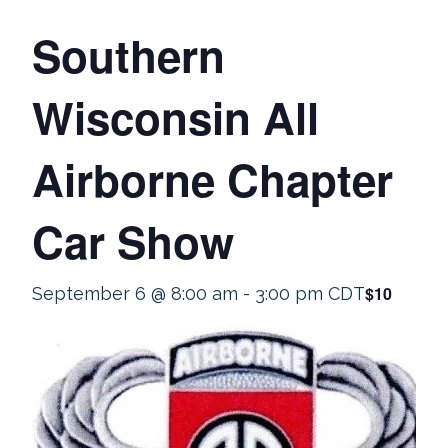
Southern
Wisconsin All
Airborne Chapter
Car Show
$10
September 6 @ 8:00 am
-
3:00 pm
CDT