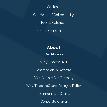
Contests
Certificate of Collectability
Events Calendar
Refer-a-Friend Program
About
Our Mission
Why Choose ACI
Testimonials & Reviews
ACI’s Classic Car Glossary
Why TreasureGuard Policy is Better
Testimonials - Claims
Corporate Giving