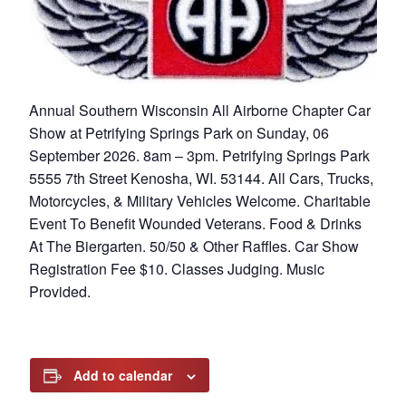
Annual Southern Wisconsin All Airborne Chapter Car
Show at Petrifying Springs Park on Sunday, 06
September 2026. 8am – 3pm. Petrifying Springs Park
5555 7th Street Kenosha, WI. 53144. All Cars, Trucks,
Motorcycles, & Military Vehicles Welcome. Charitable
Event To Benefit Wounded Veterans. Food & Drinks
At The Biergarten. 50/50 & Other Raffles. Car Show
Registration Fee $10. Classes Judging. Music
Provided.
Add to calendar