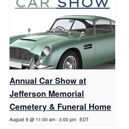
Annual Car Show at
Jefferson Memorial
Cemetery & Funeral Home
August 9 @ 11:00 am
-
3:00 pm
EDT