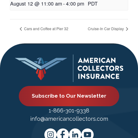
August 12 @ 11:00 am
-
4:00 pm
PDT
Cars and Coffee at Pier 32
Cruise-In Car Display
Subscribe to Our Newsletter
1-866-301-9338
info@americancollectors.com