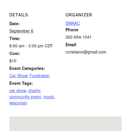
DETAILS
ORGANIZER
SWAAC
Date:
Phone
September 6
262-654-1041
Time:
Email
8:00 am - 3:00 pm
CDT
ncristiano@gmail.com
Cost:
$10
Event Categories:
Car Show
,
Fundraiser
Event Tags:
car show
,
charity
,
community event
,
music
,
wisconsin