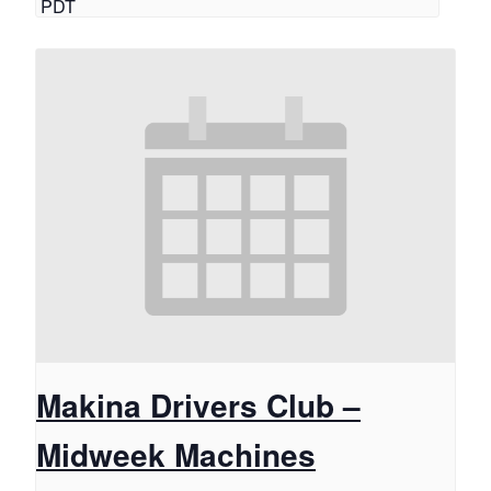
PDT
Makina Drivers Club –
Midweek Machines