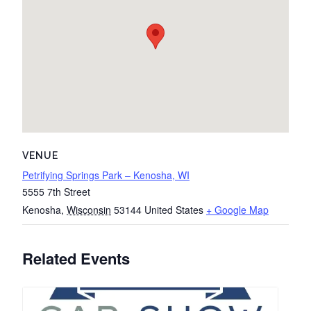
VENUE
Petrifying Springs Park – Kenosha, WI
5555 7th Street
Kenosha
,
Wisconsin
53144
United States
+ Google Map
Related Events