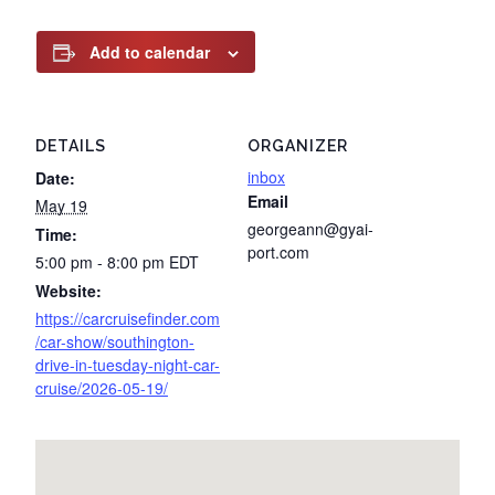
Add to calendar
DETAILS
ORGANIZER
inbox
Date:
Email
May 19
georgeann@gyai-
Time:
port.com
5:00 pm - 8:00 pm
EDT
Website:
https://carcruisefinder.com
/car-show/southington-
drive-in-tuesday-night-car-
cruise/2026-05-19/