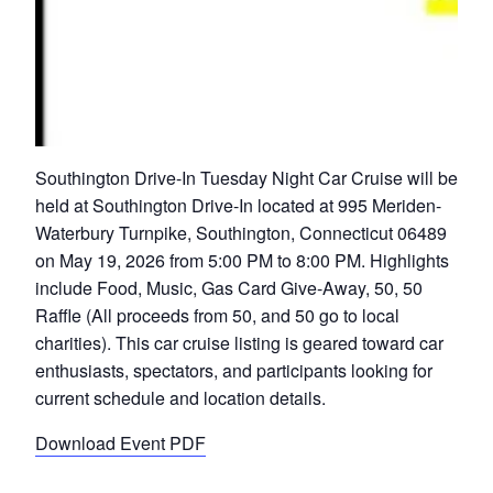
Southington Drive-In Tuesday Night Car Cruise will be
held at Southington Drive-In located at 995 Meriden-
Waterbury Turnpike, Southington, Connecticut 06489
on May 19, 2026 from 5:00 PM to 8:00 PM. Highlights
include Food, Music, Gas Card Give-Away, 50, 50
Raffle (All proceeds from 50, and 50 go to local
charities). This car cruise listing is geared toward car
enthusiasts, spectators, and participants looking for
current schedule and location details.
Download Event PDF