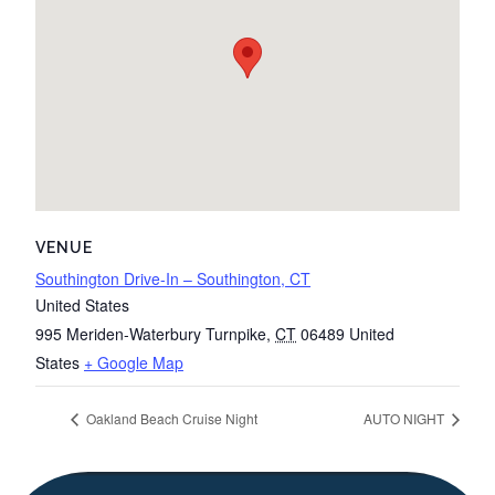
VENUE
Southington Drive-In – Southington, CT
United States
995 Meriden-Waterbury Turnpike
,
CT
06489
United
States
+ Google Map
Oakland Beach Cruise Night
AUTO NIGHT