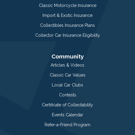
Classic Motorcycle Insurance
Import & Exotic Insurance
Collectibles Insurance Plans
Collector Car Insurance Eligibility
Community
Articles & Videos
Classic Car Values
Local Car Clubs
Contests
Certificate of Collectability
Events Calendar
Refer-a-Friend Program