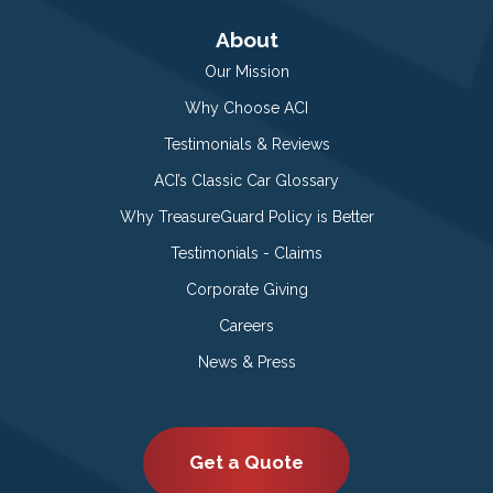
About
Our Mission
Why Choose ACI
Testimonials & Reviews
ACI’s Classic Car Glossary
Why TreasureGuard Policy is Better
Testimonials - Claims
Corporate Giving
Careers
News & Press
Get a Quote