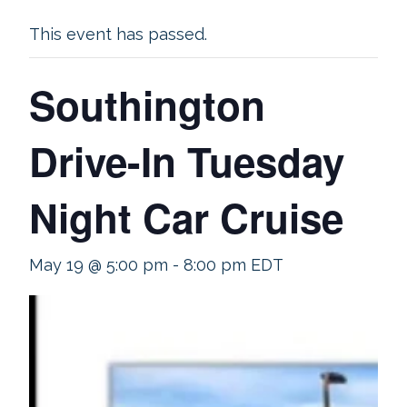
This event has passed.
Southington
Drive-In Tuesday
Night Car Cruise
May 19 @ 5:00 pm
-
8:00 pm
EDT