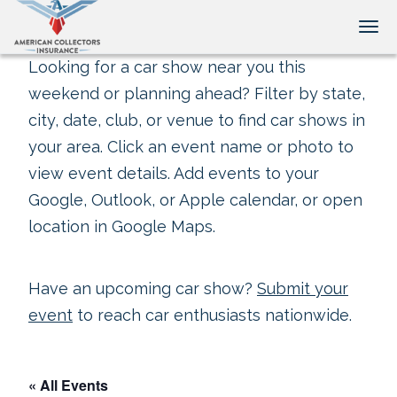
Tog
Looking for a car show near you this
weekend or planning ahead? Filter by state,
city, date, club, or venue to find car shows in
your area. Click an event name or photo to
view event details. Add events to your
Google, Outlook, or Apple calendar, or open
location in Google Maps.
Have an upcoming car show?
Submit your
event
to reach car enthusiasts nationwide.
« All Events