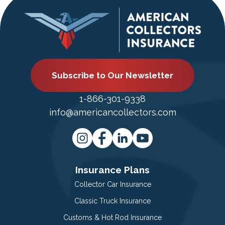
Subscribe to Our Newsletter
1-866-301-9338
info@americancollectors.com
Insurance Plans
Collector Car Insurance
Classic Truck Insurance
Customs & Hot Rod Insurance