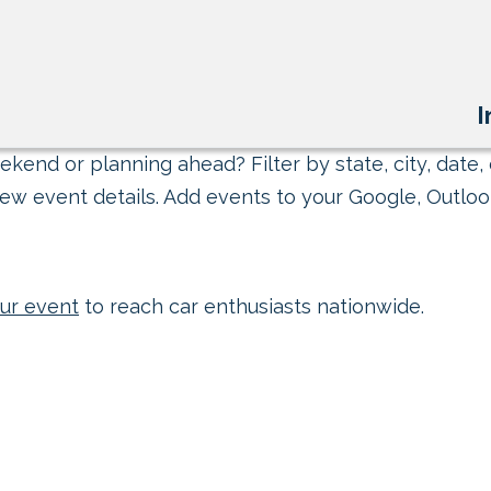
I
kend or planning ahead? Filter by state, city, date, 
ew event details. Add events to your Google, Outlook
ur event
to reach car enthusiasts nationwide.