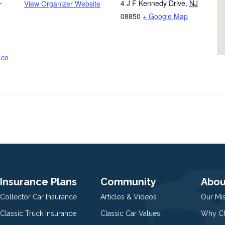
4 J F Kennedy Drive
,
NJ
View Organizer Website
T
08850
+ Google Map
.co
Insurance Plans
Community
Abou
Collector Car Insurance
Articles & Videos
Our Mi
Classic Truck Insurance
Classic Car Values
Why Ch