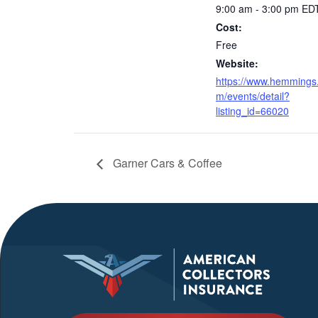
9:00 am - 3:00 pm
ED
Cost:
Free
Website:
https://www.hemmings
m/events/detail?
listing_id=66020
Garner Cars & Coffee