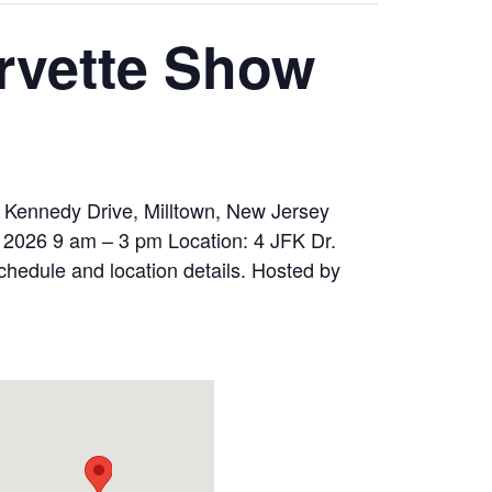
orvette Show
F Kennedy Drive, Milltown, New Jersey
 2026 9 am – 3 pm Location: 4 JFK Dr.
schedule and location details. Hosted by