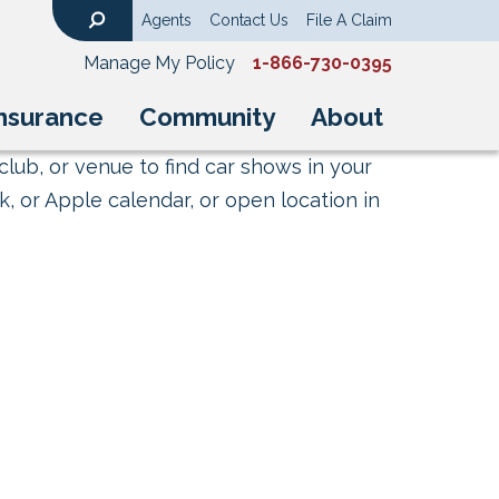
Agents
Contact Us
File A Claim
Search
Manage My Policy
1-866-730-0395
nsurance
Community
About
club, or venue to find car shows in your
, or Apple calendar, or open location in