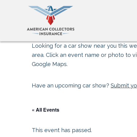
Looking for a car show near you this wee
area. Click an event name or photo to vi
Google Maps.
Have an upcoming car show?
Submit yo
« All Events
This event has passed.