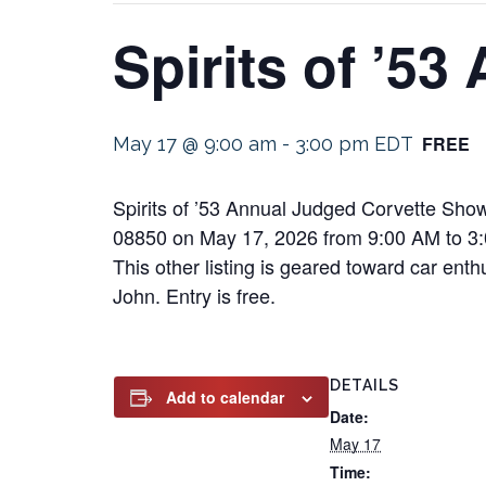
Spirits of ’5
FREE
May 17 @ 9:00 am
-
3:00 pm
EDT
Spirits of ’53 Annual Judged Corvette Show
08850 on May 17, 2026 from 9:00 AM to 3:
This other listing is geared toward car enth
John. Entry is free.
DETAILS
Add to calendar
Date:
May 17
Time: