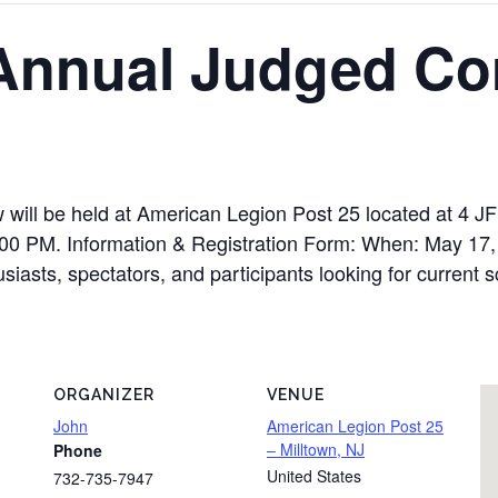
3 Annual Judged C
 will be held at American Legion Post 25 located at 4 J
00 PM. Information & Registration Form: When: May 17,
usiasts, spectators, and participants looking for current 
ORGANIZER
VENUE
John
American Legion Post 25
– Milltown, NJ
Phone
United States
732-735-7947