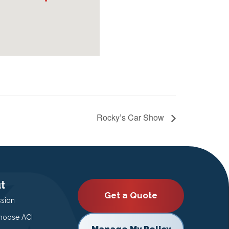
Rocky’s Car Show
t
Get a Quote
ssion
oose ACI
Manage My Policy