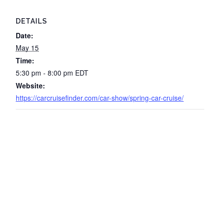
DETAILS
Date:
May 15
Time:
5:30 pm - 8:00 pm
EDT
Website:
https://carcruisefinder.com/car-show/spring-car-cruise/