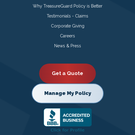
Why TreasureGuard Policy is Better
Testimonials - Claims
Corporate Giving
Careers
News & Press
Get a Quote
Manage My Policy