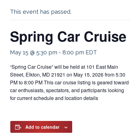
This event has passed.
Spring Car Cruise
May 15 @ 5:30 pm
-
8:00 pm
EDT
“Spring Car Cruise” will be held at 101 East Main
Street, Elkton, MD 21921 on May 15, 2026 from 5:30
PM to 8:00 PM This car cruise listing is geared toward
car enthusiasts, spectators, and participants looking
for current schedule and location details
Add to calendar