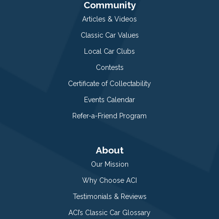
Community
Articles & Videos
Classic Car Values
Local Car Clubs
Contests
Certificate of Collectability
Events Calendar
Refer-a-Friend Program
About
Our Mission
Why Choose ACI
Testimonials & Reviews
ACI’s Classic Car Glossary