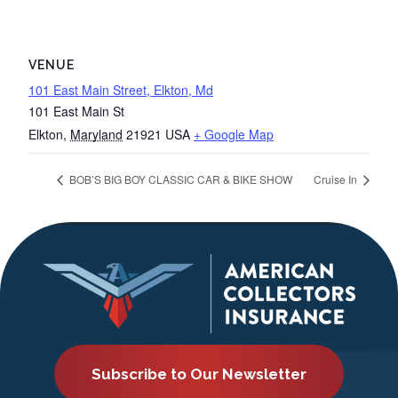
VENUE
101 East Main Street, Elkton, Md
101 East Main St
Elkton
,
Maryland
21921
USA
+ Google Map
BOB’S BIG BOY CLASSIC CAR & BIKE SHOW
Cruise In
Subscribe to Our Newsletter