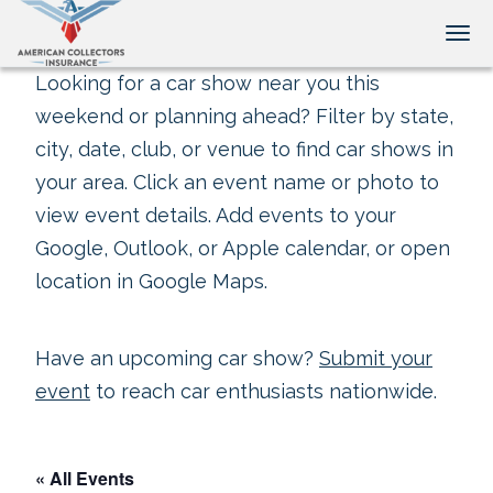
Tog
Looking for a car show near you this
weekend or planning ahead? Filter by state,
city, date, club, or venue to find car shows in
your area. Click an event name or photo to
view event details. Add events to your
Google, Outlook, or Apple calendar, or open
location in Google Maps.
Have an upcoming car show?
Submit your
event
to reach car enthusiasts nationwide.
« All Events