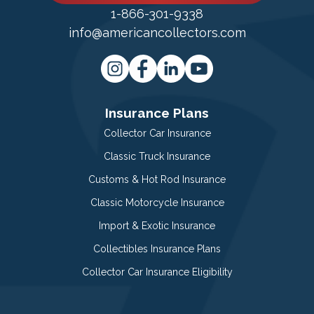
1-866-301-9338
info@americancollectors.com
Insurance Plans
Collector Car Insurance
Classic Truck Insurance
Customs & Hot Rod Insurance
Classic Motorcycle Insurance
Import & Exotic Insurance
Collectibles Insurance Plans
Collector Car Insurance Eligibility