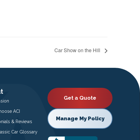
Car Show on the Hill
t
Get a Quote
ssion
oose ACI
Manage My Policy
onials & Reviews
lassic Car Glossary