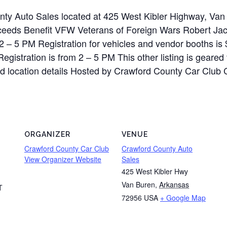
unty Auto Sales located at 425 West Kibler Highway, V
oceeds Benefit VFW Veterans of Foreign Wars Robert J
2 – 5 PM Registration for vehicles and vendor booths is 
Registration is from 2 – 5 PM This other listing is geared
nd location details Hosted by Crawford County Car Club Co
ORGANIZER
VENUE
Crawford County Car Club
Crawford County Auto
View Organizer Website
Sales
425 West Kibler Hwy
Van Buren
,
Arkansas
T
72956
USA
+ Google Map