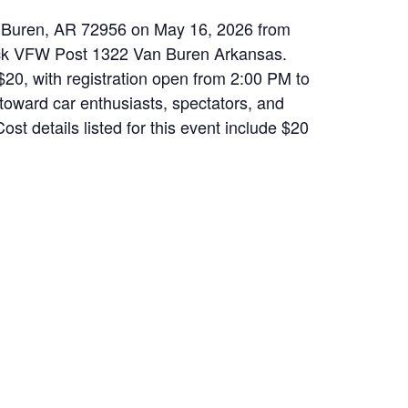
an Buren, AR 72956 on May 16, 2026 from
ack VFW Post 1322 Van Buren Arkansas.
$20, with registration open from 2:00 PM to
 toward car enthusiasts, spectators, and
st details listed for this event include $20