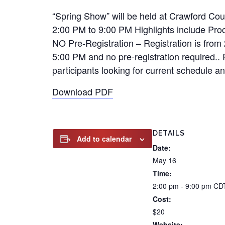
“Spring Show” will be held at Crawford Co
2:00 PM to 9:00 PM Highlights include Pr
NO Pre-Registration – Registration is from 
5:00 PM and no pre-registration required.. 
participants looking for current schedule a
Download PDF
DETAILS
Add to calendar
Date:
May 16
Time:
2:00 pm - 9:00 pm
CD
Cost:
$20
Website: