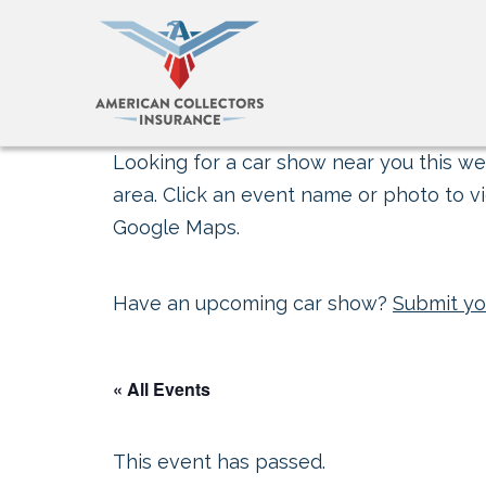
Looking for a car show near you this wee
area. Click an event name or photo to vi
Google Maps.
Have an upcoming car show?
Submit yo
« All Events
This event has passed.