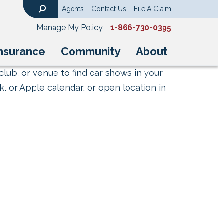
Agents
Contact Us
File A Claim
Search
Manage My Policy
1-866-730-0395
nsurance
Community
About
club, or venue to find car shows in your
, or Apple calendar, or open location in