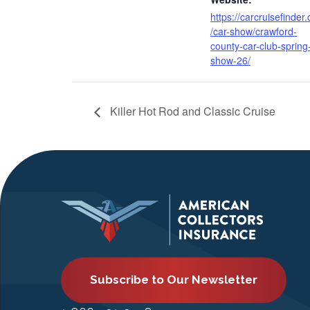
https://carcruisefinder
/car-show/crawford-
county-car-club-spring
show-26/
Killer Hot Rod and Classic Cruise
Subscribe to Our Newsletter