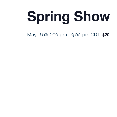
Spring Show
$20
May 16 @ 2:00 pm
-
9:00 pm
CDT