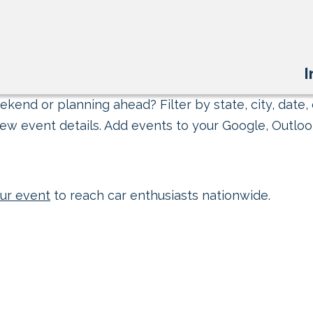
I
kend or planning ahead? Filter by state, city, date, 
ew event details. Add events to your Google, Outlook
ur event
to reach car enthusiasts nationwide.