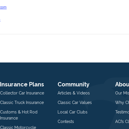
.com
-
Insurance Plans
Community
Abou
Collector Car Insurance
Articles & Videos
Our Mi
Classic Truck Insurance
Classic Car Values
Why Ch
Customs & Hot Rod
Local Car Clubs
Testim
Insurance
Contests
ACI’s C
Classic Motorcycle