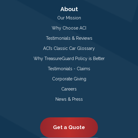
About
Our Mission
Why Choose ACI
Testimonials & Reviews
ACI’s Classic Car Glossary
Why TreasureGuard Policy is Better
Testimonials - Claims
Corporate Giving
Careers
News & Press
Get a Quote