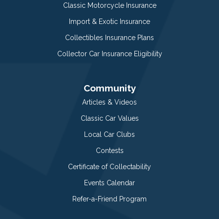
Classic Motorcycle Insurance
Import & Exotic Insurance
Collectibles Insurance Plans
Collector Car Insurance Eligibility
Community
Articles & Videos
Classic Car Values
Local Car Clubs
Contests
Certificate of Collectability
Events Calendar
Refer-a-Friend Program