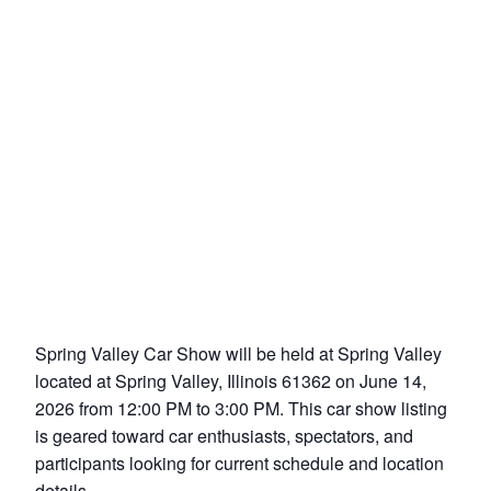
Spring Valley Car Show will be held at Spring Valley
located at Spring Valley, Illinois 61362 on June 14,
2026 from 12:00 PM to 3:00 PM. This car show listing
is geared toward car enthusiasts, spectators, and
participants looking for current schedule and location
details.