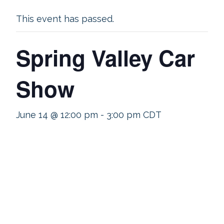
This event has passed.
Spring Valley Car
Show
June 14 @ 12:00 pm
-
3:00 pm
CDT