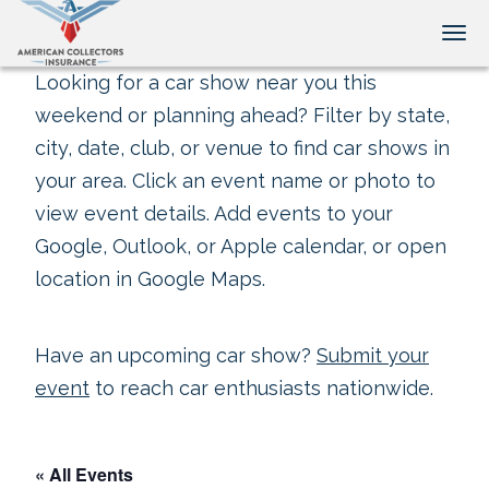
Tog
Looking for a car show near you this
weekend or planning ahead? Filter by state,
city, date, club, or venue to find car shows in
your area. Click an event name or photo to
view event details. Add events to your
Google, Outlook, or Apple calendar, or open
location in Google Maps.
Have an upcoming car show?
Submit your
event
to reach car enthusiasts nationwide.
« All Events