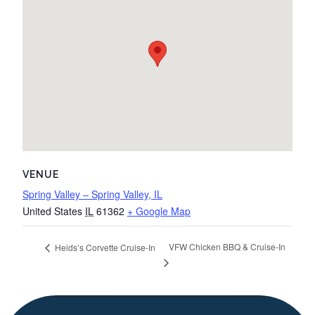
VENUE
Spring Valley – Spring Valley, IL
United States
IL
61362
+ Google Map
VFW Chicken BBQ & Cruise-In
Heids’s Corvette Cruise-In