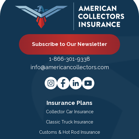
Subscribe to Our Newsletter
1-866-301-9338
info@americancollectors.com
Insurance Plans
Collector Car Insurance
Classic Truck Insurance
Customs & Hot Rod Insurance