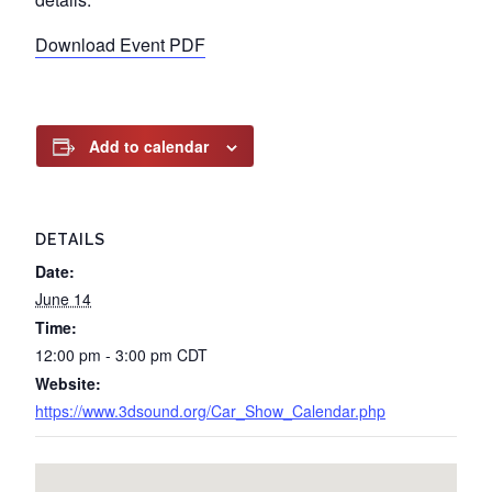
Download Event PDF
Add to calendar
DETAILS
Date:
June 14
Time:
12:00 pm - 3:00 pm
CDT
Website:
https://www.3dsound.org/Car_Show_Calendar.php