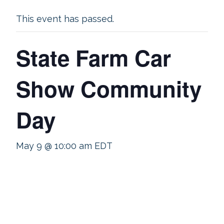
This event has passed.
State Farm Car
Show Community
Day
May 9 @ 10:00 am
EDT