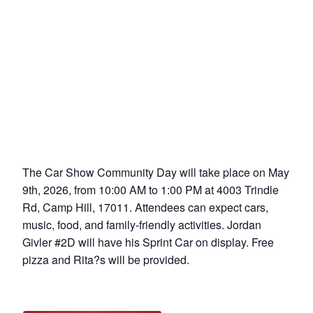
The Car Show Community Day will take place on May
9th, 2026, from 10:00 AM to 1:00 PM at 4003 Trindle
Rd, Camp Hill, 17011. Attendees can expect cars,
music, food, and family-friendly activities. Jordan
Givler #2D will have his Sprint Car on display. Free
pizza and Rita?s will be provided.