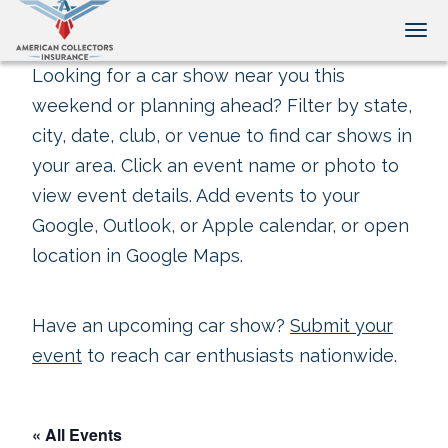
Tog
Looking for a car show near you this
weekend or planning ahead? Filter by state,
city, date, club, or venue to find car shows in
your area. Click an event name or photo to
view event details. Add events to your
Google, Outlook, or Apple calendar, or open
location in Google Maps.
Have an upcoming car show?
Submit your
event
to reach car enthusiasts nationwide.
« All Events