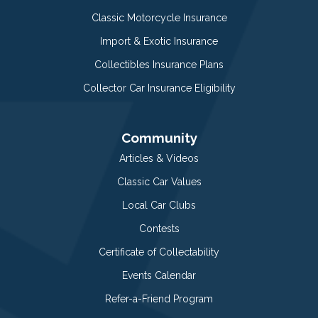
Classic Motorcycle Insurance
Import & Exotic Insurance
Collectibles Insurance Plans
Collector Car Insurance Eligibility
Community
Articles & Videos
Classic Car Values
Local Car Clubs
Contests
Certificate of Collectability
Events Calendar
Refer-a-Friend Program