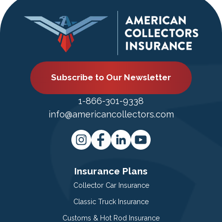
Subscribe to Our Newsletter
1-866-301-9338
info@americancollectors.com
Insurance Plans
Collector Car Insurance
Classic Truck Insurance
Customs & Hot Rod Insurance