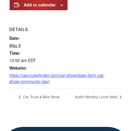
Add to calendar
DETAILS
Date:
May 9
Time:
10:00 am
EDT
Website:
https://carcruisefinder.com/car-show/state-farm-car-
show-community-day/
Car, Truck & Bike Show
Austin Monthly Lunch Meet