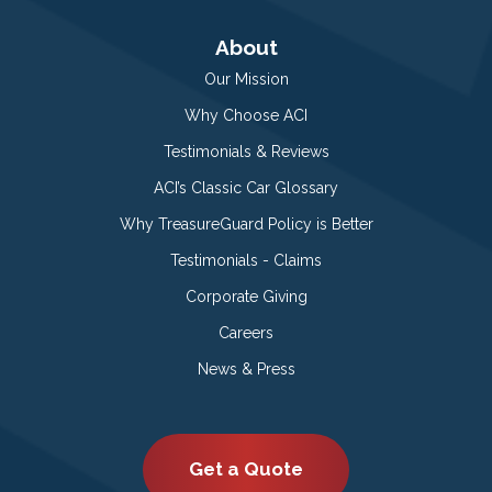
About
Our Mission
Why Choose ACI
Testimonials & Reviews
ACI’s Classic Car Glossary
Why TreasureGuard Policy is Better
Testimonials - Claims
Corporate Giving
Careers
News & Press
Get a Quote