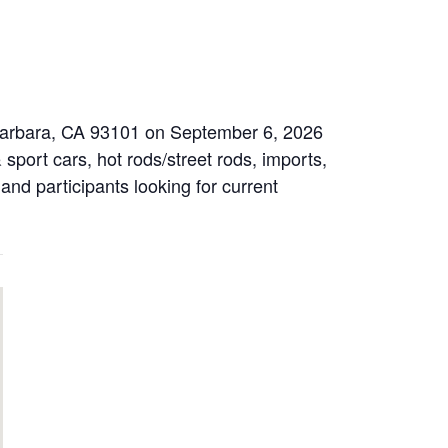
 Barbara, CA 93101 on September 6, 2026
sport cars, hot rods/street rods, imports,
 and participants looking for current