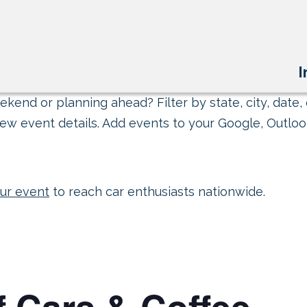
I
kend or planning ahead? Filter by state, city, date, 
ew event details. Add events to your Google, Outlook
ur event
to reach car enthusiasts nationwide.
 Cars & Coffee