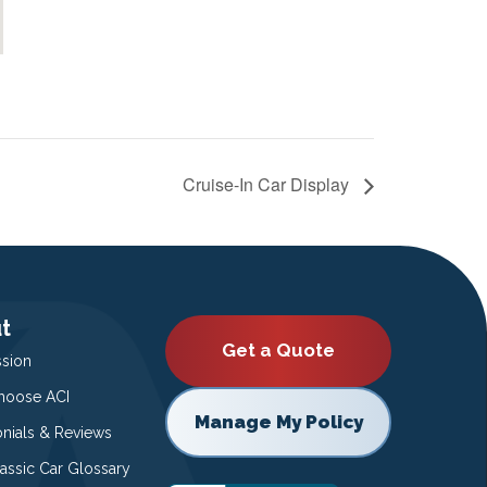
Cruise-In Car Display
t
Get a Quote
ssion
oose ACI
Manage My Policy
onials & Reviews
lassic Car Glossary