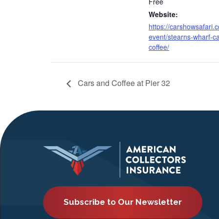
Free
Website:
https://carshowsafari.
event/stearns-wharf-ca
coffee/
Cars and Coffee at Pier 32
Subscribe to Our Newsletter