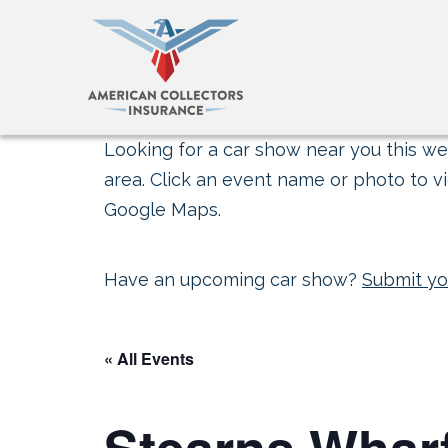
Looking for a car show near you this wee
area. Click an event name or photo to vi
Google Maps.
Have an upcoming car show?
Submit yo
« All Events
Stearns Wharf