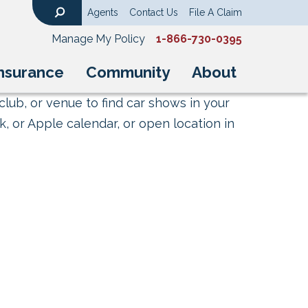
Agents
Contact Us
File A Claim
Search
Manage My Policy
1-866-730-0395
nsurance
Community
About
club, or venue to find car shows in your
, or Apple calendar, or open location in