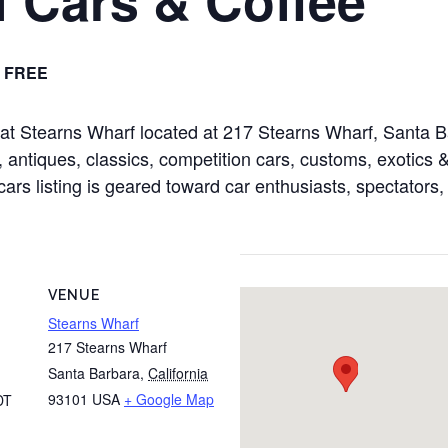
FREE
d at Stearns Wharf located at 217 Stearns Wharf, Santa
 antiques, classics, competition cars, customs, exotics & 
cars listing is geared toward car enthusiasts, spectators,
VENUE
Stearns Wharf
217 Stearns Wharf
Santa Barbara
,
California
93101
USA
+ Google Map
DT