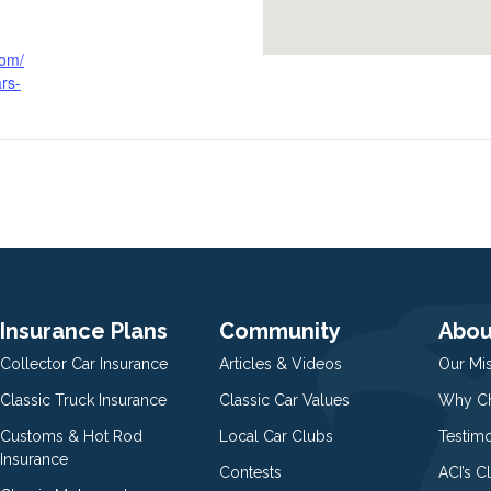
com/
rs-
Insurance Plans
Community
Abou
Collector Car Insurance
Articles & Videos
Our Mi
Classic Truck Insurance
Classic Car Values
Why Ch
Customs & Hot Rod
Local Car Clubs
Testim
Insurance
Contests
ACI’s C