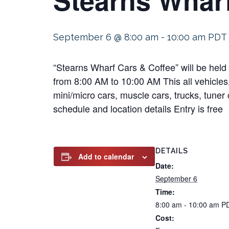
September 6 @ 8:00 am
-
10:00 am
PDT
“Stearns Wharf Cars & Coffee” will be hel
from 8:00 AM to 10:00 AM This all vehicles,
mini/micro cars, muscle cars, trucks, tuner 
schedule and location details Entry is free
DETAILS
Add to calendar
Date:
September 6
Time:
8:00 am - 10:00 am
P
Cost: