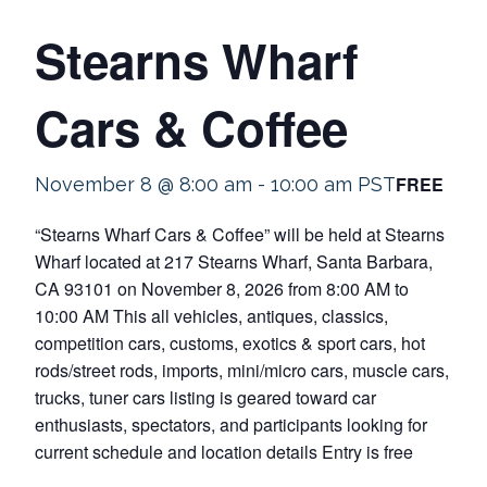
Stearns Wharf
Cars & Coffee
FREE
November 8 @ 8:00 am
-
10:00 am
PST
“Stearns Wharf Cars & Coffee” will be held at Stearns
Wharf located at 217 Stearns Wharf, Santa Barbara,
CA 93101 on November 8, 2026 from 8:00 AM to
10:00 AM This all vehicles, antiques, classics,
competition cars, customs, exotics & sport cars, hot
rods/street rods, imports, mini/micro cars, muscle cars,
trucks, tuner cars listing is geared toward car
enthusiasts, spectators, and participants looking for
current schedule and location details Entry is free