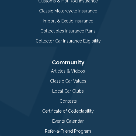
Customs & Hot Rod Insurance
Classic Motorcycle Insurance
Import & Exotic Insurance
Collectibles Insurance Plans
Collector Car Insurance Eligibility
Community
Articles & Videos
Classic Car Values
Local Car Clubs
Contests
Certificate of Collectability
Events Calendar
Refer-a-Friend Program