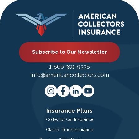
Subscribe to Our Newsletter
1-866-301-9338
info@americancollectors.com
Insurance Plans
Collector Car Insurance
Classic Truck Insurance