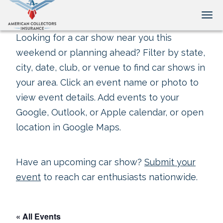
Tog
Looking for a car show near you this
weekend or planning ahead? Filter by state,
city, date, club, or venue to find car shows in
your area. Click an event name or photo to
view event details. Add events to your
Google, Outlook, or Apple calendar, or open
location in Google Maps.
Have an upcoming car show?
Submit your
event
to reach car enthusiasts nationwide.
« All Events