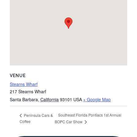
VENUE
Stearns Wharf
217 Stearns Wharf
Santa Barbara
,
California
93101
USA
+ Google Map
Southeast Florida Pontiacs 1st Annual
Peninsula Cars &
Coffee
BOPC Car Show