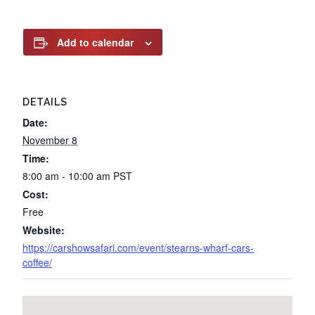
Add to calendar
DETAILS
Date:
November 8
Time:
8:00 am - 10:00 am
PST
Cost:
Free
Website:
https://carshowsafari.com/event/stearns-wharf-cars-
coffee/