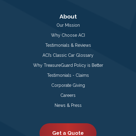
About
Our Mission
Why Choose ACI
Testimonials & Reviews
ACI’s Classic Car Glossary
Why TreasureGuard Policy is Better
Testimonials - Claims
Corporate Giving
Careers
News & Press
Get a Quote