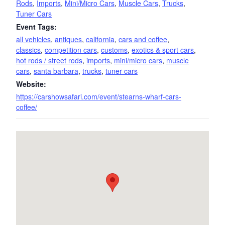
Rods
,
Imports
,
Mini/Micro Cars
,
Muscle Cars
,
Trucks
,
Tuner Cars
Event Tags:
all vehicles
,
antiques
,
california
,
cars and coffee
,
classics
,
competition cars
,
customs
,
exotics & sport cars
,
hot rods / street rods
,
imports
,
mini/micro cars
,
muscle
cars
,
santa barbara
,
trucks
,
tuner cars
Website:
https://carshowsafari.com/event/stearns-wharf-cars-
coffee/