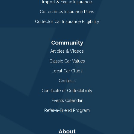
Import & Exotic Insurance
Collectibles Insurance Plans
Collector Car Insurance Eligibility
Community
Articles & Videos
Classic Car Values
Local Car Clubs
Contests
Certificate of Collectability
Events Calendar
Refer-a-Friend Program
About