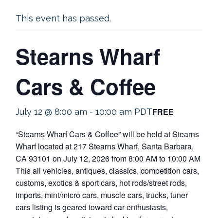
This event has passed.
Stearns Wharf
Cars & Coffee
FREE
July 12 @ 8:00 am
-
10:00 am
PDT
“Stearns Wharf Cars & Coffee” will be held at Stearns
Wharf located at 217 Stearns Wharf, Santa Barbara,
CA 93101 on July 12, 2026 from 8:00 AM to 10:00 AM
This all vehicles, antiques, classics, competition cars,
customs, exotics & sport cars, hot rods/street rods,
imports, mini/micro cars, muscle cars, trucks, tuner
cars listing is geared toward car enthusiasts,