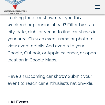
Tog
Looking for a car show near you this
weekend or planning ahead? Filter by state,
city, date, club, or venue to find car shows in
your area. Click an event name or photo to
view event details. Add events to your
Google, Outlook, or Apple calendar, or open
location in Google Maps.
Have an upcoming car show?
Submit your
event
to reach car enthusiasts nationwide.
« All Events