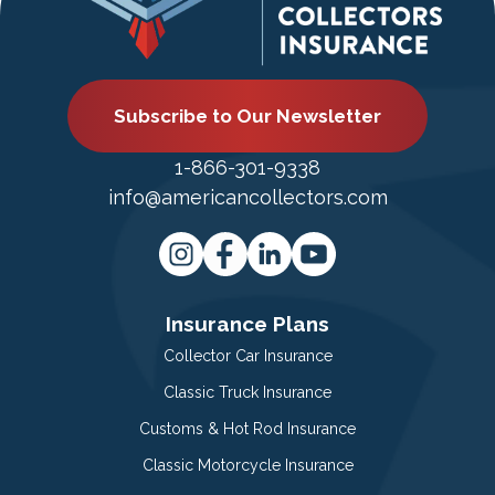
Subscribe to Our Newsletter
1-866-301-9338
info@americancollectors.com
Insurance Plans
Collector Car Insurance
Classic Truck Insurance
Customs & Hot Rod Insurance
Classic Motorcycle Insurance