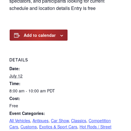
spectators, and participants looking for current
schedule and location details Entry is free
Add to calendar
DETAILS
Date:
July 12
Time:
8:00 am - 10:00 am
PDT
Cost:
Free
Event Categories:
All Vehicles
,
Antiques
,
Car Show
,
Classics
,
Competition
Cars
,
Customs
,
Exotics & Sport Cars
,
Hot Rods / Street