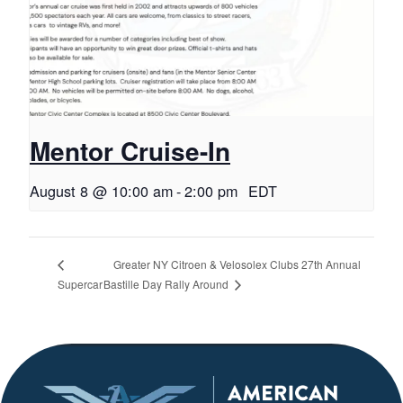
Mentor Cruise-In
August 8 @ 10:00 am
-
2:00 pm
EDT
Greater NY Citroen & Velosolex Clubs 27th Annual
Bastille Day Rally Around
Supercar