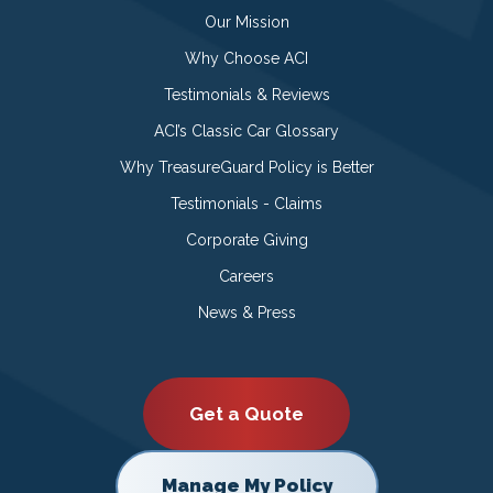
Our Mission
Why Choose ACI
Testimonials & Reviews
ACI’s Classic Car Glossary
Why TreasureGuard Policy is Better
Testimonials - Claims
Corporate Giving
Careers
News & Press
Get a Quote
Manage My Policy