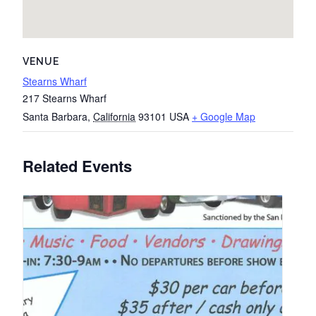
VENUE
Stearns Wharf
217 Stearns Wharf
Santa Barbara
,
California
93101
USA
+ Google Map
Related Events