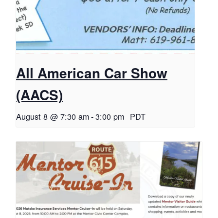
All American Car Show
(AACS)
August 8 @ 7:30 am
-
3:00 pm
PDT