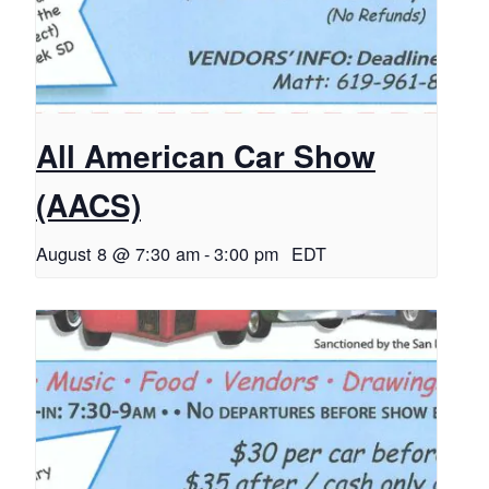
All American Car Show
(AACS)
August 8 @ 7:30 am
-
3:00 pm
EDT