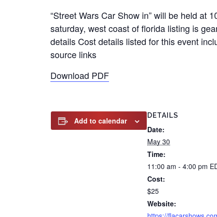
“Street Wars Car Show in” will be held at
saturday, west coast of florida listing is g
details Cost details listed for this event 
source links
Download PDF
DETAILS
Add to calendar
Date:
May 30
Time:
11:00 am - 4:00 pm
E
Cost:
$25
Website:
https://flacarshows.co