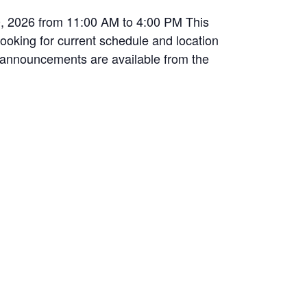
0, 2026 from 11:00 AM to 4:00 PM This
 looking for current schedule and location
ic announcements are available from the