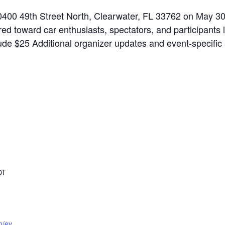
 10400 49th Street North, Clearwater, FL 33762 on May 3
eared toward car enthusiasts, spectators, and participants
include $25 Additional organizer updates and event-specif
DT
m/ev