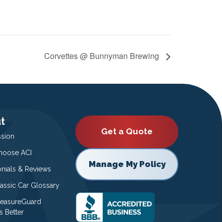
Corvettes @ Bunnyman Brewing
t
Get a Quote
ssion
oose ACI
Manage My Policy
onials & Reviews
lassic Car Glossary
easureGuard
s Better