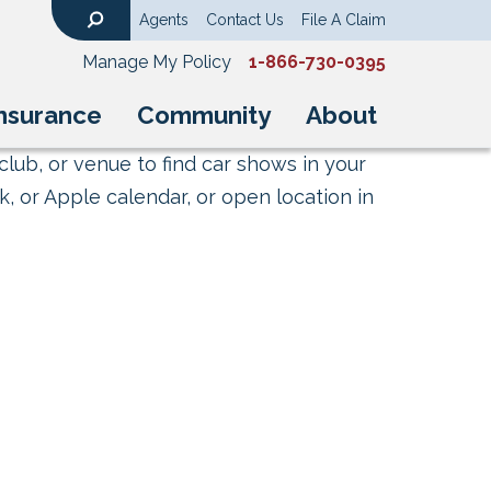
Agents
Contact Us
File A Claim
Search
Manage My Policy
1-866-730-0395
nsurance
Community
About
club, or venue to find car shows in your
, or Apple calendar, or open location in