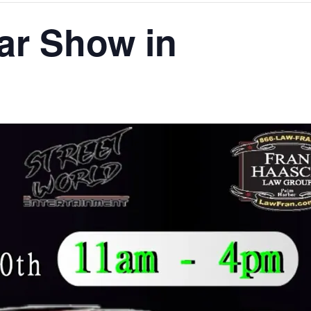
ar Show in