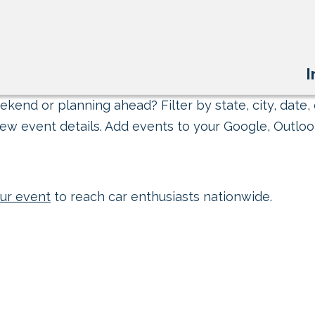
I
kend or planning ahead? Filter by state, city, date, 
ew event details. Add events to your Google, Outlook
ur event
to reach car enthusiasts nationwide.