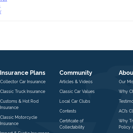
-
/
Insurance Plans
Community
Abou
Collector Car Insurance
Articles & Videos
Our Mi
Classic Truck Insurance
Classic Car Values
Why Ch
Customs & Hot Rod
Local Car Clubs
Testim
Insurance
Contests
ACI’s C
Classic Motorcycle
Certificate of
Why Tr
Insurance
Collectability
Policy i