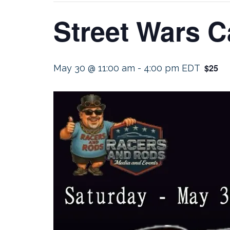
Street Wars C
$25
May 30 @ 11:00 am
-
4:00 pm
EDT