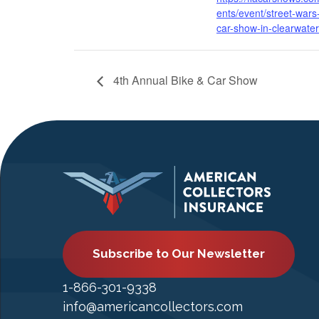
ents/event/street-wars
car-show-in-clearwater
4th Annual Bike & Car Show
Subscribe to Our Newsletter
1-866-301-9338
info@americancollectors.com