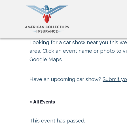
Looking for a car show near you this wee
area. Click an event name or photo to vi
Google Maps.
Have an upcoming car show?
Submit yo
« All Events
This event has passed.