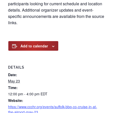
participants looking for current schedule and location
details. Additional organizer updates and event-
specific announcements are available from the source
links.
Add to calendar
DETAILS
Date:
May 23
Time:
12:00 pm - 4:00 pm
EDT
Website:
https://www.ccchr.org/events/suffolk-bbq-co-cruise-in-at-
the-airport-may-23