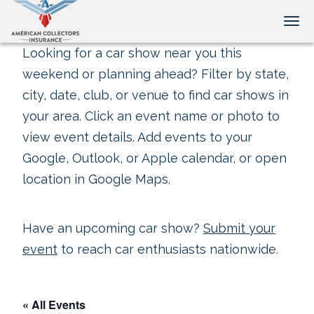
Tog
Looking for a car show near you this
weekend or planning ahead? Filter by state,
city, date, club, or venue to find car shows in
your area. Click an event name or photo to
view event details. Add events to your
Google, Outlook, or Apple calendar, or open
location in Google Maps.
Have an upcoming car show?
Submit your
event
to reach car enthusiasts nationwide.
« All Events