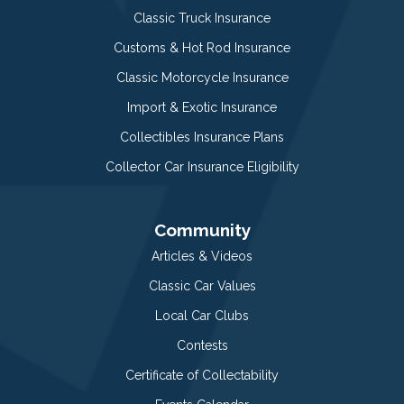
Classic Truck Insurance
Customs & Hot Rod Insurance
Classic Motorcycle Insurance
Import & Exotic Insurance
Collectibles Insurance Plans
Collector Car Insurance Eligibility
Community
Articles & Videos
Classic Car Values
Local Car Clubs
Contests
Certificate of Collectability