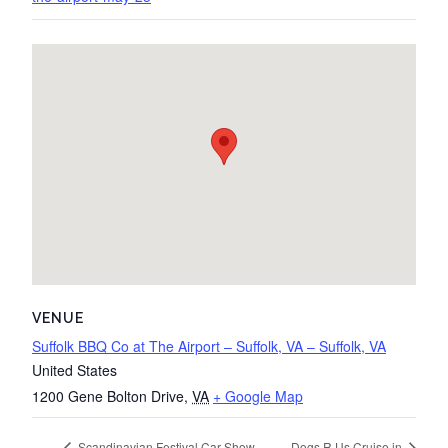
VENUE
Suffolk BBQ Co at The Airport – Suffolk, VA – Suffolk, VA
United States
1200 Gene Bolton Drive
,
VA
+ Google Map
Scandinavian Festival Car Show
Dogs R Us Cruise in