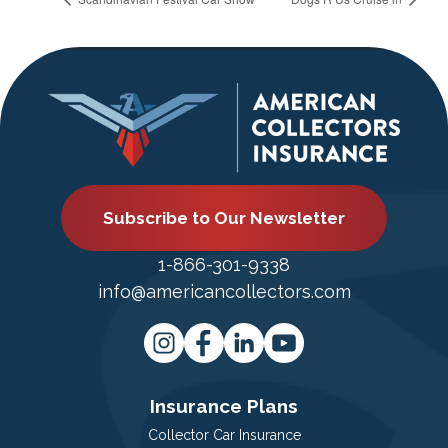
Subscribe to Our Newsletter
1-866-301-9338
info@americancollectors.com
Insurance Plans
Collector Car Insurance