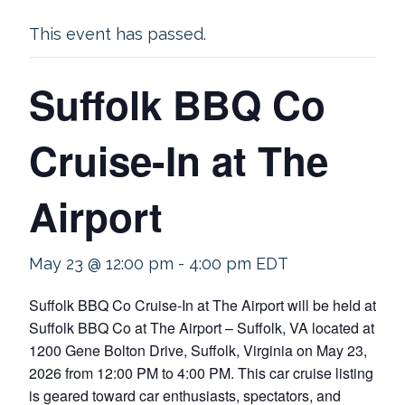
This event has passed.
Suffolk BBQ Co
Cruise-In at The
Airport
May 23 @ 12:00 pm
-
4:00 pm
EDT
Suffolk BBQ Co Cruise-In at The Airport will be held at
Suffolk BBQ Co at The Airport – Suffolk, VA located at
1200 Gene Bolton Drive, Suffolk, Virginia on May 23,
2026 from 12:00 PM to 4:00 PM. This car cruise listing
is geared toward car enthusiasts, spectators, and