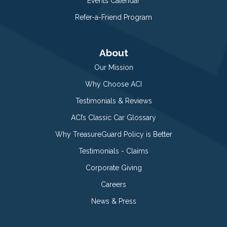
Events Calendar
Refer-a-Friend Program
About
Our Mission
Why Choose ACI
Testimonials & Reviews
ACI’s Classic Car Glossary
Why TreasureGuard Policy is Better
Testimonials - Claims
Corporate Giving
Careers
News & Press