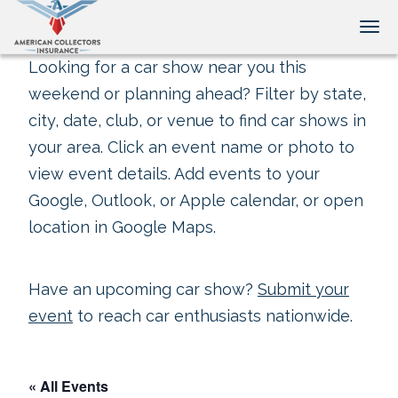
Tog
Looking for a car show near you this
weekend or planning ahead? Filter by state,
city, date, club, or venue to find car shows in
your area. Click an event name or photo to
view event details. Add events to your
Google, Outlook, or Apple calendar, or open
location in Google Maps.
Have an upcoming car show?
Submit your
event
to reach car enthusiasts nationwide.
« All Events