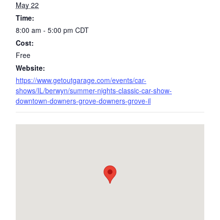
May 22
Time:
8:00 am - 5:00 pm
CDT
Cost:
Free
Website:
https://www.getoutgarage.com/events/car-
shows/IL/berwyn/summer-nights-classic-car-show-
downtown-downers-grove-downers-grove-il