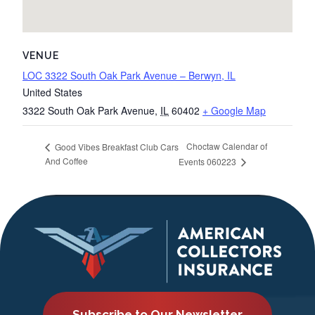
VENUE
LOC 3322 South Oak Park Avenue – Berwyn, IL
United States
3322 South Oak Park Avenue
,
IL
60402
+ Google Map
Choctaw Calendar of
Good Vibes Breakfast Club Cars
And Coffee
Events 060223
Subscribe to Our Newsletter