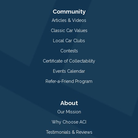
Community
Articles & Videos
Classic Car Values
Local Car Clubs
Contests
Certificate of Collectability
Events Calendar
Refer-a-Friend Program
About
Our Mission
Why Choose ACI
Testimonials & Reviews