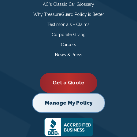
ACI’s Classic Car Glossary
Why TreasureGuard Policy is Better
Testimonials - Claims
Corporate Giving
Careers
News & Press
Get a Quote
Manage My Policy