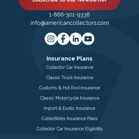
1-866-301-9338
info@americancollectors.com
Insurance Plans
Collector Car Insurance
Classic Truck Insurance
Customs & Hot Rod Insurance
Classic Motorcycle Insurance
Import & Exotic Insurance
Collectibles Insurance Plans
Collector Car Insurance Eligibility