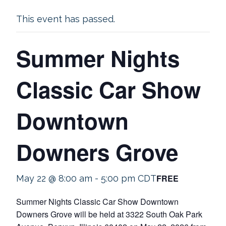
This event has passed.
Summer Nights
Classic Car Show
Downtown
Downers Grove
FREE
May 22 @ 8:00 am
-
5:00 pm
CDT
Summer Nights Classic Car Show Downtown
Downers Grove will be held at 3322 South Oak Park