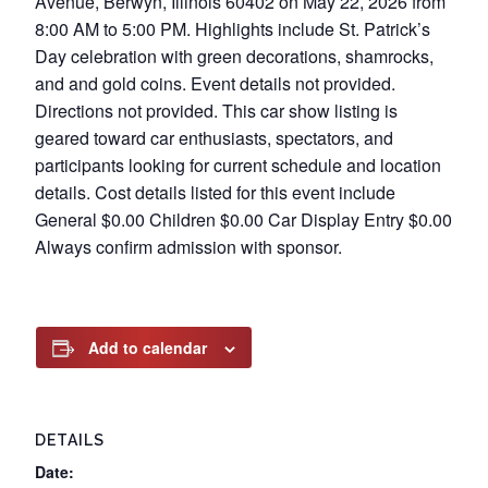
Avenue, Berwyn, Illinois 60402 on May 22, 2026 from
8:00 AM to 5:00 PM. Highlights include St. Patrick’s
Day celebration with green decorations, shamrocks,
and and gold coins. Event details not provided.
Directions not provided. This car show listing is
geared toward car enthusiasts, spectators, and
participants looking for current schedule and location
details. Cost details listed for this event include
General $0.00 Children $0.00 Car Display Entry $0.00
Always confirm admission with sponsor.
Add to calendar
DETAILS
Date: