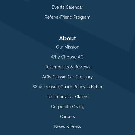
Events Calendar
Refer-a-Friend Program
About
Our Mission
Why Choose ACI
Testimonials & Reviews
ACI’s Classic Car Glossary
Why TreasureGuard Policy is Better
Testimonials - Claims
Corporate Giving
Careers
News & Press