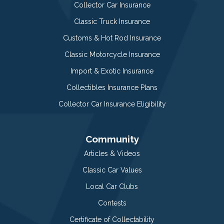
Collector Car Insurance
Classic Truck Insurance
Customs & Hot Rod Insurance
Classic Motorcycle Insurance
Import & Exotic Insurance
Collectibles Insurance Plans
Collector Car Insurance Eligibility
Community
Articles & Videos
Classic Car Values
Local Car Clubs
Contests
Certificate of Collectability