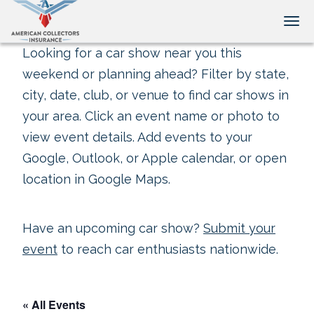
Tog
Looking for a car show near you this
weekend or planning ahead? Filter by state,
city, date, club, or venue to find car shows in
your area. Click an event name or photo to
view event details. Add events to your
Google, Outlook, or Apple calendar, or open
location in Google Maps.
Have an upcoming car show?
Submit your
event
to reach car enthusiasts nationwide.
« All Events