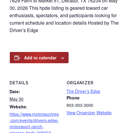
7629 Farm to Market 51, Decatur, TX 76234 on May
30, 2026 This hpde listing is geared toward car
enthusiasts, spectators, and participants looking for
current schedule and location details Hosted by The
Driver’s Edge
Add to calendar
DETAILS
ORGANIZER
The Driver’s Edge
Date:
Phone
May 30
903-303-3000
Website:
View Organizer Website
https://www.motorsportreg
.com/events/drivers-edge-
motorsport-ranch-
cresson-hpde-008202