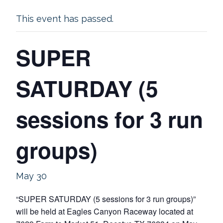
This event has passed.
SUPER
SATURDAY (5
sessions for 3 run
groups)
May 30
“SUPER SATURDAY (5 sessions for 3 run groups)”
will be held at Eagles Canyon Raceway located at