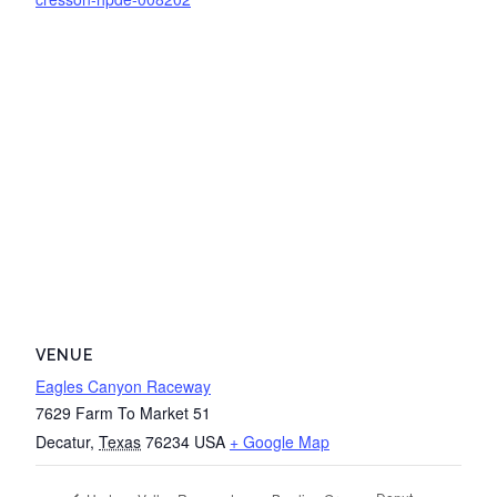
VENUE
Eagles Canyon Raceway
7629 Farm To Market 51
Decatur
,
Texas
76234
USA
+ Google Map