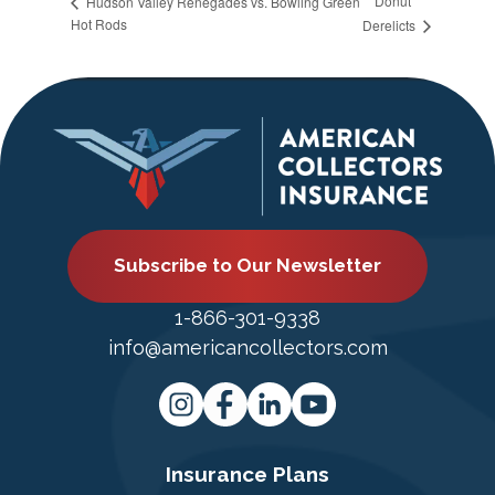
Donut
Hudson Valley Renegades vs. Bowling Green
Hot Rods
Derelicts
Subscribe to Our Newsletter
1-866-301-9338
info@americancollectors.com
Insurance Plans