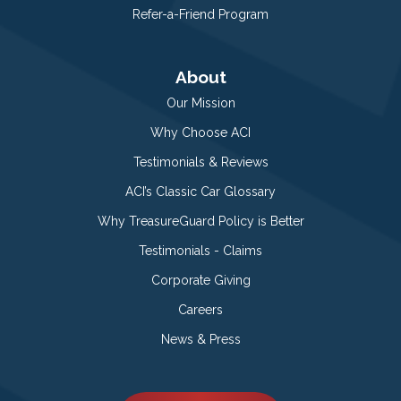
Refer-a-Friend Program
About
Our Mission
Why Choose ACI
Testimonials & Reviews
ACI’s Classic Car Glossary
Why TreasureGuard Policy is Better
Testimonials - Claims
Corporate Giving
Careers
News & Press