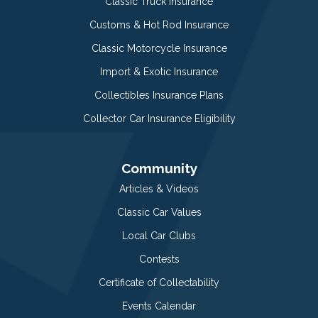
Classic Truck Insurance
Customs & Hot Rod Insurance
Classic Motorcycle Insurance
Import & Exotic Insurance
Collectibles Insurance Plans
Collector Car Insurance Eligibility
Community
Articles & Videos
Classic Car Values
Local Car Clubs
Contests
Certificate of Collectability
Events Calendar