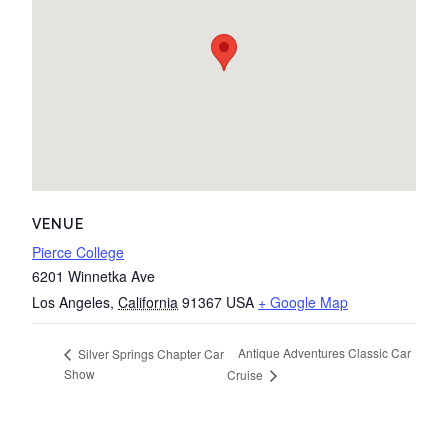
VENUE
Pierce College
6201 Winnetka Ave
Los Angeles
,
California
91367
USA
+ Google Map
Antique Adventures Classic Car
Silver Springs Chapter Car
Show
Cruise