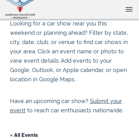
Tog
Looking for a car show near you this
weekend or planning ahead? Filter by state,
city, date, club, or venue to find car shows in
your area. Click an event name or photo to
view event details. Add events to your
Google, Outlook, or Apple calendar, or open
location in Google Maps.
Have an upcoming car show?
Submit your
event
to reach car enthusiasts nationwide.
« All Events