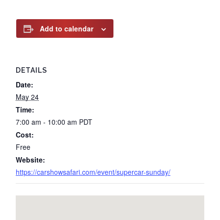
Add to calendar
DETAILS
Date:
May 24
Time:
7:00 am - 10:00 am
PDT
Cost:
Free
Website:
https://carshowsafari.com/event/supercar-sunday/