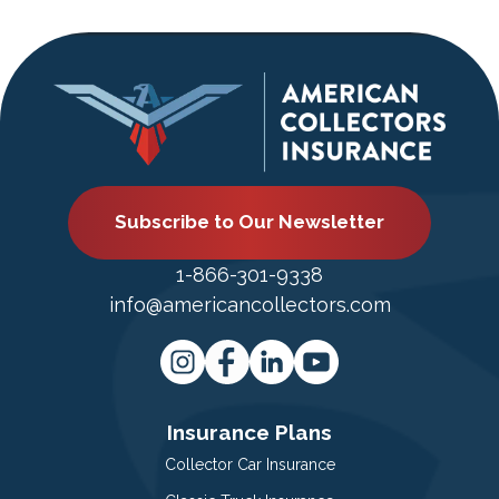
Subscribe to Our Newsletter
1-866-301-9338
info@americancollectors.com
Insurance Plans
Collector Car Insurance