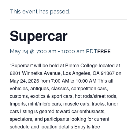
This event has passed.
Supercar
FREE
May 24 @ 7:00 am
-
10:00 am
PDT
“Supercar” will be held at Pierce College located at
6201 Winnetka Avenue, Los Angeles, CA 91367 on
May 24, 2026 from 7:00 AM to 10:00 AM This all
vehicles, antiques, classics, competition cars,
customs, exotics & sport cars, hot rods/street rods,
imports, mini/micro cars, muscle cars, trucks, tuner
cars listing is geared toward car enthusiasts,
spectators, and participants looking for current
schedule and location details Entry is free