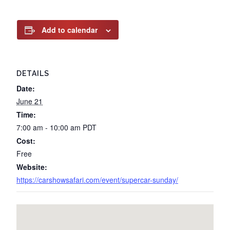
Add to calendar
DETAILS
Date:
June 21
Time:
7:00 am - 10:00 am
PDT
Cost:
Free
Website:
https://carshowsafari.com/event/supercar-sunday/