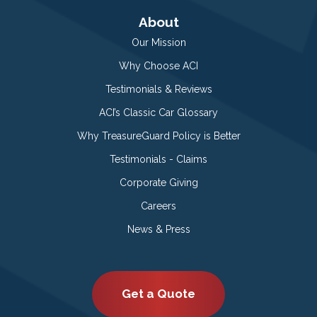
About
Our Mission
Why Choose ACI
Testimonials & Reviews
ACI’s Classic Car Glossary
Why TreasureGuard Policy is Better
Testimonials - Claims
Corporate Giving
Careers
News & Press
Get a Quote