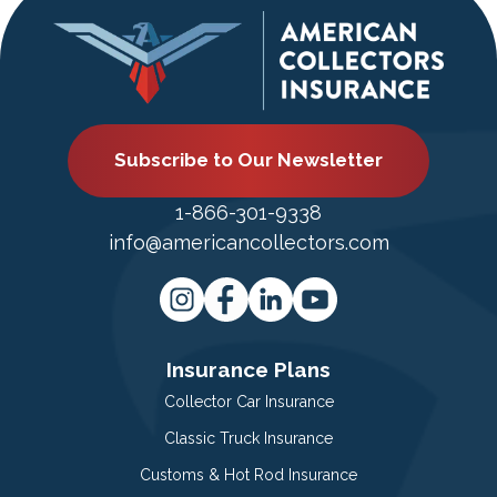
Subscribe to Our Newsletter
1-866-301-9338
info@americancollectors.com
Insurance Plans
Collector Car Insurance
Classic Truck Insurance
Customs & Hot Rod Insurance