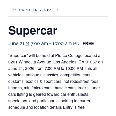
This event has passed.
Supercar
FREE
June 21 @ 7:00 am
-
10:00 am
PDT
“Supercar” will be held at Pierce College located at
6201 Winnetka Avenue, Los Angeles, CA 91367 on
June 21, 2026 from 7:00 AM to 10:00 AM This all
vehicles, antiques, classics, competition cars,
customs, exotics & sport cars, hot rods/street rods,
imports, mini/micro cars, muscle cars, trucks, tuner
cars listing is geared toward car enthusiasts,
spectators, and participants looking for current
schedule and location details Entry is free