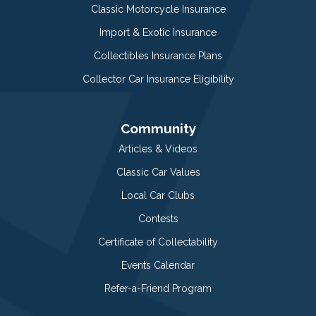
Classic Motorcycle Insurance
Import & Exotic Insurance
Collectibles Insurance Plans
Collector Car Insurance Eligibility
Community
Articles & Videos
Classic Car Values
Local Car Clubs
Contests
Certificate of Collectability
Events Calendar
Refer-a-Friend Program