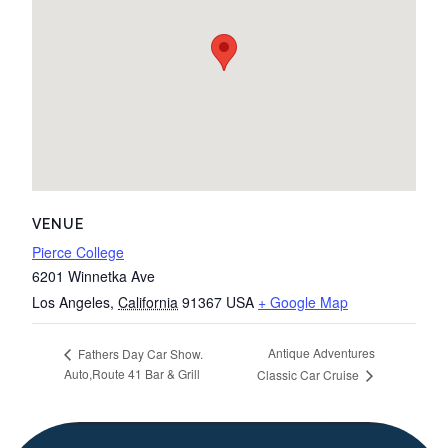
VENUE
Pierce College
6201 Winnetka Ave
Los Angeles
,
California
91367
USA
+ Google Map
Antique Adventures
Fathers Day Car Show.
Auto,Route 41 Bar & Grill
Classic Car Cruise