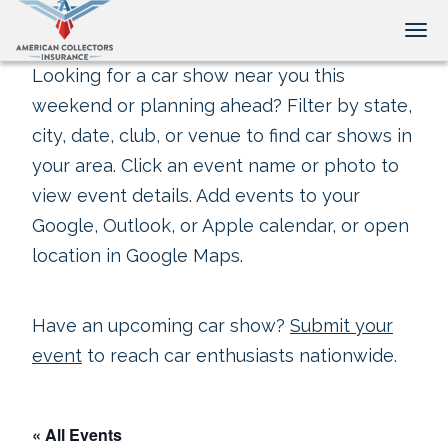
Tog
Looking for a car show near you this
weekend or planning ahead? Filter by state,
city, date, club, or venue to find car shows in
your area. Click an event name or photo to
view event details. Add events to your
Google, Outlook, or Apple calendar, or open
location in Google Maps.
Have an upcoming car show?
Submit your
event
to reach car enthusiasts nationwide.
« All Events