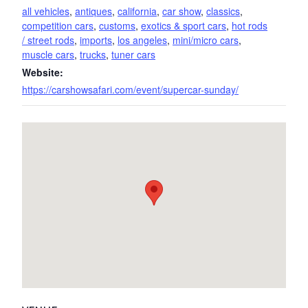
all vehicles
,
antiques
,
california
,
car show
,
classics
,
competition cars
,
customs
,
exotics & sport cars
,
hot rods
/ street rods
,
imports
,
los angeles
,
mini/micro cars
,
muscle cars
,
trucks
,
tuner cars
Website:
https://carshowsafari.com/event/supercar-sunday/