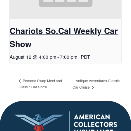
Chariots So.Cal Weekly Car
Show
August 12 @ 4:00 pm
-
7:00 pm
PDT
Antique Adventures Classic
Pomona Swap Meet and
Classic Car Show
Car Cruise