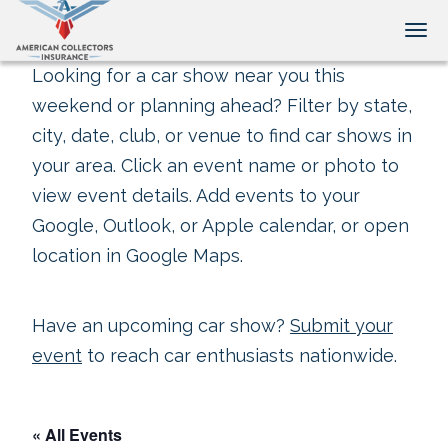
Tog
Looking for a car show near you this
weekend or planning ahead? Filter by state,
city, date, club, or venue to find car shows in
your area. Click an event name or photo to
view event details. Add events to your
Google, Outlook, or Apple calendar, or open
location in Google Maps.
Have an upcoming car show?
Submit your
event
to reach car enthusiasts nationwide.
« All Events