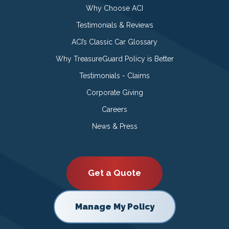
Why Choose ACI
Testimonials & Reviews
ACI’s Classic Car Glossary
Why TreasureGuard Policy is Better
Testimonials - Claims
Corporate Giving
Careers
News & Press
Get a Quote
Manage My Policy