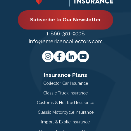
Subscribe to Our Newsletter
1-866-301-9338
info@americancollectors.com
Insurance Plans
Collector Car Insurance
Classic Truck Insurance
Customs & Hot Rod Insurance
Classic Motorcycle Insurance
Import & Exotic Insurance