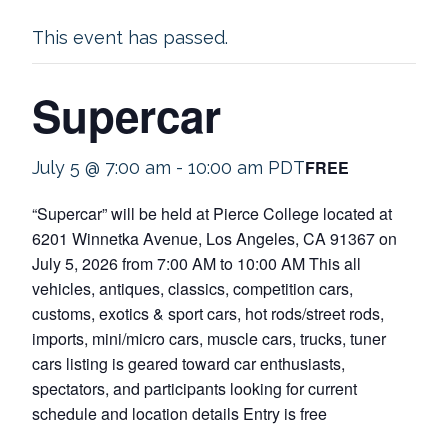
This event has passed.
Supercar
FREE
July 5 @ 7:00 am
-
10:00 am
PDT
“Supercar” will be held at Pierce College located at
6201 Winnetka Avenue, Los Angeles, CA 91367 on
July 5, 2026 from 7:00 AM to 10:00 AM This all
vehicles, antiques, classics, competition cars,
customs, exotics & sport cars, hot rods/street rods,
imports, mini/micro cars, muscle cars, trucks, tuner
cars listing is geared toward car enthusiasts,
spectators, and participants looking for current
schedule and location details Entry is free