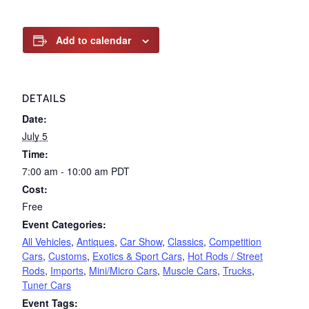
Add to calendar
DETAILS
Date:
July 5
Time:
7:00 am - 10:00 am
PDT
Cost:
Free
Event Categories:
All Vehicles
,
Antiques
,
Car Show
,
Classics
,
Competition
Cars
,
Customs
,
Exotics & Sport Cars
,
Hot Rods / Street
Rods
,
Imports
,
Mini/Micro Cars
,
Muscle Cars
,
Trucks
,
Tuner Cars
Event Tags: