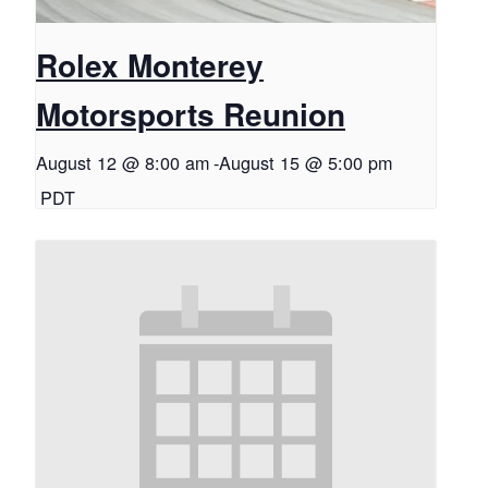
Rolex Monterey
Motorsports Reunion
August 12 @ 8:00 am
-
August 15 @ 5:00 pm
PDT