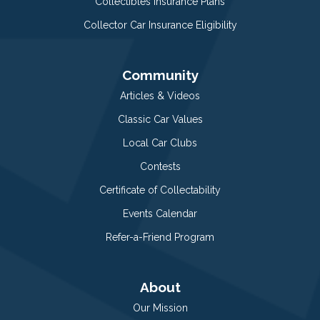
Collectibles Insurance Plans
Collector Car Insurance Eligibility
Community
Articles & Videos
Classic Car Values
Local Car Clubs
Contests
Certificate of Collectability
Events Calendar
Refer-a-Friend Program
About
Our Mission