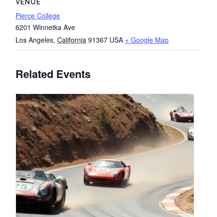
VENUE
Pierce College
6201 Winnetka Ave
Los Angeles
,
California
91367
USA
+ Google Map
Related Events