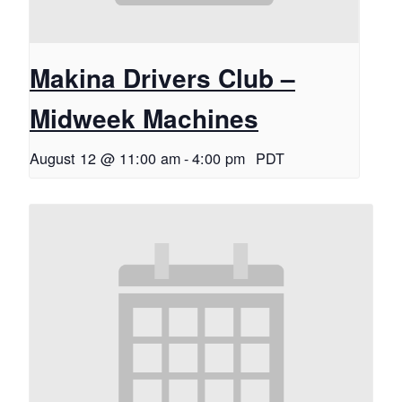
Makina Drivers Club –
Midweek Machines
August 12 @ 11:00 am
-
4:00 pm
PDT